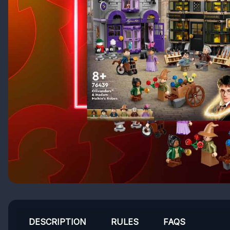
DESCRIPTION
RULES
FAQS