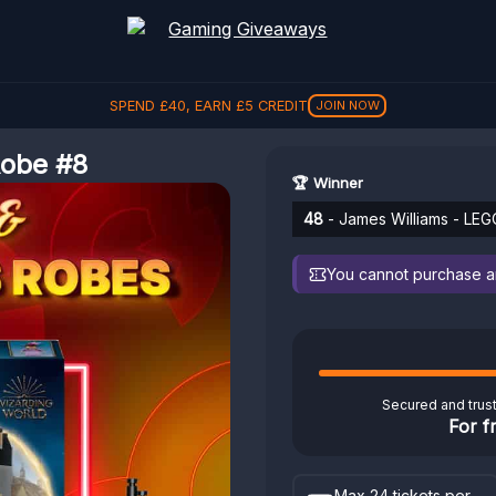
SPEND
£
40
, EARN
£
5
CREDIT
JOIN NOW
Robe #8
🏆 Winner
48
- James Williams - LEG
You cannot purchase any
Secured and trus
For f
Max 24 tickets per