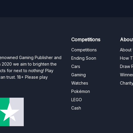
Competitions
Abou
Competitions
About
 renowned Gaming Publisher and
Ending Soon
How T
n 2020 we aim to brighten the
Cars
Draw R
ts for next to nothing! Play
Gaming
Winne
n trust. 18+ Please play
Watches
Charit
Pokémon
LEGO
Cash