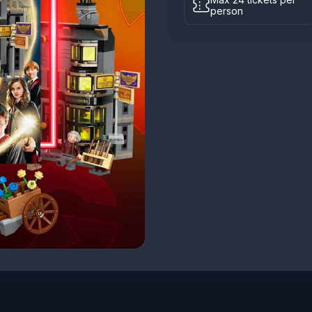
person