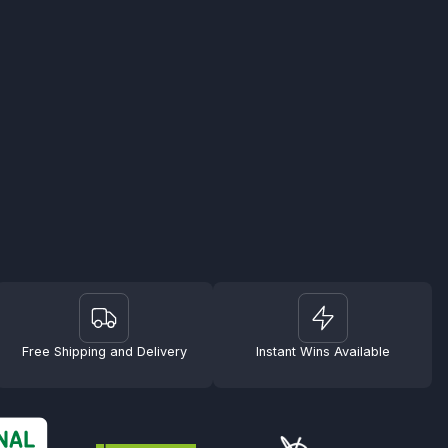
Free Shipping and Delivery
Instant Wins Available