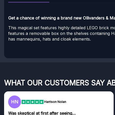
Get a chance of winning a brand new Ollivanders & M
This magical set features highly detailed LEGO brick 
features a removable box on the shelves containing H
has mannequins, hats and cloak elements.
WHAT OUR CUSTOMERS SAY A
HN
Harrison Nolan
Was skeptical at first after seeing…