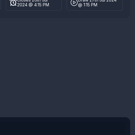
2024 @ 4:15 PM
@ 1:15 PM