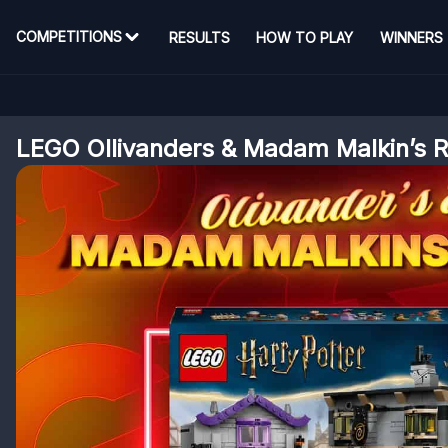
COMPETITIONS
RESULTS
HOW TO PLAY
WINNERS
LEGO Ollivanders & Madam Malkin’s 