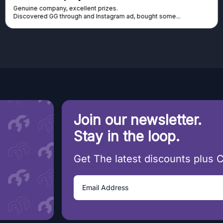
Genuine company, excellent prizes.
Discovered GG through and Instagram ad, bought some...
Join our newsletter.
Stay in the loop.
Get The latest discounts plus 