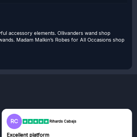
ayful accessory elements. Ollivanders wand shop
6 wands. Madam Malkin’s Robes for All Occasions shop
RC
Rihards Cabajs
Excellent platform