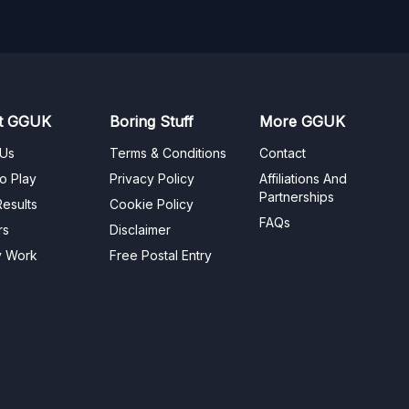
t GGUK
Boring Stuff
More GGUK
 Us
Terms & Conditions
Contact
o Play
Privacy Policy
Affiliations And
Partnerships
esults
Cookie Policy
FAQs
rs
Disclaimer
y Work
Free Postal Entry