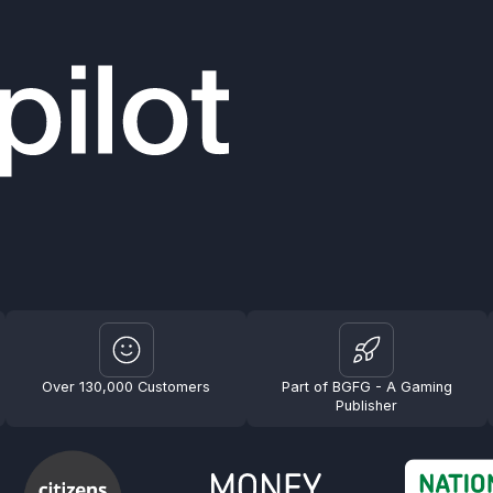
Over 130,000 Customers
Part of BGFG - A Gaming
Publisher