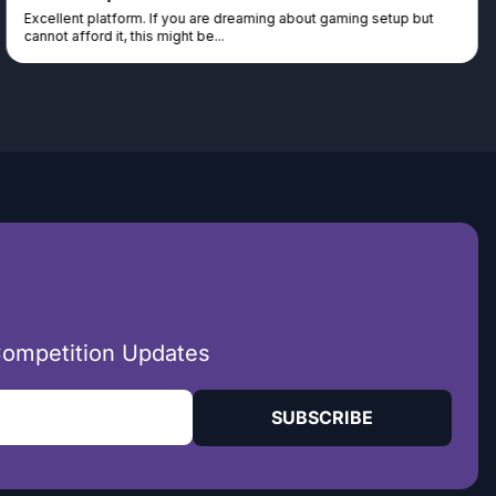
Excellent platform. If you are dreaming about gaming setup but
cannot afford it, this might be...
Competition Updates
SUBSCRIBE