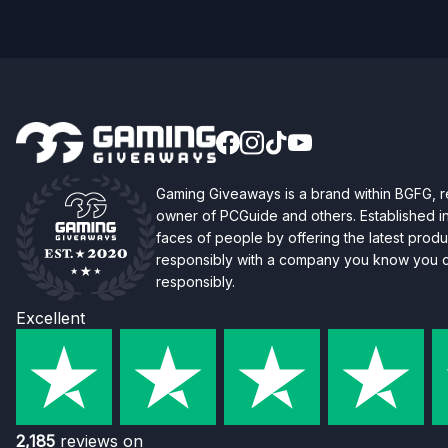
Gaming Giveaways is a brand within BGFG,
owner of PCGuide and others. Established i
faces of people by offering the latest produc
responsibly with a company you know you ca
responsibly.
Excellent
2,185
reviews on