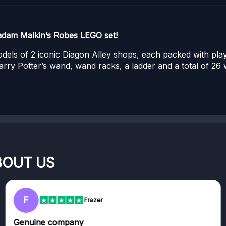
adam Malkin’s Robes LEGO set!
models of 2 iconic Diagon Alley shops, each packed with pl
arry Potter’s wand, wand racks, a ladder and a total of 2
BOUT US
F
Frazer
Genuine company