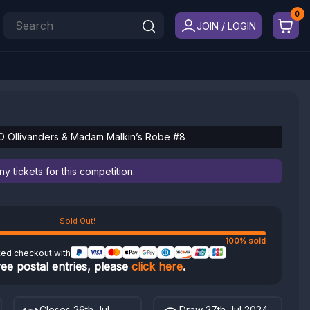
JOIN / LOGIN
O Ollivanders & Madam Malkin’s Robe #8
 tickets for this competition.
Sold Out!
100% sold
ted checkout with
ree postal entries, please
click here
.
Closes 26th Jul
Draw 27th Jul 2024