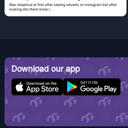
Was skeptical at first after seeing adverts on instagram but after
looking into them more I...
Download our app