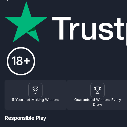
18+
5 Years of Making Winners
Guaranteed Winners Every
Draw
Responsible Play