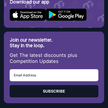
Download our app
Join our newsletter.
Stay in the loop.
Get The latest discounts plus
Competition Updates
SUBSCRIBE