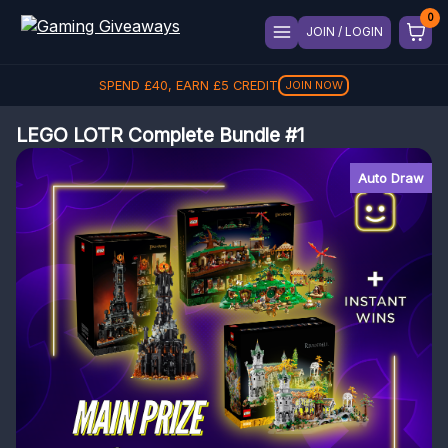
JOIN / LOGIN
SPEND
£
40
, EARN
£
5
CREDIT
JOIN NOW
LEGO LOTR Complete Bundle #1
Auto Draw