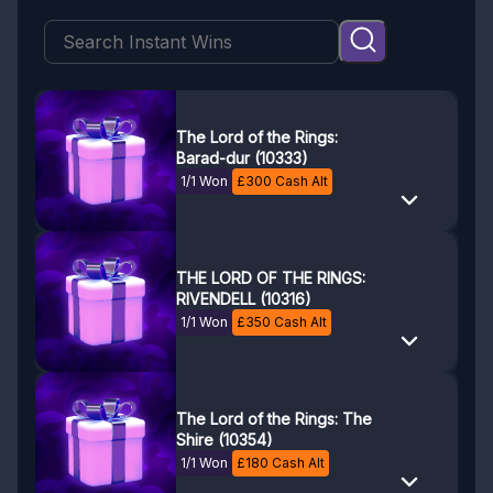
The Lord of the Rings:
Barad-dur (10333)
1/1 Won
£
300
Cash Alt
THE LORD OF THE RINGS:
RIVENDELL (10316)
1/1 Won
£
350
Cash Alt
The Lord of the Rings: The
Shire (10354)
1/1 Won
£
180
Cash Alt