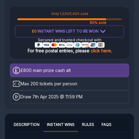
Only 1,220/1,420 sold
85% sold
£0
INSTANT WINS LEFT TO BE WON
Secured and trusted checkout with
For free postal entries, please
click here
.
£800
main prize cash alt
Max 200 tickets per person
Draw 7th Apr 2025 @ 11:59 PM
DESCRIPTION
INSTANT WINS
RULES
FAQS