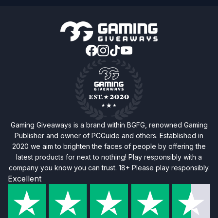
Gaming Giveaways is a brand within BGFG, renowned Gaming
Publisher and owner of PCGuide and others. Established in
2020 we aim to brighten the faces of people by offering the
latest products for next to nothing! Play responsibly with a
company you know you can trust. 18+ Please play responsibly.
Excellent