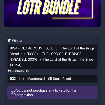
🏆 Winner
1094
- OLD ACCOUNT DELETE - The Lord of the Rings:
Barad-dur (10333) + THE LORD OF THE RINGS:
RIVENDELL (10316) + The Lord of the Rings: The Shire
(10354)
🎁 Runners Up
932
- Luke Macdonald - £5 Store Credit
You cannot purchase any tickets for this
competition.