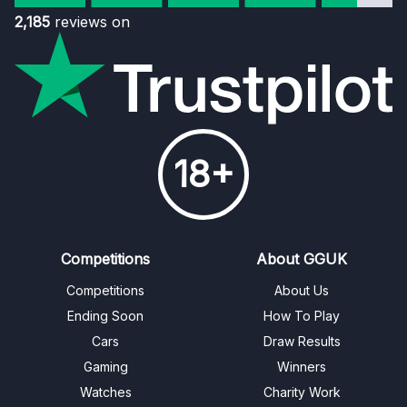
2,185
reviews on
18+
Competitions
About GGUK
Competitions
About Us
Ending Soon
How To Play
Cars
Draw Results
Gaming
Winners
Watches
Charity Work