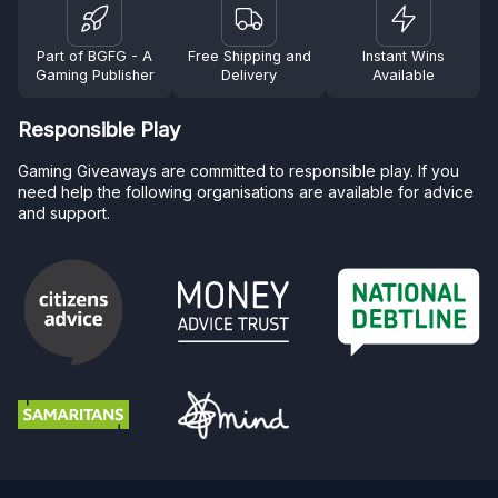
Part of BGFG - A
Free Shipping and
Instant Wins
Gaming Publisher
Delivery
Available
Responsible Play
Gaming Giveaways are committed to responsible play. If you
need help the following organisations are available for advice
and support.