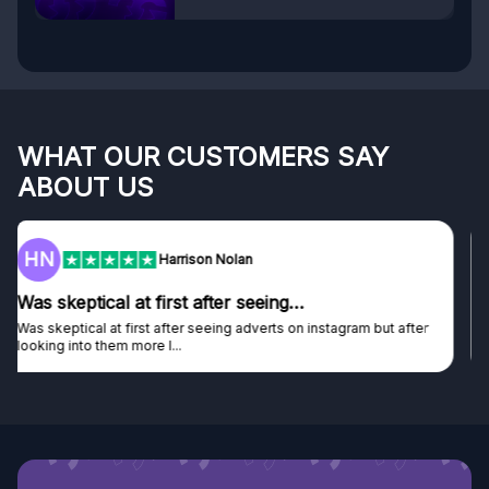
WHAT OUR CUSTOMERS SAY
ABOUT US
F
Frazer
Genuine company
Genuine company, excellent prizes.
Discovered GG through and Instagram ad, bought some...