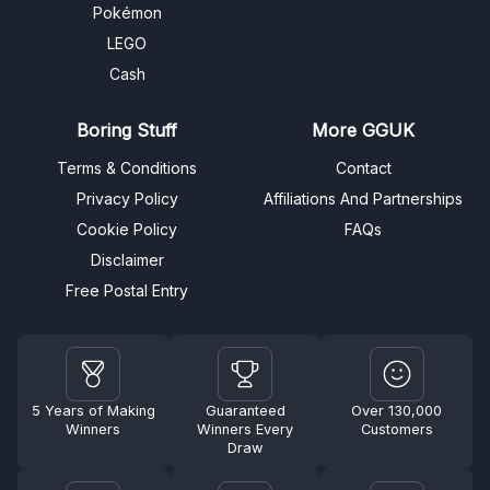
Pokémon
LEGO
Cash
Boring Stuff
More GGUK
Terms & Conditions
Contact
Privacy Policy
Affiliations And Partnerships
Cookie Policy
FAQs
Disclaimer
Free Postal Entry
5 Years of Making
Guaranteed
Over 130,000
Winners
Winners Every
Customers
Draw