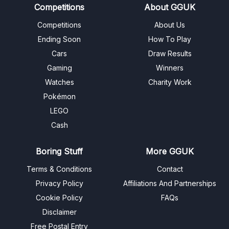
Competitions
About GGUK
Competitions
About Us
Ending Soon
How To Play
Cars
Draw Results
Gaming
Winners
Watches
Charity Work
Pokémon
LEGO
Cash
Boring Stuff
More GGUK
Terms & Conditions
Contact
Privacy Policy
Affiliations And Partnerships
Cookie Policy
FAQs
Disclaimer
Free Postal Entry