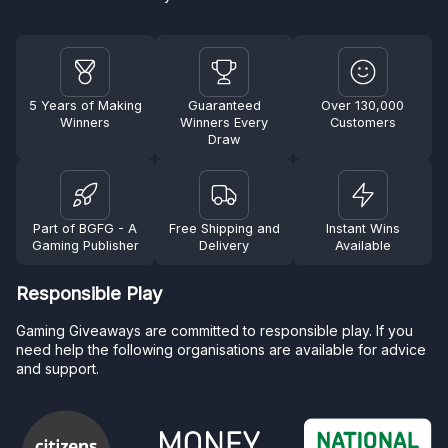
5 Years of Making
Guaranteed
Over 130,000
Winners
Winners Every
Customers
Draw
Part of BGFG - A
Free Shipping and
Instant Wins
Gaming Publisher
Delivery
Available
Responsible Play
Gaming Giveaways are committed to responsible play. If you
need help the following organisations are available for advice
and support.