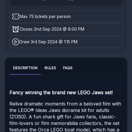
Max 75 tickets per person
Closes 2nd Sep 2024 @ 8:00 PM
Draw 3rd Sep 2024 @ 1:15 PM
DESCRIPTION
RULES
FAQS
Fancy winning the brand new LEGO Jaws set!
Relive dramatic moments from a beloved film with
the LEGO® Ideas Jaws diorama kit for adults
(21350). A fun shark gift for Jaws fans, classic-
film-lovers or film memorabilia collectors, the set
features the Orca LEGO boat model, which has a