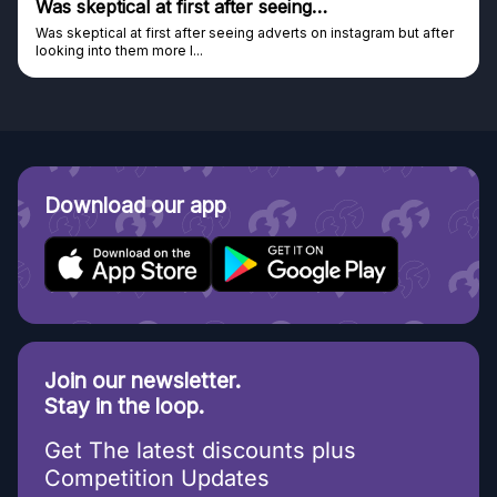
s skeptical at first after seeing…
Gen
s skeptical at first after seeing adverts on instagram but after
Genui
oking into them more I...
Disco
Download our app
Join our newsletter.
Stay in the loop.
Get The latest discounts plus
Competition Updates