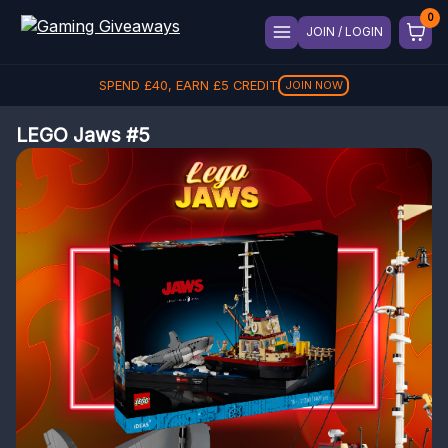
JOIN / LOGIN
SPEND
£
40
, EARN
£
5
CREDIT
JOIN NOW
LEGO Jaws #5