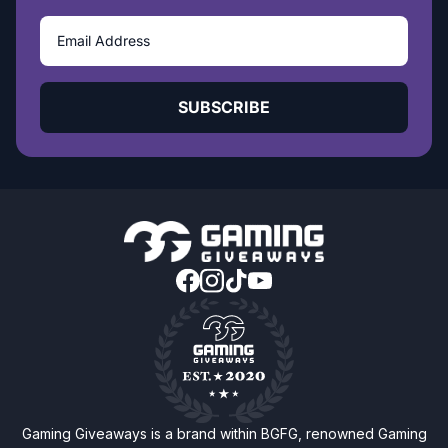
SUBSCRIBE
Gaming Giveaways is a brand within BGFG, renowned Gaming