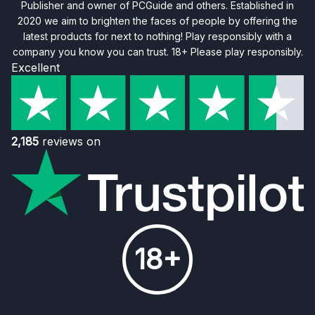
Publisher and owner of PCGuide and others. Established in
2020 we aim to brighten the faces of people by offering the
latest products for next to nothing! Play responsibly with a
company you know you can trust. 18+ Please play responsibly.
Excellent
2,185
reviews on
18+