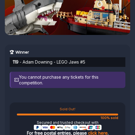
🏆 Winner
119
- Adam Downing - LEGO Jaws #5
You cannot purchase any tickets for this
competition.
Sold Out!
100% sold
Secured and trusted checkout with
For free postal entries, please
click here
.