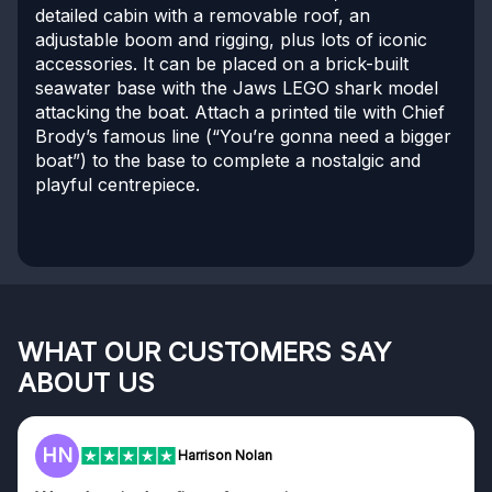
detailed cabin with a removable roof, an
adjustable boom and rigging, plus lots of iconic
accessories. It can be placed on a brick-built
seawater base with the Jaws LEGO shark model
attacking the boat. Attach a printed tile with Chief
Brody’s famous line (“You’re gonna need a bigger
boat”) to the base to complete a nostalgic and
playful centrepiece.
WHAT OUR CUSTOMERS SAY
ABOUT US
HN
F
Harrison Nolan