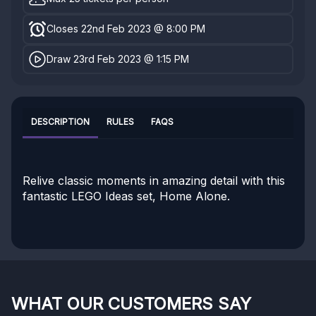
Closes 22nd Feb 2023 @ 8:00 PM
Draw 23rd Feb 2023 @ 1:15 PM
DESCRIPTION
RULES
FAQS
Relive classic moments in amazing detail with this
fantastic LEGO Ideas set, Home Alone.
WHAT OUR CUSTOMERS SAY