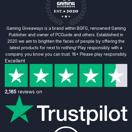
Gaming Giveaways is a brand within BGFG, renowned Gaming
Publisher and owner of PCGuide and others. Established in
2020 we aim to brighten the faces of people by offering the
latest products for next to nothing! Play responsibly with a
company you know you can trust. 18+ Please play responsibly.
Excellent
2,185
reviews on