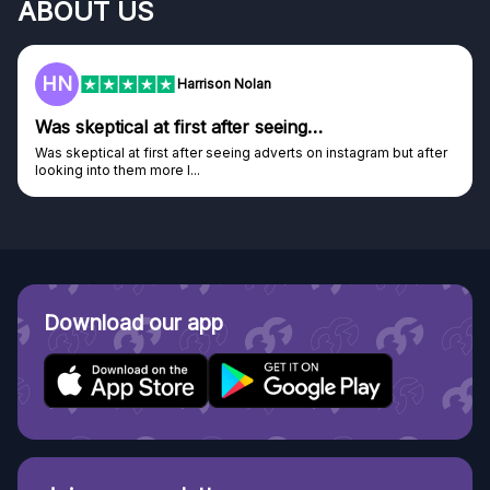
ABOUT US
HN
Harrison Nolan
Was skeptical at first after seeing…
Was skeptical at first after seeing adverts on instagram but after
looking into them more I...
Download our app