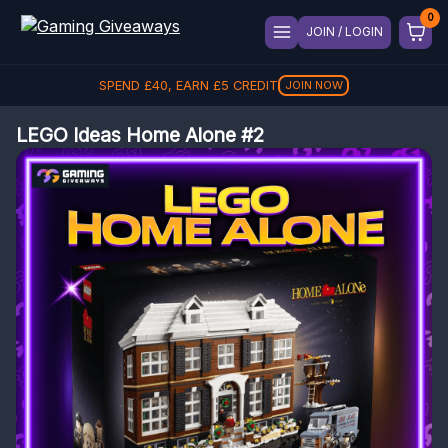
JOIN / LOGIN
SPEND
£
40
, EARN
£
5
CREDIT
JOIN NOW
LEGO Ideas Home Alone #2