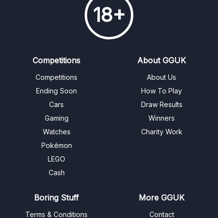
18+
Competitions
About GGUK
Competitions
About Us
Ending Soon
How To Play
Cars
Draw Results
Gaming
Winners
Watches
Charity Work
Pokémon
LEGO
Cash
Boring Stuff
More GGUK
Terms & Conditions
Contact