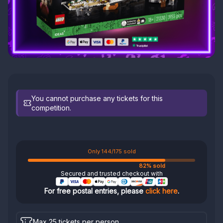
You cannot purchase any tickets for this
competition.
Only 144/175 sold
82% sold
Secured and trusted checkout with
For free postal entries, please
click here
.
Max 25 tickets per person