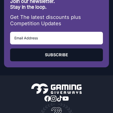
Join our newsletter.
Stay in the loop.
Get The latest discounts plus
Competition Updates
SUBSCRIBE