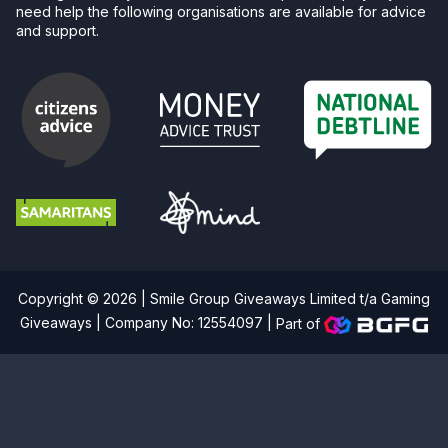
need help the following organisations are available for advice
and support.
Copyright © 2026 | Smile Group Giveaways Limited t/a Gaming
Giveaways | Company No: 12554097 |
Part of