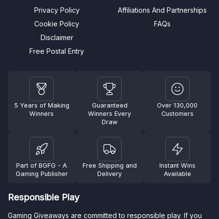
Privacy Policy
Affiliations And Partnerships
Cookie Policy
FAQs
Disclaimer
Free Postal Entry
5 Years of Making
Guaranteed
Over 130,000
Winners
Winners Every
Customers
Draw
Part of BGFG - A
Free Shipping and
Instant Wins
Gaming Publisher
Delivery
Available
Responsible Play
Gaming Giveaways are committed to responsible play. If you