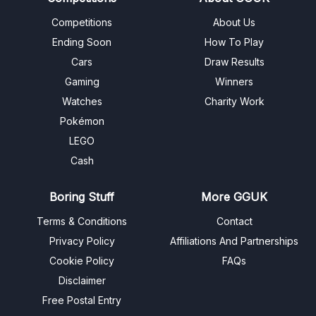
Competitions
About Us
Ending Soon
How To Play
Cars
Draw Results
Gaming
Winners
Watches
Charity Work
Pokémon
LEGO
Cash
Boring Stuff
More GGUK
Terms & Conditions
Contact
Privacy Policy
Affiliations And Partnerships
Cookie Policy
FAQs
Disclaimer
Free Postal Entry