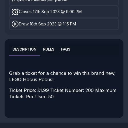
Closes 17th Sep 2023 @ 9:00 PM
Draw 18th Sep 2023 @ 1:15 PM
DESCRIPTION
RULES
FAQS
Grab a ticket for a chance to win this brand new,
LEGO Hocus Pocus!
Ticket Price: £1.99
Ticket Number: 200
Maximum
Tickets Per User: 50