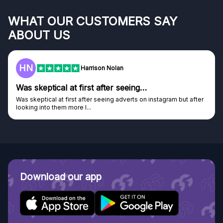
WHAT OUR CUSTOMERS SAY
ABOUT US
HN
Harrison Nolan
Was skeptical at first after seeing…
Was skeptical at first after seeing adverts on instagram but after
looking into them more I...
Download our app