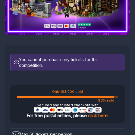
You cannot purchase any tickets for this
competition.
Only 193/200 sold
96% sold
Secured and trusted checkout with
For free postal entries, please
click here
.
Max 50 tickets per person