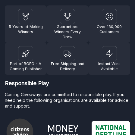
5 Years of Making
Guaranteed
Over 130,000
Winners
Winners Every
Customers
Draw
Part of BGFG - A
Free Shipping and
Instant Wins
Gaming Publisher
Delivery
Available
Responsible Play
Gaming Giveaways are committed to responsible play. If you
need help the following organisations are available for advice
and support.