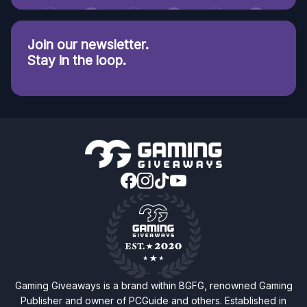
Join our newsletter.
Stay in the loop.
Gaming Giveaways is a brand within BGFG, renowned Gaming
Publisher and owner of PCGuide and others. Established in