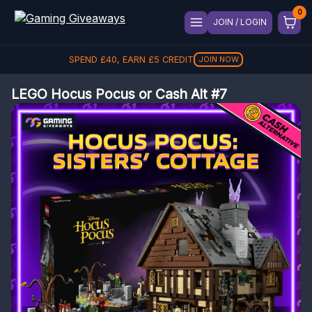
JOIN / LOGIN
SPEND
£
40
, EARN
£
5
CREDIT
JOIN NOW
LEGO Hocus Pocus or Cash Alt #7