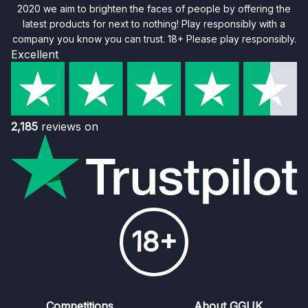
2020 we aim to brighten the faces of people by offering the
latest products for next to nothing! Play responsibly with a
company you know you can trust. 18+ Please play responsibly.
Excellent
2,185
reviews on
18+
Competitions
About GGUK