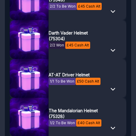
2/2 To Be Won
£
45
Cash Alt
Darth Vader Helmet
(75304)
2/2 Won
£
45
Cash Alt
AT-AT Driver Helmet
1/1 To Be Won
£
50
Cash Alt
The Mandalorian Helmet
(75328)
1/2 To Be Won
£
40
Cash Alt