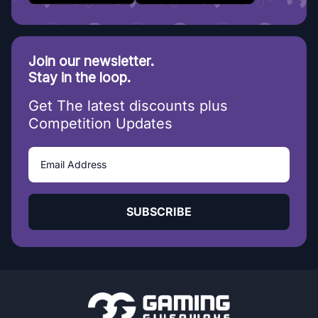
Join our newsletter.
Stay in the loop.
Get The latest discounts plus
Competition Updates
SUBSCRIBE