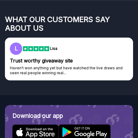
WHAT OUR CUSTOMERS SAY
ABOUT US
L
Lisa
Trust worthy giveaway site
Haven't won anything yet but have watched the live draws and
seen real people winning real...
Download our app