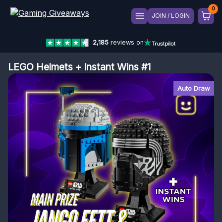
JOIN / LOGIN
2,185
reviews on
LEGO Helmets + Instant Wins #1
Auto Draw