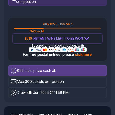
competition.
Only 827/2,400 sold
34% sold
£510
INSTANT WINS LEFT TO BE WON
Secured and trusted checkout with
For free postal entries, please
click here
.
£95
main prize cash alt
Max 300 tickets per person
Draw 4th Jun 2025 @ 11:59 PM