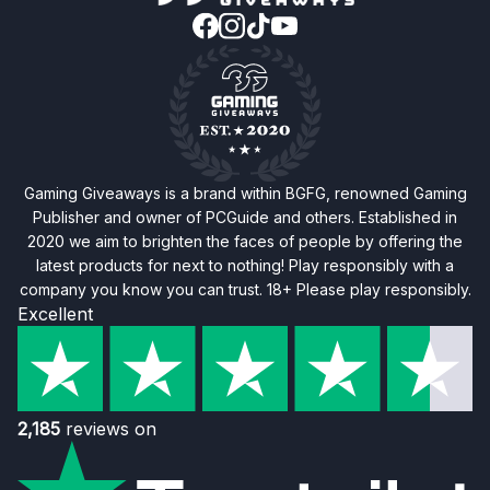
Gaming Giveaways is a brand within BGFG, renowned Gaming
Publisher and owner of PCGuide and others. Established in
2020 we aim to brighten the faces of people by offering the
latest products for next to nothing! Play responsibly with a
company you know you can trust. 18+ Please play responsibly.
Excellent
2,185
reviews on