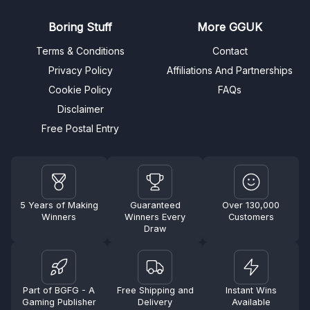
Boring Stuff
More GGUK
Terms & Conditions
Contact
Privacy Policy
Affiliations And Partnerships
Cookie Policy
FAQs
Disclaimer
Free Postal Entry
5 Years of Making
Guaranteed
Over 130,000
Winners
Winners Every
Customers
Draw
Part of BGFG - A
Free Shipping and
Instant Wins
Gaming Publisher
Delivery
Available