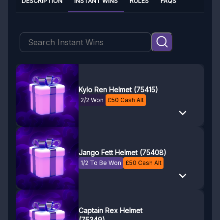
DESCRIPTION
INSTANT WINS
RULES
FAQS
Kylo Ren Helmet (75415)
2/2 Won
£
50
Cash Alt
Jango Fett Helmet (75408)
1/2 To Be Won
£
50
Cash Alt
Captain Rex Helmet
(75349)