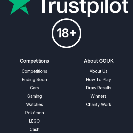
18+
Competitions
About GGUK
Competitions
About Us
Ending Soon
How To Play
Cars
Draw Results
Gaming
Winners
Watches
Charity Work
Pokémon
LEGO
Cash