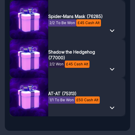
Spider-Mans Mask (76285)
2/2 To Be Won
£
45
Cash Alt
Shadow the Hedgehog
(77000)
2/2 Won
£
45
Cash Alt
AT-AT (75313)
1/1 To Be Won
£
50
Cash Alt