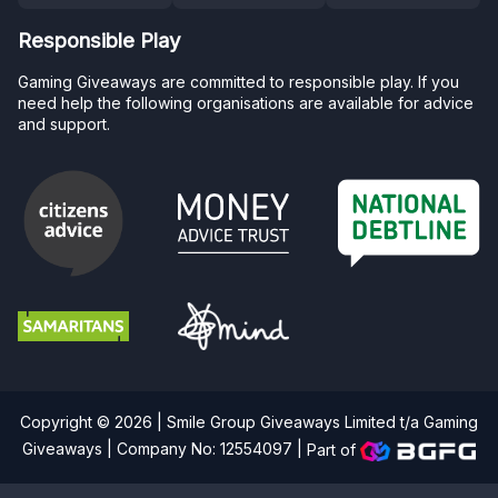
Responsible Play
Gaming Giveaways are committed to responsible play. If you
need help the following organisations are available for advice
and support.
Copyright © 2026 | Smile Group Giveaways Limited t/a Gaming
Giveaways | Company No: 12554097 |
Part of