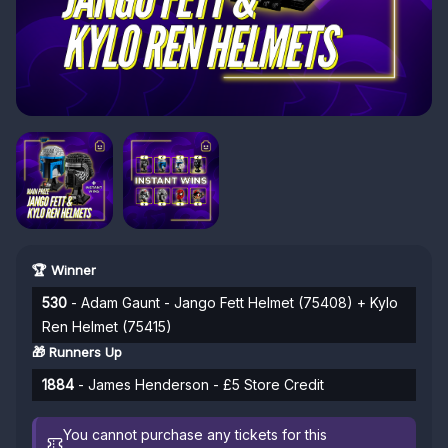
🏆 Winner
530
- Adam Gaunt - Jango Fett Helmet (75408) + Kylo
Ren Helmet (75415)
🎁 Runners Up
1884
- James Henderson - £5 Store Credit
You cannot purchase any tickets for this