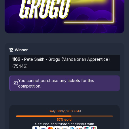
🏆 Winner
1166
- Pete Smith - Grogu (Mandalorian Apprentice)
(75446)
You cannot purchase any tickets for this
competition.
Only 693/1,200 sold
57% sold
Secured and trusted checkout with