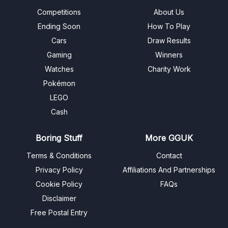
Competitions
About Us
Ending Soon
How To Play
Cars
Draw Results
Gaming
Winners
Watches
Charity Work
Pokémon
LEGO
Cash
Boring Stuff
More GGUK
Terms & Conditions
Contact
Privacy Policy
Affiliations And Partnerships
Cookie Policy
FAQs
Disclaimer
Free Postal Entry