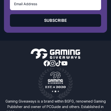
SUBSCRIBE
Gaming Giveaways is a brand within BGFG, renowned Gaming
Publisher and owner of PCGuide and others. Established in