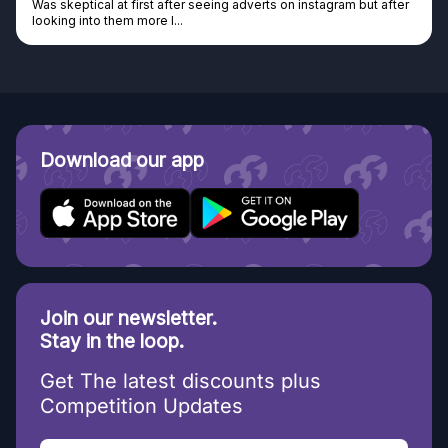
Was skeptical at first after seeing adverts on instagram but after
looking into them more I...
Download our app
Join our newsletter.
Stay in the loop.
Get The latest discounts plus
Competition Updates