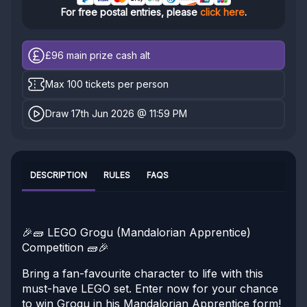
For free postal entries, please
click here
.
£96
main prize cash alt
Max 100 tickets per person
Draw 17th Jun 2026 @ 11:59 PM
DESCRIPTION
RULES
FAQS
🎉🧱 LEGO Grogu (Mandalorian Apprentice)
Competition 🧱🎉
Bring a fan-favourite character to life with this
must-have LEGO set. Enter now for your chance
to win Grogu in his Mandalorian Apprentice form!