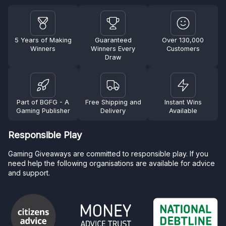
5 Years of Making
Guaranteed
Over 130,000
Winners
Winners Every
Customers
Draw
Part of BGFG - A
Free Shipping and
Instant Wins
Gaming Publisher
Delivery
Available
Responsible Play
Gaming Giveaways are committed to responsible play. If you
need help the following organisations are available for advice
and support.