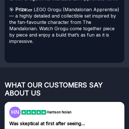
🎯
Prize:
🧱 LEGO Grogu (Mandalorian Apprentice)
— a highly detailed and collectible set inspired by
the fan-favourite character from The
Mandalorian. Watch Grogu come together piece
by piece and enjoy a build that’s as fun as it is
impressive.
WHAT OUR CUSTOMERS SAY
ABOUT US
HN
Harrison Nolan
Was skeptical at first after seeing…