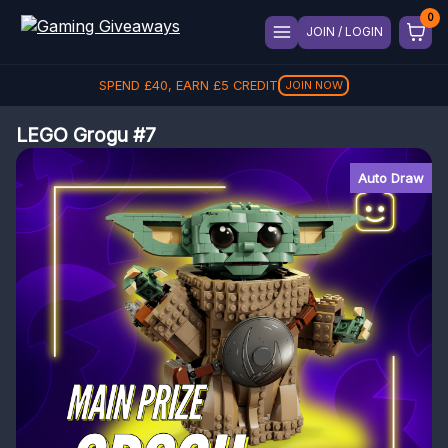
JOIN / LOGIN
SPEND
£
40
, EARN
£
5
CREDIT
JOIN NOW
LEGO Grogu #7
Auto Draw