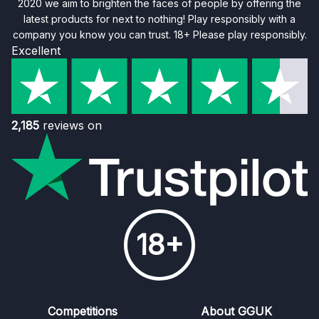
2020 we aim to brighten the faces of people by offering the
latest products for next to nothing! Play responsibly with a
company you know you can trust. 18+ Please play responsibly.
Excellent
2,185
reviews on
18+
Competitions
About GGUK