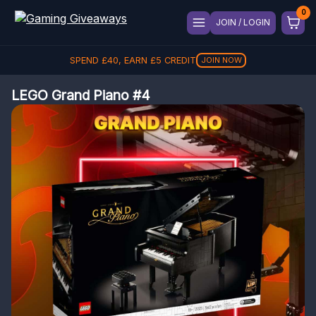
JOIN / LOGIN
SPEND
£
40
, EARN
£
5
CREDIT
JOIN NOW
LEGO Grand Piano #4