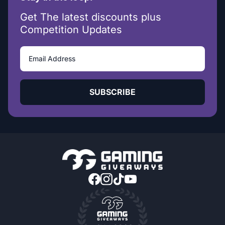
Get The latest discounts plus
Competition Updates
SUBSCRIBE