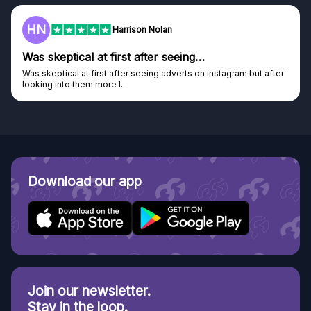
HN
Harrison Nolan
Was skeptical at first after seeing…
Was skeptical at first after seeing adverts on instagram but after
looking into them more I...
Download our app
Join our newsletter.
Stay in the loop.