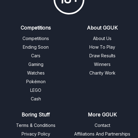
Competitions
About GGUK
Competitions
About Us
Ending Soon
How To Play
Cars
Draw Results
Gaming
Winners
Watches
Charity Work
Pokémon
LEGO
Cash
Boring Stuff
More GGUK
Terms & Conditions
Contact
Privacy Policy
Affiliations And Partnerships