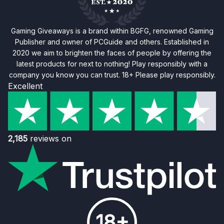
Gaming Giveaways is a brand within BGFG, renowned Gaming
Publisher and owner of PCGuide and others. Established in
2020 we aim to brighten the faces of people by offering the
latest products for next to nothing! Play responsibly with a
company you know you can trust. 18+ Please play responsibly.
Excellent
2,185
reviews on
18+