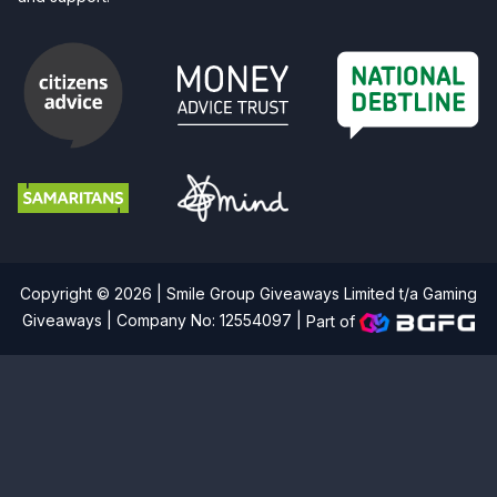
Copyright © 2026 | Smile Group Giveaways Limited t/a Gaming
Giveaways | Company No: 12554097 |
Part of