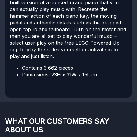
built version of a concert grand piano that you
can actually play music with! Recreate the
hammer action of each piano key, the moving
pedal and authentic details such as the propped-
open top lid and fallboard. Turn on the motor and
then you are all set to play wonderful music –
select user play on the free LEGO Powered Up
app to play the notes yourself or activate auto
play and just listen.
Contains 3,662 pieces
Dimensions: 23H x 31W x 15L cm
WHAT OUR CUSTOMERS SAY
ABOUT US