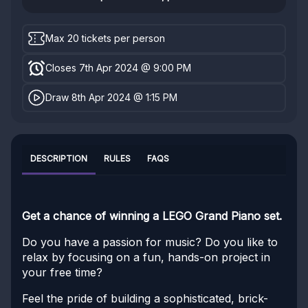
Max 20 tickets per person
Closes 7th Apr 2024 @ 9:00 PM
Draw 8th Apr 2024 @ 1:15 PM
DESCRIPTION
RULES
FAQS
Get a chance of winning a LEGO Grand Piano set.
Do you have a passion for music? Do you like to
relax by focusing on a fun, hands-on project in
your free time?
Feel the pride of building a sophisticated, brick-