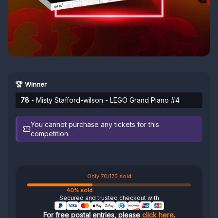
🏆 Winner
78
- Misty Stafford-wilson - LEGO Grand Piano #4
You cannot purchase any tickets for this
competition.
Only 70/175 sold
40% sold
Secured and trusted checkout with
For free postal entries, please
click here
.