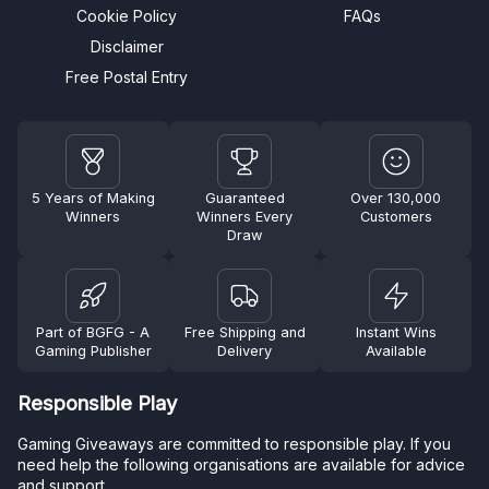
Cookie Policy
FAQs
Disclaimer
Free Postal Entry
5 Years of Making
Guaranteed
Over 130,000
Winners
Winners Every
Customers
Draw
Part of BGFG - A
Free Shipping and
Instant Wins
Gaming Publisher
Delivery
Available
Responsible Play
Gaming Giveaways are committed to responsible play. If you
need help the following organisations are available for advice
and support.