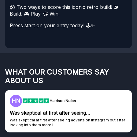
😱 Two ways to score this iconic retro build!
🧩
Build. 🎮 Play. 🤩 Win.
Press start on your entry today! 🕹️✨
WHAT OUR CUSTOMERS SAY
ABOUT US
HN
Harrison Nolan
Was skeptical at first after seeing…
Was skeptical at first after seeing adverts on instagram but after
looking into them more I...