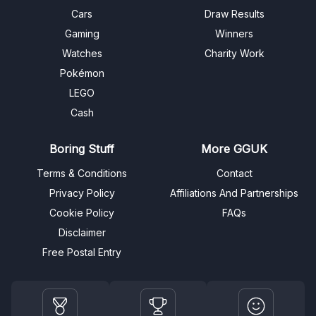
Cars
Draw Results
Gaming
Winners
Watches
Charity Work
Pokémon
LEGO
Cash
Boring Stuff
More GGUK
Terms & Conditions
Contact
Privacy Policy
Affiliations And Partnerships
Cookie Policy
FAQs
Disclaimer
Free Postal Entry