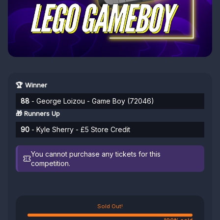
🏆 Winner
88
- George Loizou - Game Boy (72046)
🎁 Runners Up
90
- Kyle Sherry - £5 Store Credit
You cannot purchase any tickets for this
competition.
Sold Out!