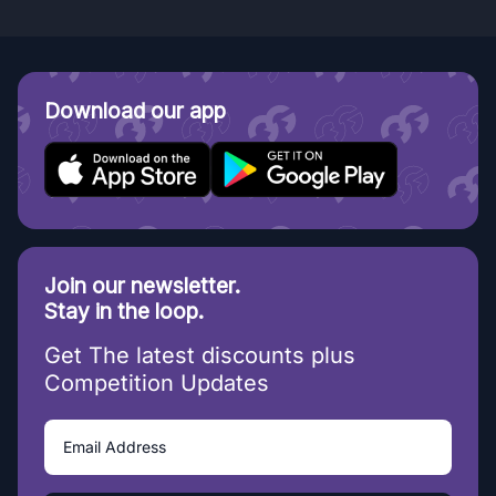
Download our app
Join our newsletter.
Stay in the loop.
Get The latest discounts plus
Competition Updates