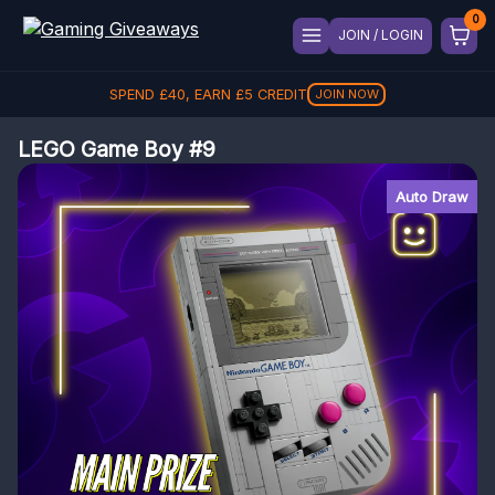
JOIN / LOGIN
SPEND
£
40
, EARN
£
5
CREDIT
JOIN NOW
LEGO Game Boy #9
Auto Draw