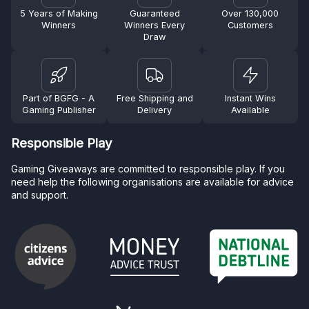
5 Years of Making
Guaranteed
Over 130,000
Winners
Winners Every
Customers
Draw
Part of BGFG - A
Free Shipping and
Instant Wins
Gaming Publisher
Delivery
Available
Responsible Play
Gaming Giveaways are committed to responsible play. If you
need help the following organisations are available for advice
and support.