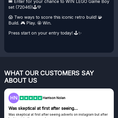
🎟️ Enter for your chance to WIN LEGO Game Boy
set (72046)!🕹️💚
😱 Two ways to score this iconic retro build!
🧩
Build. 🎮 Play. 🤩 Win.
Press start on your entry today! 🕹️✨
WHAT OUR CUSTOMERS SAY
ABOUT US
HN
F
Harrison Nolan
s skeptical at first after seeing…
Gen
s skeptical at first after seeing adverts on instagram but after
Genui