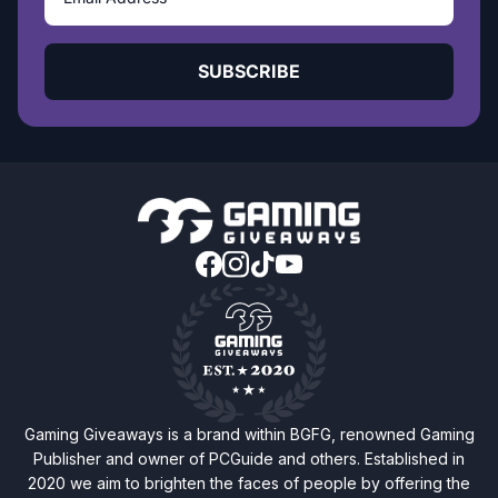
SUBSCRIBE
Gaming Giveaways is a brand within BGFG, renowned Gaming
Publisher and owner of PCGuide and others. Established in
2020 we aim to brighten the faces of people by offering the