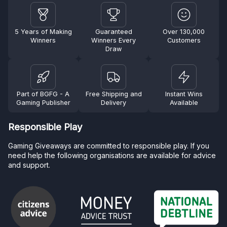
5 Years of Making
Guaranteed
Over 130,000
Winners
Winners Every
Customers
Draw
Part of BGFG - A
Free Shipping and
Instant Wins
Gaming Publisher
Delivery
Available
Responsible Play
Gaming Giveaways are committed to responsible play. If you
need help the following organisations are available for advice
and support.