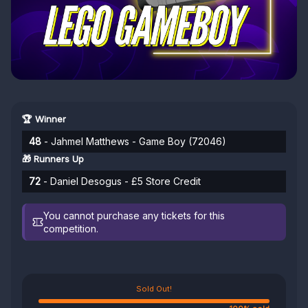
🏆 Winner
48
- Jahmel Matthews - Game Boy (72046)
🎁 Runners Up
72
- Daniel Desogus - £5 Store Credit
You cannot purchase any tickets for this
competition.
Sold Out!