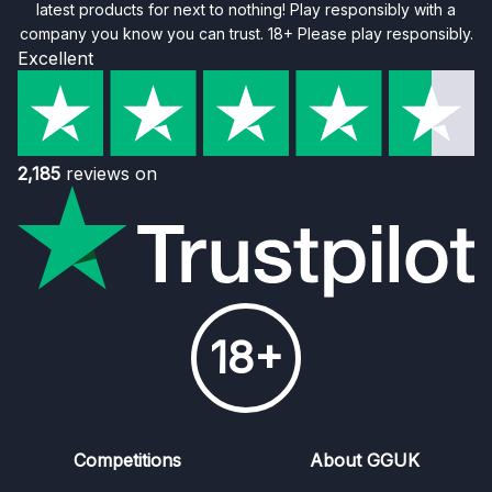
latest products for next to nothing! Play responsibly with a
company you know you can trust. 18+ Please play responsibly.
Excellent
2,185
reviews on
18+
Competitions
About GGUK