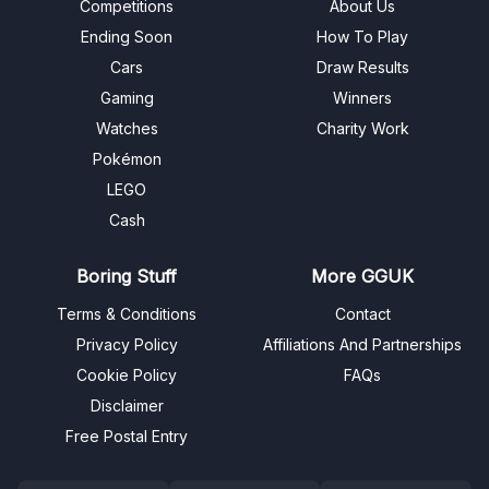
Competitions
About Us
Ending Soon
How To Play
Cars
Draw Results
Gaming
Winners
Watches
Charity Work
Pokémon
LEGO
Cash
Boring Stuff
More GGUK
Terms & Conditions
Contact
Privacy Policy
Affiliations And Partnerships
Cookie Policy
FAQs
Disclaimer
Free Postal Entry