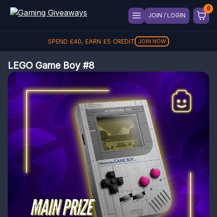
JOIN / LOGIN
SPEND
£
40
, EARN
£
5
CREDIT
JOIN NOW
LEGO Game Boy #8