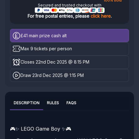
100% sold
Secured and trusted checkout with
For free postal entries, please
click here
.
£41
main prize cash alt
Max 9 tickets per person
Closes 22nd Dec 2025 @ 8:15 PM
Draw 23rd Dec 2025 @ 1:15 PM
DESCRIPTION
RULES
FAQS
🎮✨ LEGO Game Boy ✨🎮