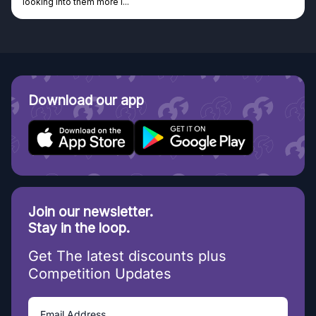
oking into them more I...
Disco
Download our app
Join our newsletter.
Stay in the loop.
Get The latest discounts plus
Competition Updates