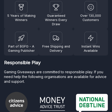
5 Years of Making
Guaranteed
Over 130,000
Winners
Winners Every
Customers
Draw
Part of BGFG - A
Free Shipping and
Instant Wins
Gaming Publisher
Delivery
Available
Responsible Play
Gaming Giveaways are committed to responsible play. If you
need help the following organisations are available for advice
and support.