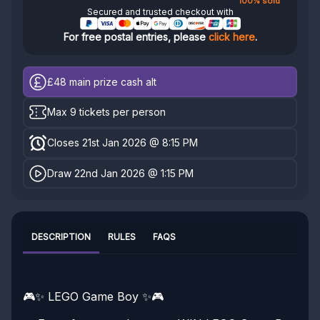
100% sold
Secured and trusted checkout with
For free postal entries, please
click here
.
£48
main prize cash alt
Max 9 tickets per person
Closes 21st Jan 2026 @ 8:15 PM
Draw 22nd Jan 2026 @ 1:15 PM
DESCRIPTION
RULES
FAQS
🎮✨ LEGO Game Boy ✨🎮