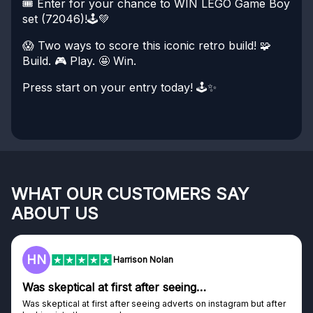
🎟️ Enter for your chance to WIN LEGO Game Boy
set (72046)!🕹️💚
😱 Two ways to score this iconic retro build!
🧩
Build. 🎮 Play. 🤩 Win.
Press start on your entry today! 🕹️✨
WHAT OUR CUSTOMERS SAY
ABOUT US
F
Frazer
Genuine company
m but after
Genuine company, excellent prizes.