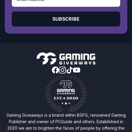
SUBSCRIBE
Gaming Giveaways is a brand within BGFG, renowned Gaming
Publisher and owner of PCGuide and others. Established in
2020 we aim to brighten the faces of people by offering the