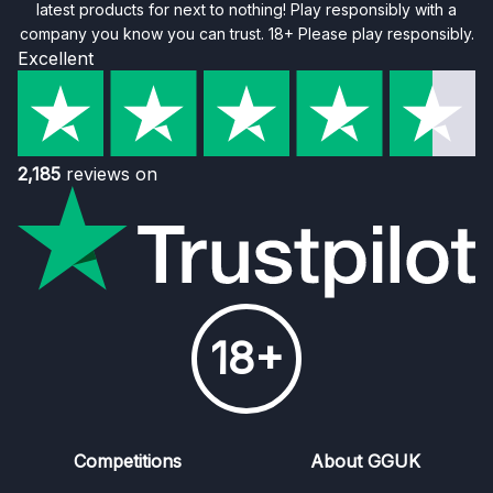
latest products for next to nothing! Play responsibly with a
company you know you can trust. 18+ Please play responsibly.
Excellent
2,185
reviews on
18+
Competitions
About GGUK