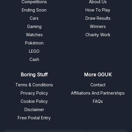
Competitions
About Us
Ending Soon
How To Play
Cars
Draw Results
Gaming
Winners
Watches
Charity Work
Pokémon
LEGO
Cash
Boring Stuff
More GGUK
Terms & Conditions
Contact
Privacy Policy
Affiliations And Partnerships
Cookie Policy
FAQs
Disclaimer
Free Postal Entry