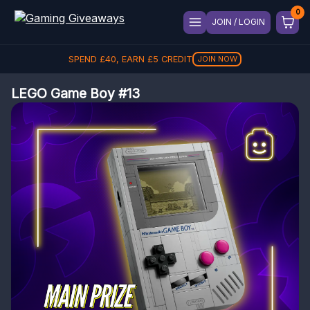
JOIN / LOGIN
SPEND
£
40
, EARN
£
5
CREDIT
JOIN NOW
LEGO Game Boy #13