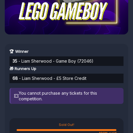
🏆 Winner
35
- Liam Sherwood - Game Boy (72046)
🎁 Runners Up
68
- Liam Sherwood - £5 Store Credit
You cannot purchase any tickets for this
competition.
Sold Out!