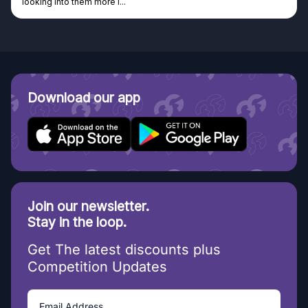
Discovered GG through and Instagram ad, bought some..
Download our app
Join our newsletter.
Stay in the loop.
Get The latest discounts plus
Competition Updates