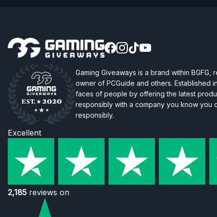
Gaming Giveaways is a brand within BGFG,
owner of PCGuide and others. Established i
faces of people by offering the latest produc
responsibly with a company you know you ca
responsibly.
Excellent
2,185
reviews on