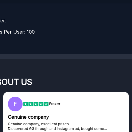
er.
 Per User: 100
BOUT US
F
Frazer
Genuine company
Genuine company, excellent prizes.
Discovered GG through and Instagram ad, bought some...