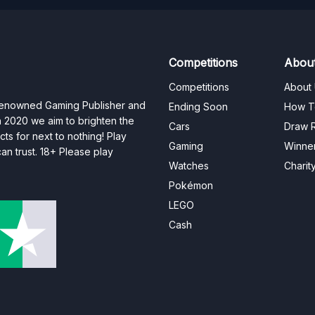
Competitions
Abou
Competitions
About
 renowned Gaming Publisher and
Ending Soon
How T
n 2020 we aim to brighten the
Cars
Draw R
ts for next to nothing! Play
Gaming
Winne
n trust. 18+ Please play
Watches
Charit
Pokémon
LEGO
Cash