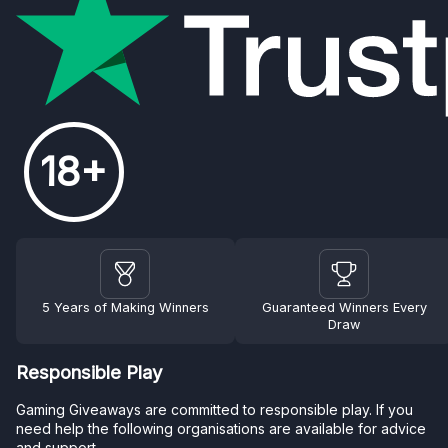
18+
5 Years of Making Winners
Guaranteed Winners Every
Draw
Responsible Play
Gaming Giveaways are committed to responsible play. If you
need help the following organisations are available for advice
and support.