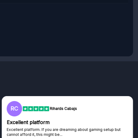
RC
Rihards Cabajs
Excellent platform
Excellent platform. If you are dreaming about gaming setup but
cannot afford it, this might be...