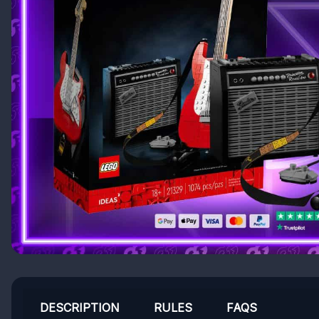
DESCRIPTION
RULES
FAQS