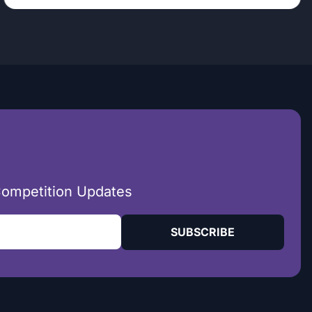
Competition Updates
SUBSCRIBE