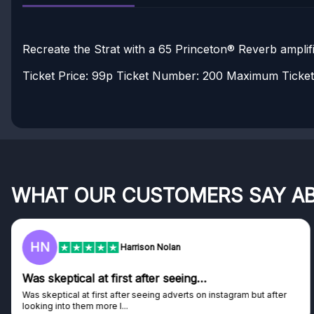
Recreate the Strat with a 65 Princeton® Reverb amplifi
Ticket Price: 99p
Ticket Number: 200
Maximum Tickets
WHAT OUR CUSTOMERS SAY A
HN
Harrison Nolan
Was skeptical at first after seeing…
Was skeptical at first after seeing adverts on instagram but after
looking into them more I...