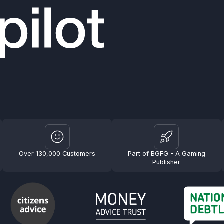
Over 130,000 Customers
Part of BGFG - A Gaming
Publisher