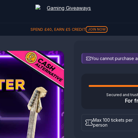
SPEND
£
40
, EARN
£
5
CREDIT
JOIN NOW
You cannot purchase any
Secured and trus
For f
Max 100 tickets per
person