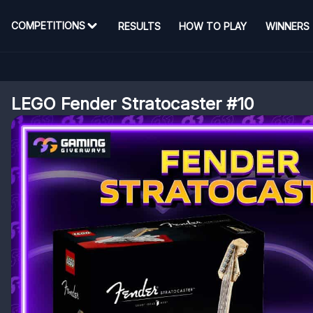
COMPETITIONS
RESULTS
HOW TO PLAY
WINNERS
LEGO Fender Stratocaster #10