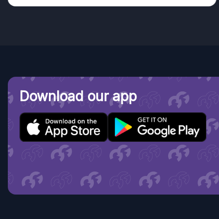
Download our app