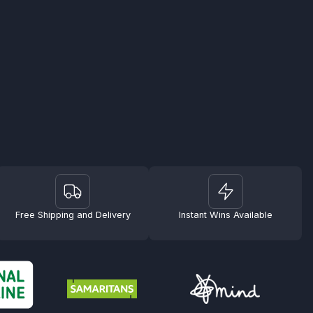
Free Shipping and Delivery
Instant Wins Available