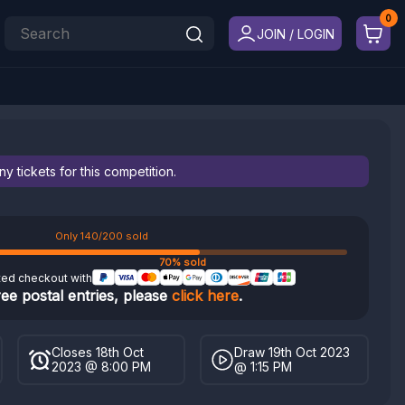
JOIN / LOGIN
 tickets for this competition.
Only 140/200 sold
70% sold
ted checkout with
ree postal entries, please
click here
.
Closes 18th Oct
Draw 19th Oct 2023
2023 @ 8:00 PM
@ 1:15 PM