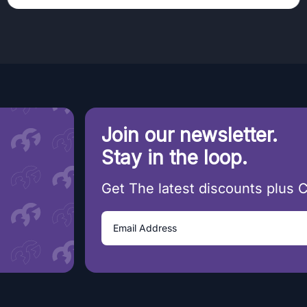
Join our newsletter.
Stay in the loop.
Get The latest discounts plus 