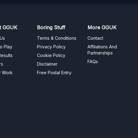
t GGUK
Boring Stuff
More GGUK
 Us
Terms & Conditions
Contact
o Play
Privacy Policy
Affiliations And
Partnerships
esults
Cookie Policy
FAQs
rs
Disclaimer
y Work
Free Postal Entry