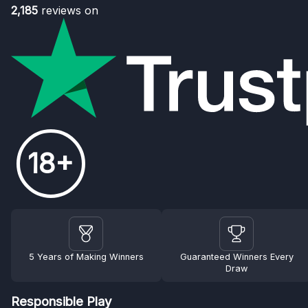
2,185
reviews on
18+
5 Years of Making Winners
Guaranteed Winners Every
Draw
Responsible Play