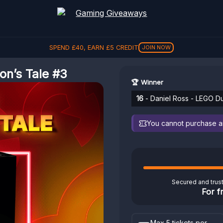
SPEND
£
40
, EARN
£
5
CREDIT
JOIN NOW
n’s Tale #3
🏆 Winner
16
- Daniel Ross - LEGO D
You cannot purchase any
Secured and trus
For f
Max 5 tickets per