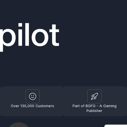
Over 130,000 Customers
Part of BGFG - A Gaming
Publisher