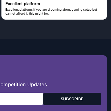
 platform
Trust wort
atform. If you are dreaming about gaming setup but
Haven't won a
it, this might be...
seen real peop
Competition Updates
SUBSCRIBE