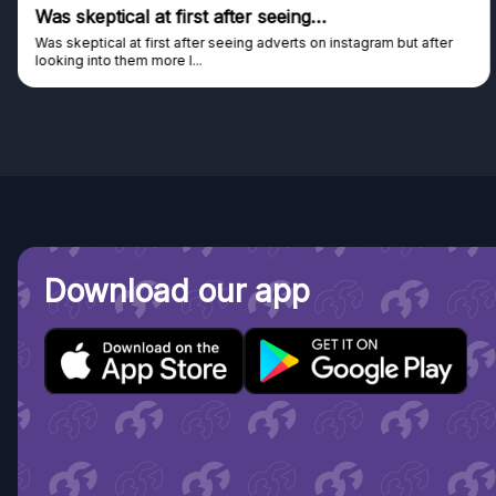
tical at first after seeing…
Genuine
al at first after seeing adverts on instagram but after
Genuine com
o them more I...
Discovered 
Download our app