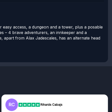
or easy access, a dungeon and a tower, plus a posable
es – 4 brave adventurers, an innkeeper and a
re, apart from Alax Jadescales, has an alternate head
L
Rihards Cabajs