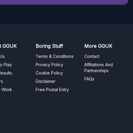
t GGUK
Boring Stuff
More GGUK
 Us
Terms & Conditions
Contact
o Play
Privacy Policy
Affiliations And
Partnerships
esults
Cookie Policy
FAQs
rs
Disclaimer
y Work
Free Postal Entry