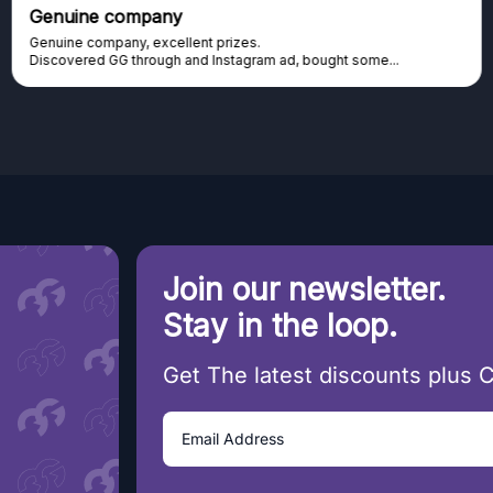
 company
Excellent
pany, excellent prizes.
Excellent pl
GG through and Instagram ad, bought some...
cannot afford 
Join our newsletter.
Stay in the loop.
Get The latest discounts plus 