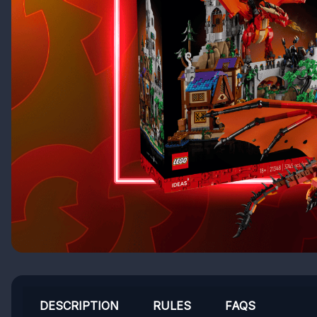
DESCRIPTION
RULES
FAQS