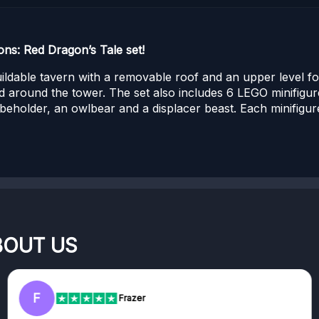
s: Red Dragon’s Tale set!
uildable tavern with a removable roof and an upper level f
 around the tower. The set also includes 6 LEGO minifigur
 beholder, an owlbear and a displacer beast. Each minifigu
BOUT US
RC
Frazer