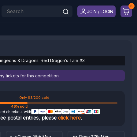
JOIN / LOGIN
ungeons & Dragons: Red Dragon’s Tale #3
 tickets for this competition.
Only 93/200 sold
46% sold
ted checkout with
ree postal entries, please
click here
.
Closes 26th May
Draw 27th May