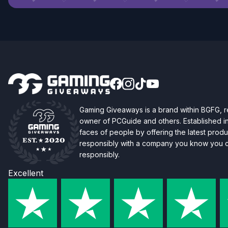
Gaming Giveaways is a brand within BGFG,
owner of PCGuide and others. Established i
faces of people by offering the latest produc
responsibly with a company you know you ca
responsibly.
Excellent