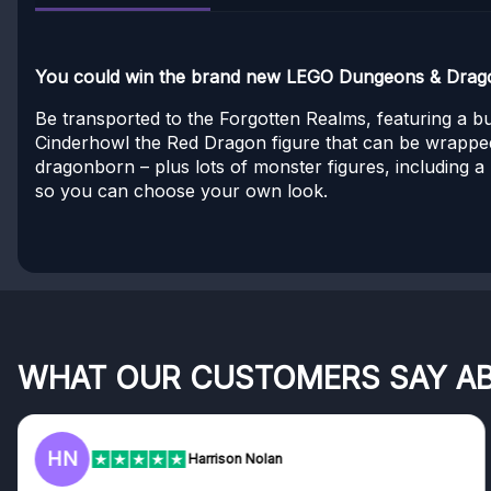
You could win the brand new LEGO Dungeons & Dragon
Be transported to the Forgotten Realms, featuring a b
Cinderhowl the Red Dragon figure that can be wrapped
dragonborn – plus lots of monster figures, including a
so you can choose your own look.
WHAT OUR CUSTOMERS SAY A
F
Harrison Nolan