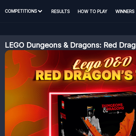
COMPETITIONS
RESULTS
HOW TO PLAY
WINNERS
LEGO Dungeons & Dragons: Red Drago