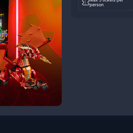
person