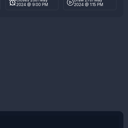
2024 @ 9:00 PM
2024 @ 1:15 PM