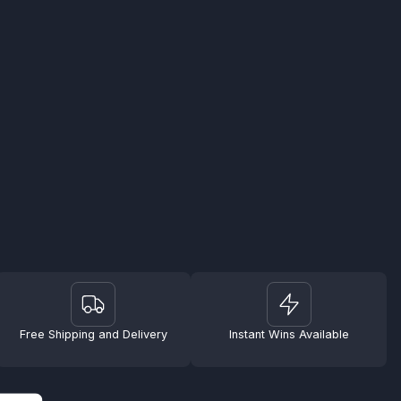
Free Shipping and Delivery
Instant Wins Available