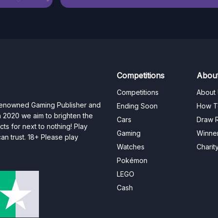
Competitions
Abou
Competitions
About
 renowned Gaming Publisher and
Ending Soon
How T
n 2020 we aim to brighten the
Cars
Draw R
ts for next to nothing! Play
Gaming
Winne
n trust. 18+ Please play
Watches
Charit
Pokémon
LEGO
Cash