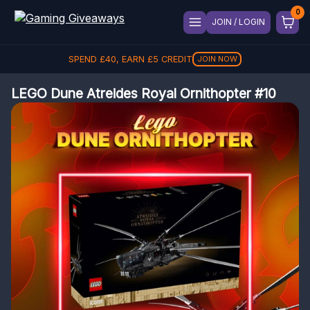
JOIN / LOGIN
SPEND
£
40
, EARN
£
5
CREDIT
JOIN NOW
LEGO Dune Atreides Royal Ornithopter #10