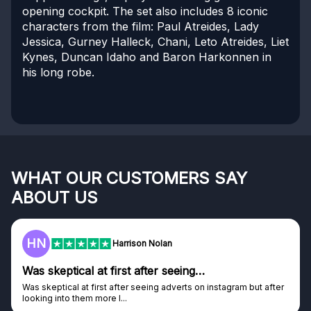
opening cockpit. The set also includes 8 iconic
characters from the film: Paul Atreides, Lady
Jessica, Gurney Halleck, Chani, Leto Atreides, Liet
Kynes, Duncan Idaho and Baron Harkonnen in
his long robe.
WHAT OUR CUSTOMERS SAY
ABOUT US
HN
Harrison Nolan
Was skeptical at first after seeing…
Was skeptical at first after seeing adverts on instagram but after
looking into them more I...