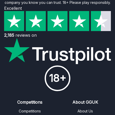
company you know you can trust. 18+ Please play responsibly.
Excellent
2,185
reviews on
18+
Competitions
About GGUK
Competitions
About Us