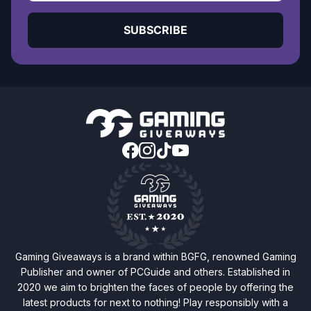
SUBSCRIBE
Gaming Giveaways is a brand within BGFG, renowned Gaming
Publisher and owner of PCGuide and others. Established in
2020 we aim to brighten the faces of people by offering the
latest products for next to nothing! Play responsibly with a