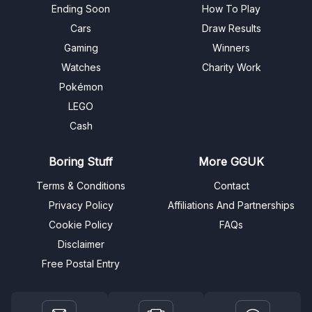
Ending Soon
How To Play
Cars
Draw Results
Gaming
Winners
Watches
Charity Work
Pokémon
LEGO
Cash
Boring Stuff
More GGUK
Terms & Conditions
Contact
Privacy Policy
Affiliations And Partnerships
Cookie Policy
FAQs
Disclaimer
Free Postal Entry