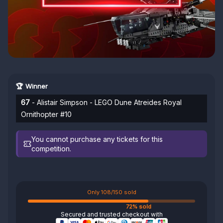
🏆 Winner
67
- Alistair Simpson - LEGO Dune Atreides Royal
Ornithopter #10
You cannot purchase any tickets for this
competition.
Only 108/150 sold
72% sold
Secured and trusted checkout with