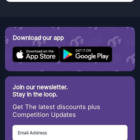
Download our app
Join our newsletter.
Stay in the loop.
Get The latest discounts plus
Competition Updates