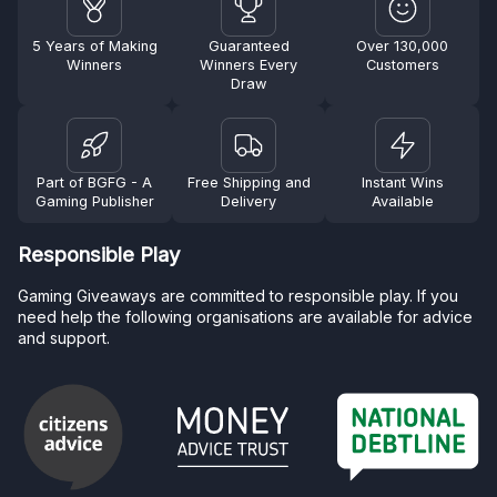
5 Years of Making
Guaranteed
Over 130,000
Winners
Winners Every
Customers
Draw
Part of BGFG - A
Free Shipping and
Instant Wins
Gaming Publisher
Delivery
Available
Responsible Play
Gaming Giveaways are committed to responsible play. If you
need help the following organisations are available for advice
and support.