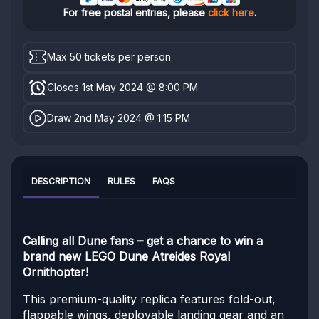
For free postal entries, please
click here
.
Max 50 tickets per person
Closes 1st May 2024 @ 8:00 PM
Draw 2nd May 2024 @ 1:15 PM
DESCRIPTION
RULES
FAQS
Calling all Dune fans – get a chance to win a
brand new LEGO
Dune Atreides Royal
Ornithopter!
This premium-quality replica features fold-out,
flappable wings, deployable landing gear and an