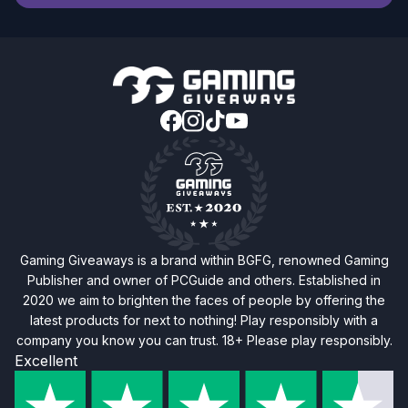
Gaming Giveaways is a brand within BGFG, renowned Gaming
Publisher and owner of PCGuide and others. Established in
2020 we aim to brighten the faces of people by offering the
latest products for next to nothing! Play responsibly with a
company you know you can trust. 18+ Please play responsibly.
Excellent