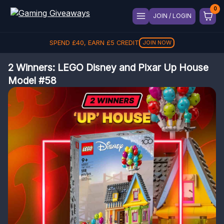
JOIN / LOGIN
SPEND
£
40
, EARN
£
5
CREDIT
JOIN NOW
2 Winners: LEGO Disney and Pixar Up House
Model #58