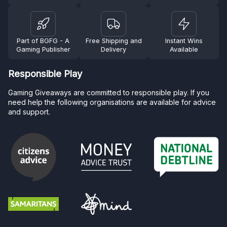
Part of BGFG - A
Free Shipping and
Instant Wins
Gaming Publisher
Delivery
Available
Responsible Play
Gaming Giveaways are committed to responsible play. If you
need help the following organisations are available for advice
and support.