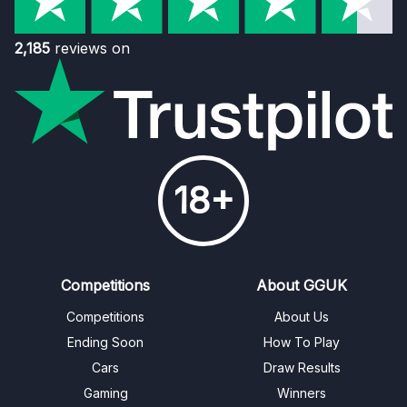
2,185
reviews on
18+
Competitions
About GGUK
Competitions
About Us
Ending Soon
How To Play
Cars
Draw Results
Gaming
Winners