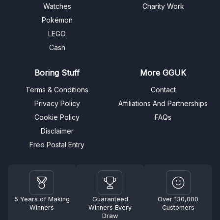
Watches
Charity Work
Pokémon
LEGO
Cash
Boring Stuff
More GGUK
Terms & Conditions
Contact
Privacy Policy
Affiliations And Partnerships
Cookie Policy
FAQs
Disclaimer
Free Postal Entry
5 Years of Making
Guaranteed
Over 130,000
Winners
Winners Every
Customers
Draw