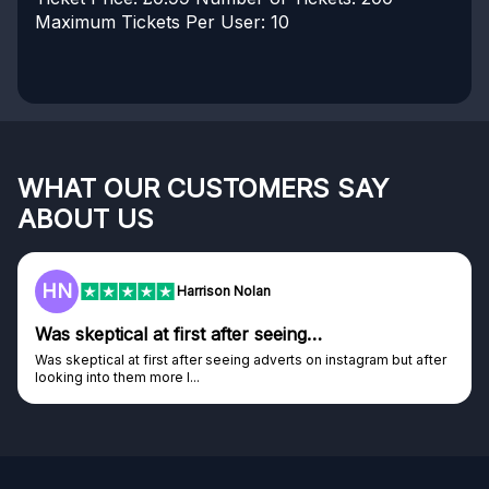
Maximum Tickets Per User: 10
WHAT OUR CUSTOMERS SAY
ABOUT US
HN
Harrison Nolan
Was skeptical at first after seeing…
Was skeptical at first after seeing adverts on instagram but after
looking into them more I...