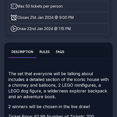
Max 50 tickets per person
Closes 21st Jan 2024 @ 9:00 PM
Draw 22nd Jan 2024 @ 1:15 PM
DESCRIPTION
RULES
FAQS
The set that everyone will be talking about
includes a detailed section of the iconic house with
a chimney and balloons, 2 LEGO minifigures, a
LEGO dog figure, a wilderness explorer backpack
and an adventure book.
2 winners will be chosen in the live draw!
Ticket Price: £0.99
Number of Tickets: 200