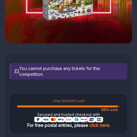
You cannot purchase any tickets for this
competition.
Only 196/200 sold
98% sold
Secured and trusted checkout with
For free postal entries, please
click here
.