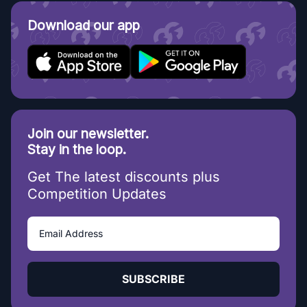
Download our app
Join our newsletter.
Stay in the loop.
Get The latest discounts plus
Competition Updates
SUBSCRIBE