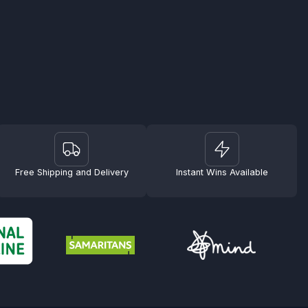
Free Shipping and Delivery
Instant Wins Available