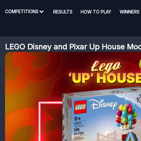
COMPETITIONS
RESULTS
HOW TO PLAY
WINNERS
LEGO Disney and Pixar Up House Mo