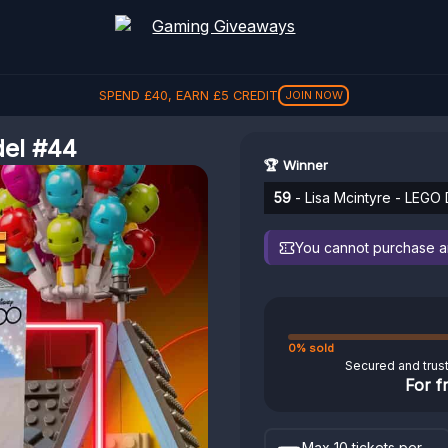
SPEND
£
40
, EARN
£
5
CREDIT
JOIN NOW
del #44
🏆 Winner
59
- Lisa Mcintyre - LEGO
You cannot purchase any
0% sold
Secured and trus
For f
Max 10 tickets per