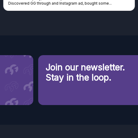
Discovered GG through and Instagram ad, bought some...
Join our newsletter.
Stay in the loop.