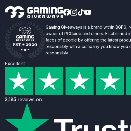
Gaming Giveaways is a brand within BGFG,
owner of PCGuide and others. Established i
faces of people by offering the latest produc
responsibly with a company you know you ca
responsibly.
Excellent
2,185
reviews on