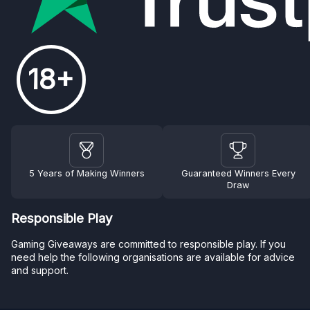
18+
5 Years of Making Winners
Guaranteed Winners Every
Draw
Responsible Play
Gaming Giveaways are committed to responsible play. If you
need help the following organisations are available for advice
and support.