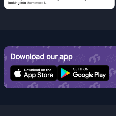
looking into them more I...
Download our app