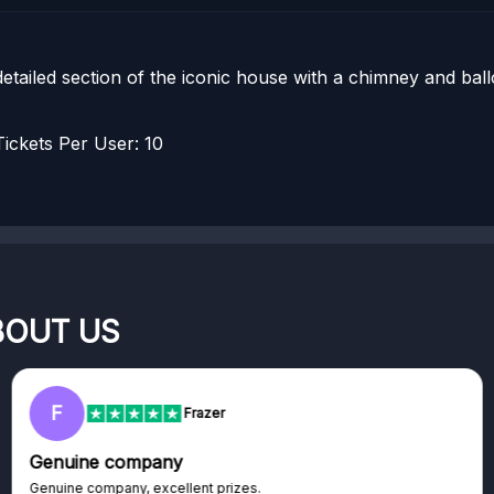
 detailed section of the iconic house with a chimney and ba
ckets Per User: 10
BOUT US
F
Frazer
Genuine company
Genuine company, excellent prizes.