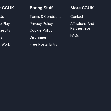
t GGUK
Boring Stuff
More GGUK
 Us
Terms & Conditions
Contact
o Play
Privacy Policy
Affiliations And
Partnerships
esults
Cookie Policy
FAQs
rs
Disclaimer
y Work
Free Postal Entry