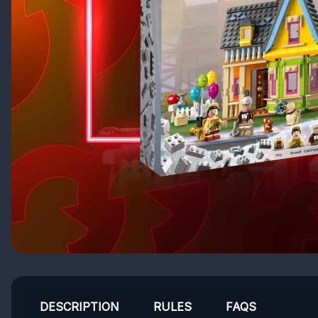
DESCRIPTION
RULES
FAQS