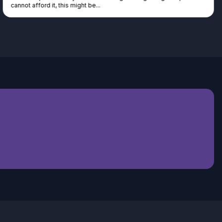
cannot afford it, this might be...