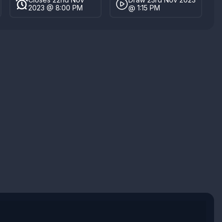
2023 @ 8:00 PM
@ 1:15 PM