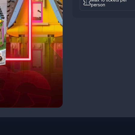
person