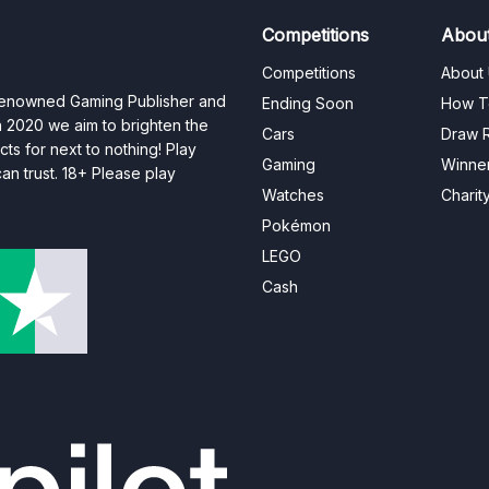
Competitions
Abou
Competitions
About
 renowned Gaming Publisher and
Ending Soon
How T
n 2020 we aim to brighten the
Cars
Draw R
ts for next to nothing! Play
Gaming
Winne
n trust. 18+ Please play
Watches
Charit
Pokémon
LEGO
Cash