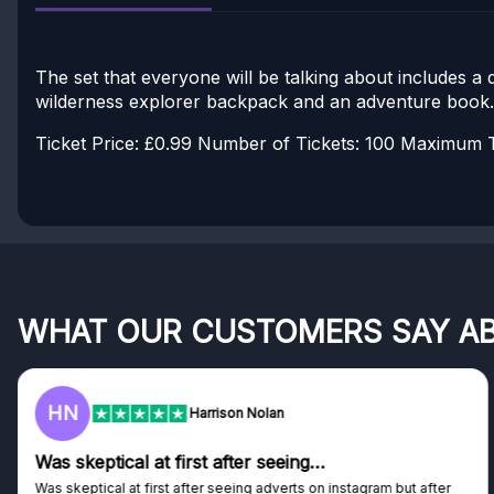
The set that everyone will be talking about includes a
wilderness explorer backpack and an adventure book.
Ticket Price: £0.99
Number of Tickets: 100
Maximum Ti
WHAT OUR CUSTOMERS SAY A
HN
Harrison Nolan
Was skeptical at first after seeing…
Was skeptical at first after seeing adverts on instagram but after