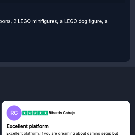
lloons, 2 LEGO minifigures, a LEGO dog figure, a
RC
Rihards Cabajs
Excellent platform
Excellent platform. If you are dreaming about gaming setup but