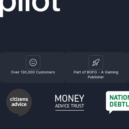
Over 130,000 Customers
Part of BGFG - A Gaming
Publisher