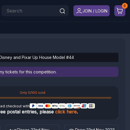
JOIN / LOGIN
 Disney and Pixar Up House Model #44
 tickets for this competition.
Only 0/100 sold
ted checkout with
ree postal entries, please
click here
.
Closes 22nd Nov
Draw 23rd Nov 2023