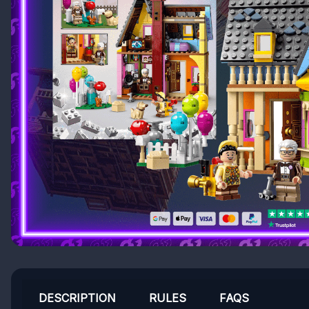
DESCRIPTION
RULES
FAQS