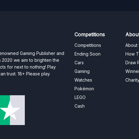
Competitions
Abou
Competitions
About
 renowned Gaming Publisher and
Ending Soon
How T
n 2020 we aim to brighten the
Cars
Draw R
ts for next to nothing! Play
Gaming
Winne
n trust. 18+ Please play
Watches
Charit
Pokémon
LEGO
Cash