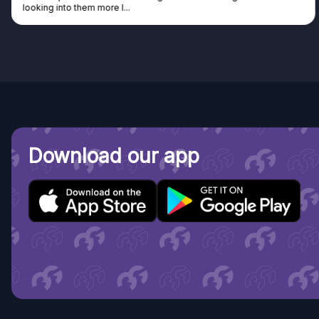
Discovered GG through and Ins
Download our app