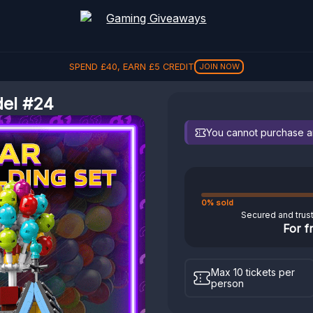
SPEND
£
40
, EARN
£
5
CREDIT
JOIN NOW
del #24
You cannot purchase any
0% sold
Secured and trus
For f
Max 10 tickets per
person