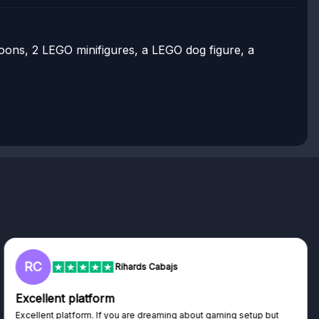
lloons, 2 LEGO minifigures, a LEGO dog figure, a
L
 Cabajs
Lisa
Trust worthy giveaway si
dreaming about gaming setup but
Haven't won anything yet but ha