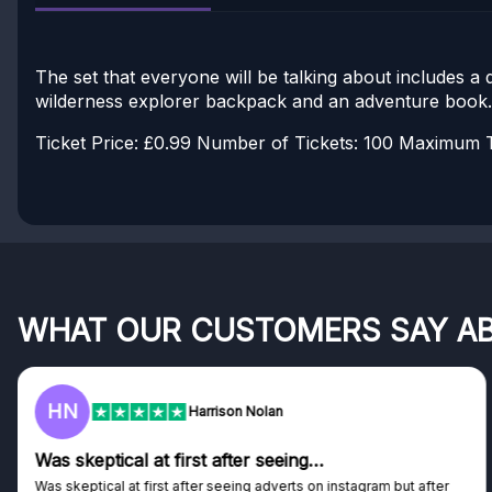
The set that everyone will be talking about includes a
wilderness explorer backpack and an adventure book.
Ticket Price: £0.99
Number of Tickets: 100
Maximum Ti
WHAT OUR CUSTOMERS SAY A
F
son Nolan
Frazer
after seeing…
Genuine company
eeing adverts on instagram but after
Genuine company, excellent pr