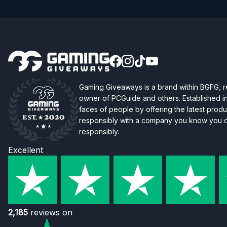
Gaming Giveaways is a brand within BGFG,
owner of PCGuide and others. Established i
faces of people by offering the latest produc
responsibly with a company you know you ca
responsibly.
Excellent
2,185
reviews on