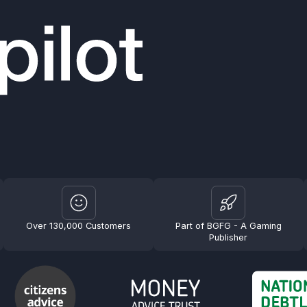
Over 130,000 Customers
Part of BGFG - A Gaming
Publisher