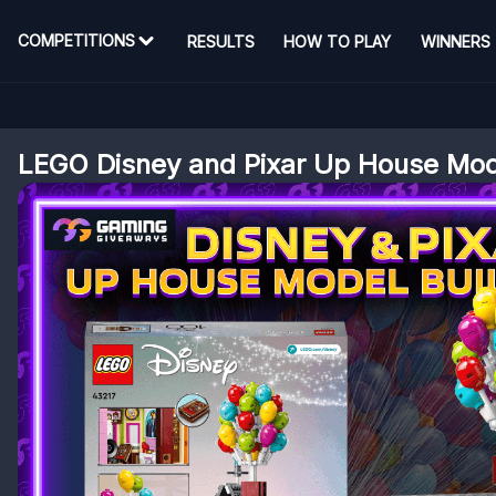
COMPETITIONS
RESULTS
HOW TO PLAY
WINNERS
LEGO Disney and Pixar Up House Mo