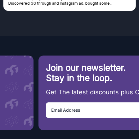
tagram ad, bought some...
cannot afford it, this might be...
Join our newsletter.
Stay in the loop.
Get The latest discounts plus 