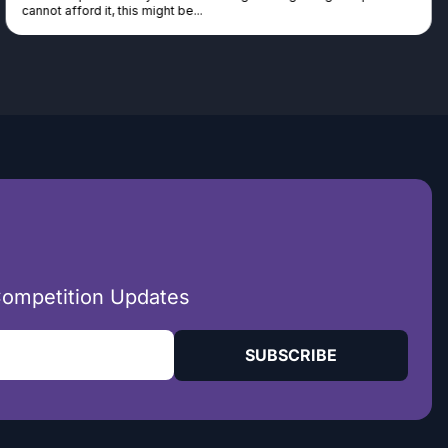
seen real people winning real...
Competition Updates
SUBSCRIBE