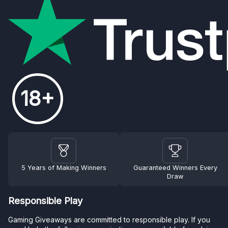
18+
5 Years of Making Winners
Guaranteed Winners Every
Draw
Responsible Play
Gaming Giveaways are committed to responsible play. If you