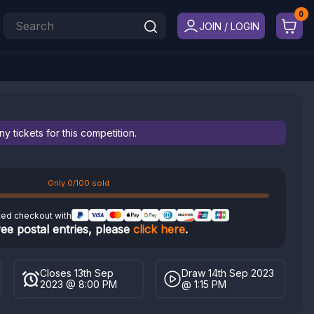
JOIN / LOGIN
 tickets for this competition.
Only 0/100 sold
ted checkout with
ree postal entries, please
click here
.
Closes 13th Sep
Draw 14th Sep 2023
2023 @ 8:00 PM
@ 1:15 PM