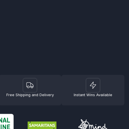
Free Shipping and Delivery
Instant Wins Available