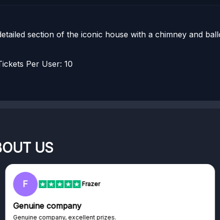
 detailed section of the iconic house with a chimney and ba
ckets Per User: 10
BOUT US
RC
Rihards
Excellent platform
izes.
Excellent platform. If you are 