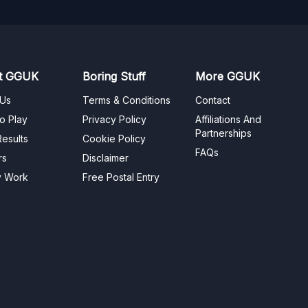
t GGUK
Boring Stuff
More GGUK
 Us
Terms & Conditions
Contact
o Play
Privacy Policy
Affiliations And
Partnerships
esults
Cookie Policy
FAQs
rs
Disclaimer
y Work
Free Postal Entry