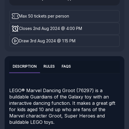
Max 50 tickets per person
Closes 2nd Aug 2024 @ 4:00 PM
Draw 3rd Aug 2024 @ 1:15 PM
DESCRIPTION
RULES
FAQS
LEGO® Marvel Dancing Groot (76297) is a
buildable Guardians of the Galaxy toy with an
interactive dancing function. It makes a great gift
for kids aged 10 and up who are fans of the
Marvel character Groot, Super Heroes and
buildable LEGO toys.