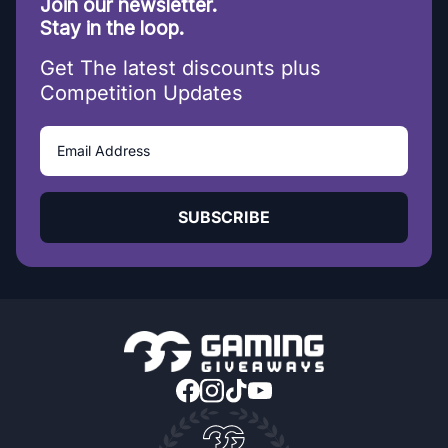
Join our newsletter.
Stay in the loop.
Get The latest discounts plus
Competition Updates
SUBSCRIBE