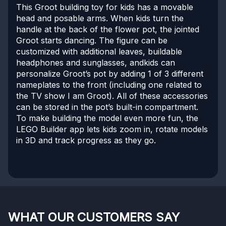
This Groot building toy for kids has a movable
head and posable arms. When kids turn the
handle at the back of the flower pot, the jointed
Groot starts dancing. The figure can be
customized with additional leaves, buildable
headphones and sunglasses, andkids can
personalize Groot’s pot by adding 1 of 3 different
nameplates to the front (including one related to
the TV show I am Groot). All of these accessories
can be stored in the pot’s built-in compartment.
To make building the model even more fun, the
LEGO Builder app lets kids zoom in, rotate models
in 3D and track progress as they go.
WHAT OUR CUSTOMERS SAY