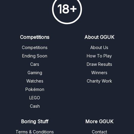
18+
Competitions
About GGUK
Competitions
About Us
Ending Soon
How To Play
Cars
Draw Results
Gaming
Winners
Watches
Charity Work
Pokémon
LEGO
Cash
Boring Stuff
More GGUK
Terms & Conditions
Contact