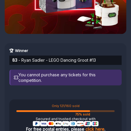
🏆 Winner
83
- Ryan Sadler - LEGO Dancing Groot #13
You cannot purchase any tickets for this
competition.
Only 121/160 sold
75% sold
Secured and trusted checkout with
For free postal entries, please
click here
.