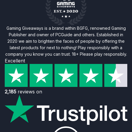
Gaming Giveaways is a brand within BGFG, renowned Gaming
Publisher and owner of PCGuide and others. Established in
2020 we aim to brighten the faces of people by offering the
latest products for next to nothing! Play responsibly with a
company you know you can trust. 18+ Please play responsibly.
Excellent
2,185
reviews on