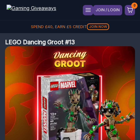
JOIN / LOGIN
SPEND
£
40
, EARN
£
5
CREDIT
JOIN NOW
LEGO Dancing Groot #13