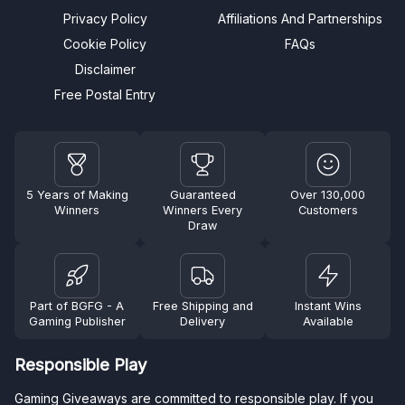
Privacy Policy
Affiliations And Partnerships
Cookie Policy
FAQs
Disclaimer
Free Postal Entry
5 Years of Making
Guaranteed
Over 130,000
Winners
Winners Every
Customers
Draw
Part of BGFG - A
Free Shipping and
Instant Wins
Gaming Publisher
Delivery
Available
Responsible Play
Gaming Giveaways are committed to responsible play. If you