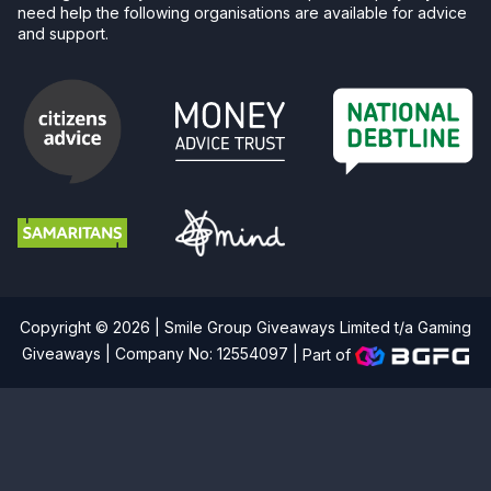
need help the following organisations are available for advice
and support.
Copyright © 2026 | Smile Group Giveaways Limited t/a Gaming
Giveaways | Company No: 12554097 |
Part of