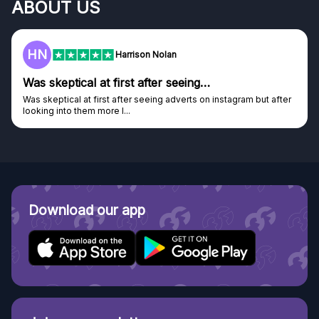
ABOUT US
HN
Harrison Nolan
Was skeptical at first after seeing…
Was skeptical at first after seeing adverts on instagram but after
looking into them more I...
Download our app