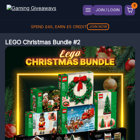
JOIN / LOGIN
SPEND
£
40
, EARN
£
5
CREDIT
JOIN NOW
LEGO Christmas Bundle #2