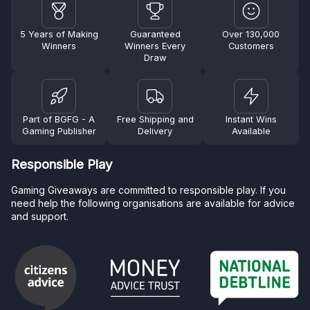
5 Years of Making
Guaranteed
Over 130,000
Winners
Winners Every
Customers
Draw
Part of BGFG - A
Free Shipping and
Instant Wins
Gaming Publisher
Delivery
Available
Responsible Play
Gaming Giveaways are committed to responsible play. If you
need help the following organisations are available for advice
and support.