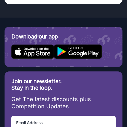
Download our app
Join our newsletter.
Stay in the loop.
Get The latest discounts plus
Competition Updates