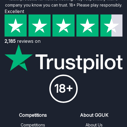
company you know you can trust. 18+ Please play responsibly.
Excellent
2,185
reviews on
18+
Competitions
About GGUK
Competitions
About Us