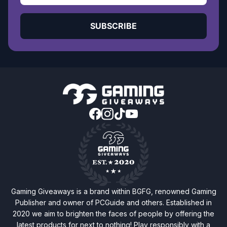
SUBSCRIBE
Gaming Giveaways is a brand within BGFG, renowned Gaming
Publisher and owner of PCGuide and others. Established in
2020 we aim to brighten the faces of people by offering the
latest products for next to nothing! Play responsibly with a