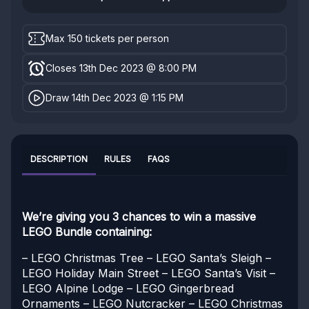
Max 150 tickets per person
Closes 13th Dec 2023 @ 8:00 PM
Draw 14th Dec 2023 @ 1:15 PM
DESCRIPTION
RULES
FAQS
We’re giving you 3 chances to win a massive
LEGO Bundle containing:
– LEGO Christmas Tree
– LEGO Santa’s Sleigh
–
LEGO Holiday Main Street
– LEGO Santa’s Visit
–
LEGO Alpine Lodge
– LEGO Gingerbread
Ornaments
– LEGO Nutcracker
– LEGO Christmas