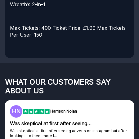
Wreath’s 2-in-1
Max Tickets: 400
Ticket Price: £1.99
Max Tickets
Per User: 150
WHAT OUR CUSTOMERS SAY
ABOUT US
HN
F
Harrison Nolan
s skeptical at first after seeing…
Gen
s skeptical at first after seeing adverts on instagram but after
Genui
oking into them more I...
Disco