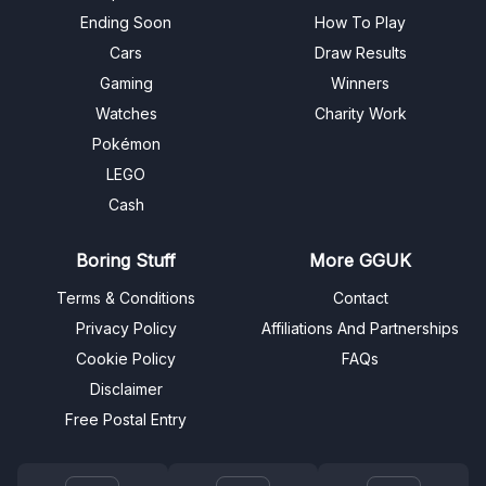
Ending Soon
How To Play
Cars
Draw Results
Gaming
Winners
Watches
Charity Work
Pokémon
LEGO
Cash
Boring Stuff
More GGUK
Terms & Conditions
Contact
Privacy Policy
Affiliations And Partnerships
Cookie Policy
FAQs
Disclaimer
Free Postal Entry