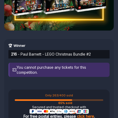
🏆 Winner
216
- Paul Barnett - LEGO Christmas Bundle #2
You cannot purchase any tickets for this
competition.
Only 263/400 sold
65% sold
Secured and trusted checkout with
For free postal entries, please
click here
.