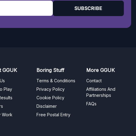
SUBSCRIBE
t GGUK
Boring Stuff
More GGUK
 Us
Terms & Conditions
Contact
o Play
Privacy Policy
Affiliations And
Partnerships
esults
Cookie Policy
FAQs
rs
Disclaimer
y Work
Free Postal Entry