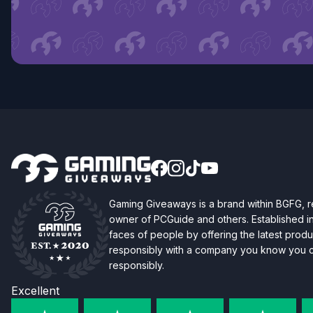
Gaming Giveaways is a brand within BGFG,
owner of PCGuide and others. Established i
faces of people by offering the latest produc
responsibly with a company you know you ca
responsibly.
Excellent