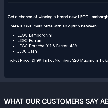
Get a chance of winning a brand new LEGO Lamborghin
There is ONE main prize with an option between:
LEGO Lamborghini
LEGO Ferrari
LEGO Porsche 911 & Ferrari 488
£300 Cash
Ticket Price: £1.99
Ticket Number: 320
Maximum Ticket
WHAT OUR CUSTOMERS SAY A