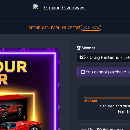
SPEND
£
40
, EARN
£
5
CREDIT
JOIN NOW
🏆 Winner
125
- Craig Redmond - LE
You cannot purchase any
0% sold
Secured and trus
For f
Max 50 tickets per