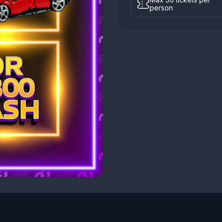
person