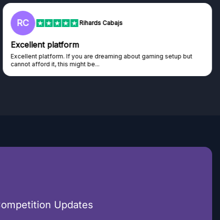
RC
Rihards Cabajs
Excellent platform
Excellent platform. If you are dreaming about gaming setup but
cannot afford it, this might be...
Competition Updates