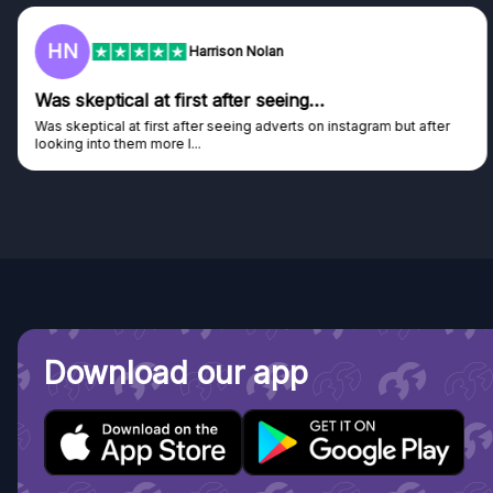
HN
Harrison Nolan
Was skeptical at first after seeing…
Was skeptical at first after seeing adverts on instagram but after
looking into them more I...
Download our app