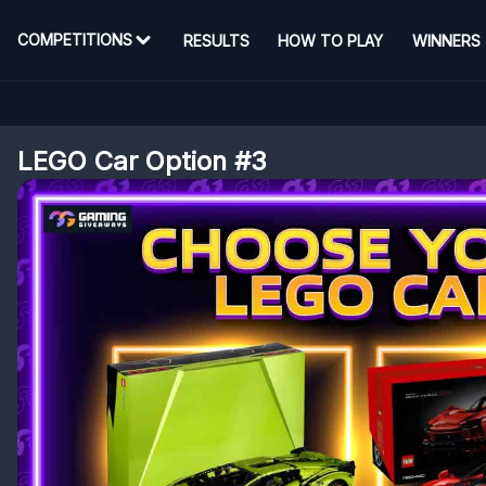
COMPETITIONS
RESULTS
HOW TO PLAY
WINNERS
LEGO Car Option #3