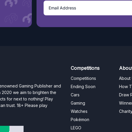
Competitions
Abou
Competitions
About
 renowned Gaming Publisher and
Ending Soon
How T
n 2020 we aim to brighten the
Cars
Draw R
ts for next to nothing! Play
Gaming
Winne
n trust. 18+ Please play
Watches
Charit
Pokémon
LEGO