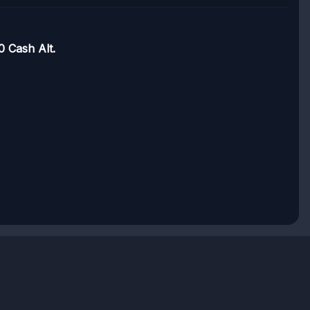
 Cash Alt.