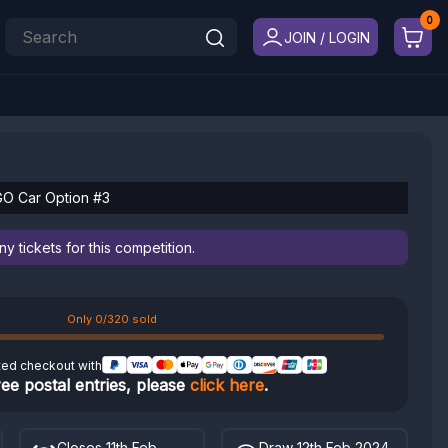
JOIN / LOGIN
GO Car Option #3
 tickets for this competition.
Only 0/320 sold
ted checkout with
ree postal entries, please
click here
.
Closes 11th Feb
Draw 12th Feb 2024