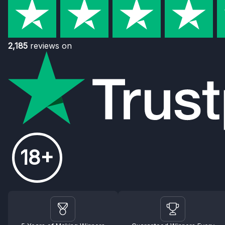
2,185
reviews on
18+