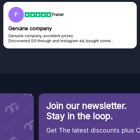
F
Frazer
Genuine company
Genuine company, excellent prizes.
Discovered GG through and Instagram ad, bought some...
Join our newsletter.
Stay in the loop.
Get The latest discounts plus 