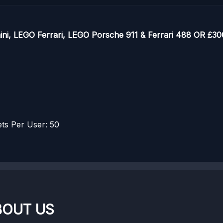
i, LEGO Ferrari, LEGO Porsche 911 & Ferrari 488 OR £300
s Per User: 50
BOUT US