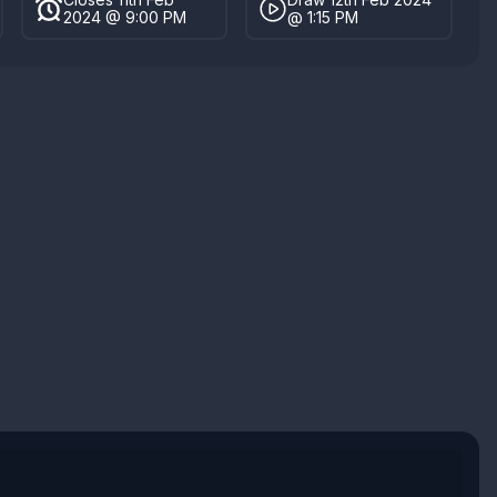
2024 @ 9:00 PM
@ 1:15 PM