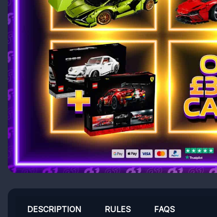
DESCRIPTION
RULES
FAQS