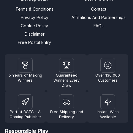
Terms & Conditions
Contact
Privacy Policy
Affiliations And Partnerships
Cookie Policy
FAQs
Disclaimer
Free Postal Entry
5 Years of Making
Guaranteed
Over 130,000
Winners
Winners Every
Customers
Draw
Part of BGFG - A
Free Shipping and
Instant Wins
Gaming Publisher
Delivery
Available
Responsible Play