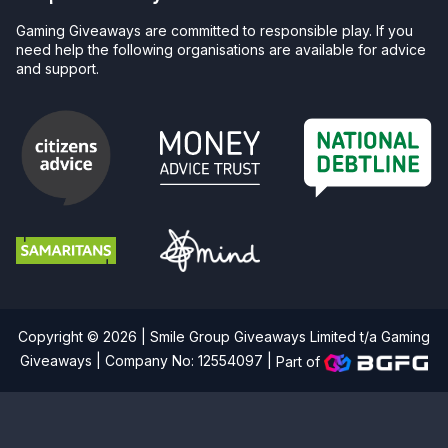
Gaming Giveaways are committed to responsible play. If you
need help the following organisations are available for advice
and support.
Copyright © 2026 | Smile Group Giveaways Limited t/a Gaming
Giveaways | Company No: 12554097 |
Part of