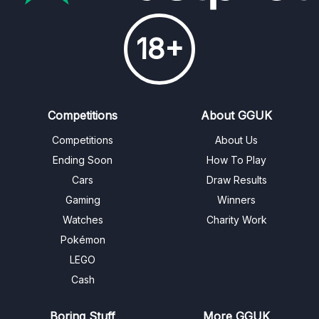
18+
Competitions
About GGUK
Competitions
About Us
Ending Soon
How To Play
Cars
Draw Results
Gaming
Winners
Watches
Charity Work
Pokémon
LEGO
Cash
Boring Stuff
More GGUK