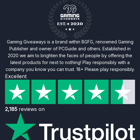
Gaming Giveaways is a brand within BGFG, renowned Gaming
Publisher and owner of PCGuide and others. Established in
2020 we aim to brighten the faces of people by offering the
latest products for next to nothing! Play responsibly with a
company you know you can trust. 18+ Please play responsibly.
Excellent
2,185
reviews on