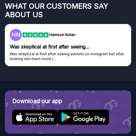
WHAT OUR CUSTOMERS SAY
ABOUT US
HN
Harrison Nolan
Was skeptical at first after seeing…
Was skeptical at first after seeing adverts on instagram but after
looking into them more I...
Download our app