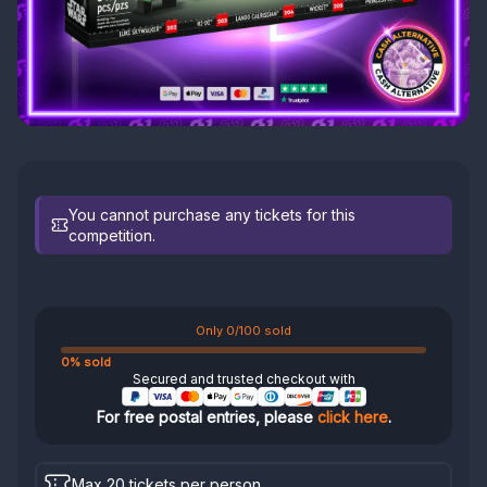
You cannot purchase any tickets for this
competition.
Only 0/100 sold
0% sold
Secured and trusted checkout with
For free postal entries, please
click here
.
Max 20 tickets per person