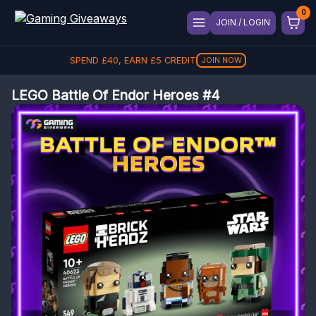
JOIN / LOGIN
SPEND
£
40
, EARN
£
5
CREDIT
JOIN NOW
LEGO Battle Of Endor Heroes #4