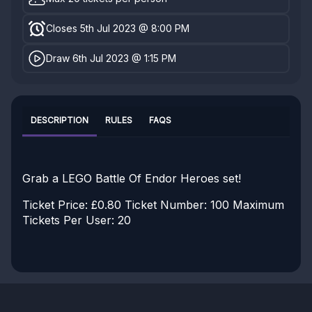
Closes 5th Jul 2023 @ 8:00 PM
Draw 6th Jul 2023 @ 1:15 PM
DESCRIPTION
RULES
FAQS
Grab a LEGO Battle Of Endor Heroes set!
Ticket Price: £0.80
Ticket Number: 100
Maximum
Tickets Per User: 20