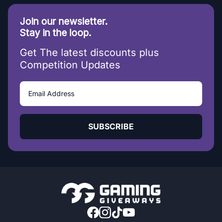
Join our newsletter.
Stay in the loop.
Get The latest discounts plus
Competition Updates
SUBSCRIBE