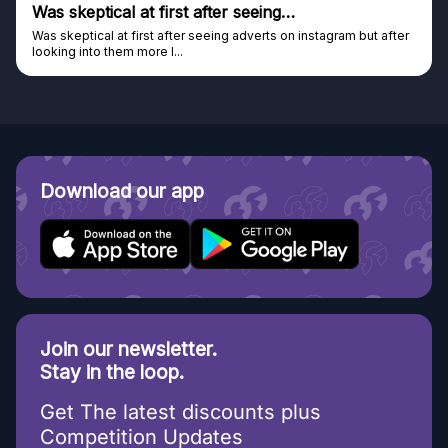
Was skeptical at first after seeing…
Was skeptical at first after seeing adverts on instagram but after
looking into them more I...
Download our app
Join our newsletter.
Stay in the loop.
Get The latest discounts plus
Competition Updates