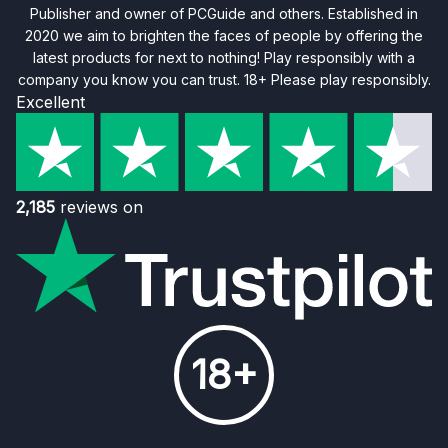
Publisher and owner of PCGuide and others. Established in
2020 we aim to brighten the faces of people by offering the
latest products for next to nothing! Play responsibly with a
company you know you can trust. 18+ Please play responsibly.
Excellent
2,185
reviews on
18+