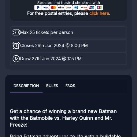
Secured and trusted checkout with
For free postal entries, please
click here
.
Max 25 tickets per person
Closes 26th Jun 2024 @ 8:00 PM
Draw 27th Jun 2024 @ 1:15 PM
DESCRIPTION
RULES
FAQS
Get a chance of winning a brand new Batman
with the Batmobile vs. Harley Quinn and Mr.
Freeze!
Bring Batman adventures to life with a buildable