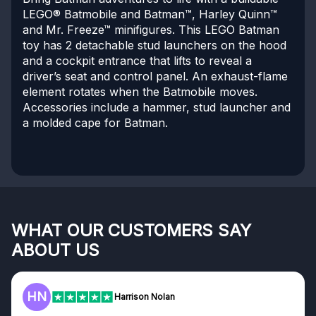
LEGO® Batmobile and Batman™, Harley Quinn™
and Mr. Freeze™ minifigures. This LEGO Batman
toy has 2 detachable stud launchers on the hood
and a cockpit entrance that lifts to reveal a
driver’s seat and control panel. An exhaust-flame
element rotates when the Batmobile moves.
Accessories include a hammer, stud launcher and
a molded cape for Batman.
WHAT OUR CUSTOMERS SAY
ABOUT US
HN
Harrison Nolan