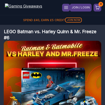
JOIN / LOGIN
SPEND
£
40
, EARN
£
5
CREDIT
JOIN NOW
LEGO Batman vs. Harley Quinn & Mr. Freeze
#6