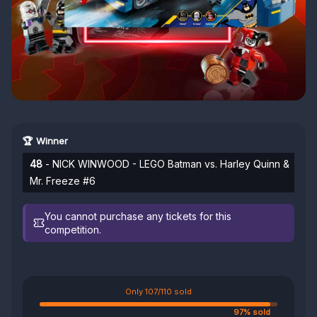
🏆 Winner
48
- NICK WINWOOD - LEGO Batman vs. Harley Quinn &
Mr. Freeze #6
You cannot purchase any tickets for this
competition.
Only 107/110 sold
97% sold