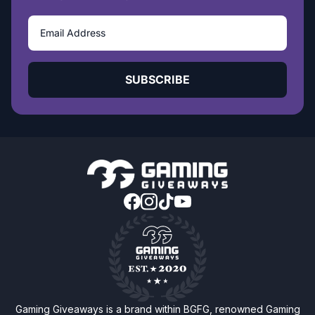
SUBSCRIBE
Gaming Giveaways is a brand within BGFG, renowned Gaming