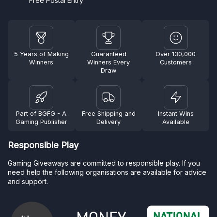
Free Postal Entry
5 Years of Making
Guaranteed
Over 130,000
Winners
Winners Every
Customers
Draw
Part of BGFG - A
Free Shipping and
Instant Wins
Gaming Publisher
Delivery
Available
Responsible Play
Gaming Giveaways are committed to responsible play. If you
need help the following organisations are available for advice
and support.