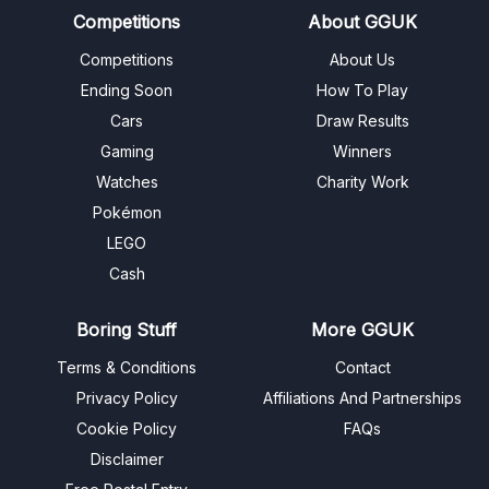
Competitions
About GGUK
Competitions
About Us
Ending Soon
How To Play
Cars
Draw Results
Gaming
Winners
Watches
Charity Work
Pokémon
LEGO
Cash
Boring Stuff
More GGUK
Terms & Conditions
Contact
Privacy Policy
Affiliations And Partnerships
Cookie Policy
FAQs
Disclaimer