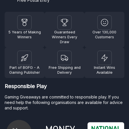
Free Postal Entry
5 Years of Making
Guaranteed
Over 130,000
Winners
Winners Every
Customers
Draw
Part of BGFG - A
Free Shipping and
Instant Wins
Gaming Publisher
Delivery
Available
Responsible Play
Gaming Giveaways are committed to responsible play. If you
need help the following organisations are available for advice
and support.