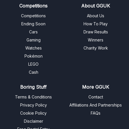
Competitions
About GGUK
Competitions
About Us
Ending Soon
How To Play
Cars
Draw Results
Gaming
Winners
Watches
Charity Work
Pokémon
LEGO
Cash
Boring Stuff
More GGUK
Terms & Conditions
Contact
Privacy Policy
Affiliations And Partnerships
Cookie Policy
FAQs
Disclaimer