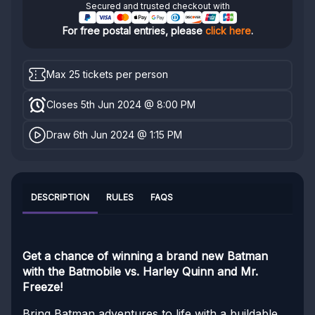
Secured and trusted checkout with
For free postal entries, please
click here
.
Max 25 tickets per person
Closes 5th Jun 2024 @ 8:00 PM
Draw 6th Jun 2024 @ 1:15 PM
DESCRIPTION
RULES
FAQS
Get a chance of winning a brand new Batman
with the Batmobile vs. Harley Quinn and Mr.
Freeze!
Bring Batman adventures to life with a buildable