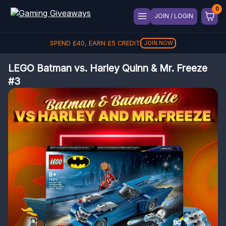
JOIN / LOGIN
SPEND
£
40
, EARN
£
5
CREDIT
JOIN NOW
LEGO Batman vs. Harley Quinn & Mr. Freeze
#3