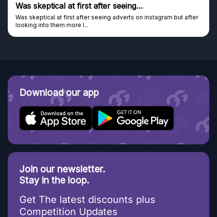
Was skeptical at first after seeing…
Was skeptical at first after seeing adverts on instagram but after
looking into them more I...
Download our app
Join our newsletter.
Stay in the loop.
Get The latest discounts plus
Competition Updates