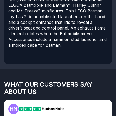
LEGO® Batmobile and Batman™, Harley Quinn™
and Mr. Freeze™ minifigures. This LEGO Batman
toy has 2 detachable stud launchers on the hood
and a cockpit entrance that lifts to reveal a
driver’s seat and control panel. An exhaust-flame
element rotates when the Batmobile moves.
Accessories include a hammer, stud launcher and
a molded cape for Batman.
WHAT OUR CUSTOMERS SAY
ABOUT US
HN
Harrison Nolan