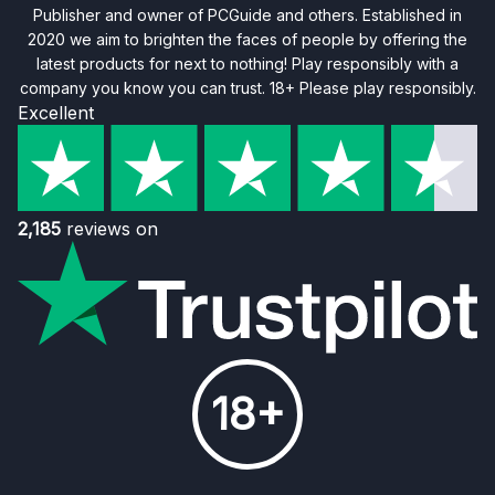
Publisher and owner of PCGuide and others. Established in
2020 we aim to brighten the faces of people by offering the
latest products for next to nothing! Play responsibly with a
company you know you can trust. 18+ Please play responsibly.
Excellent
2,185
reviews on
18+