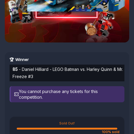
🏆 Winner
85
- Daniel Hilliard - LEGO Batman vs. Harley Quinn & Mr.
Freeze #3
You cannot purchase any tickets for this
competition.
Sold Out!
100% sold