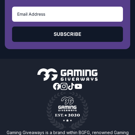
SUBSCRIBE
Gaming Giveaways is a brand within BGFG, renowned Gaming