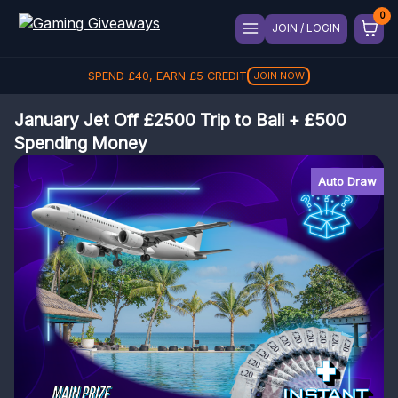
JOIN / LOGIN
SPEND
£
40
, EARN
£
5
CREDIT
JOIN NOW
January Jet Off £2500 Trip to Bali + £500
Spending Money
Auto Draw