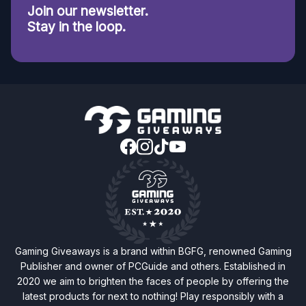
Join our newsletter.
Stay in the loop.
Gaming Giveaways is a brand within BGFG, renowned Gaming
Publisher and owner of PCGuide and others. Established in
2020 we aim to brighten the faces of people by offering the
latest products for next to nothing! Play responsibly with a