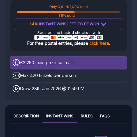
Only 3,944/7,000 sold
56% sold
£410
INSTANT WINS LEFT TO BE WON
Secured and trusted checkout with
For free postal entries, please
click here
.
£2,250
main prize cash alt
Max 420 tickets per person
Draw 28th Jan 2026 @ 11:59 PM
DESCRIPTION
INSTANT WINS
RULES
FAQS