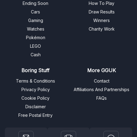
Ending Soon
How To Play
Cars
Draw Results
Gaming
Winners
Watches
Charity Work
Pokémon
LEGO
Cash
Boring Stuff
More GGUK
Terms & Conditions
Contact
Privacy Policy
Affiliations And Partnerships
Cookie Policy
FAQs
Disclaimer
Free Postal Entry