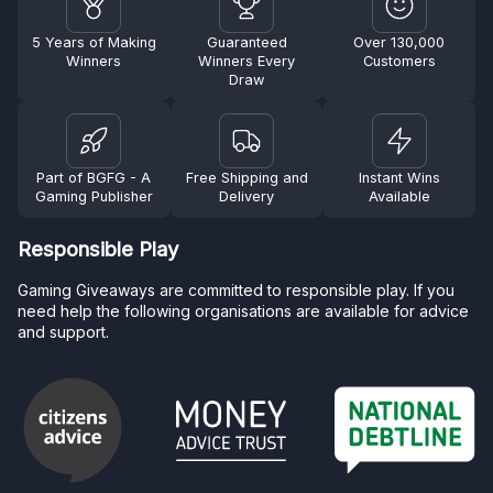
5 Years of Making
Guaranteed
Over 130,000
Winners
Winners Every
Customers
Draw
Part of BGFG - A
Free Shipping and
Instant Wins
Gaming Publisher
Delivery
Available
Responsible Play
Gaming Giveaways are committed to responsible play. If you
need help the following organisations are available for advice
and support.