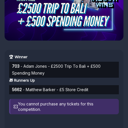
🏆 Winner
703
- Adam Jones - £2500 Trip To Bali + £500
Spending Money
🎁 Runners Up
5662
- Matthew Barker - £5 Store Credit
You cannot purchase any tickets for this
competition.