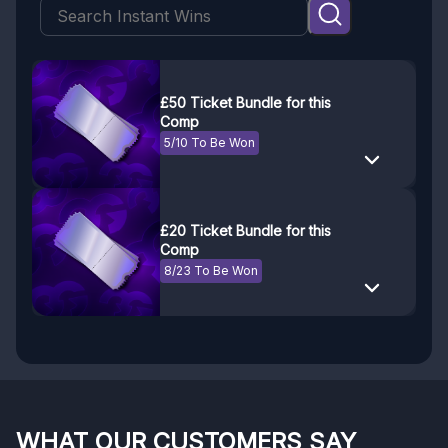
£50 Ticket Bundle for this
Comp
5/10 To Be Won
£20 Ticket Bundle for this
Comp
8/23 To Be Won
WHAT OUR CUSTOMERS SAY