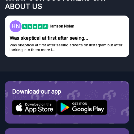
ABOUT US
F
Frazer
Genuine company
ut after
Genuine company, excellent prizes.
Discovered GG through and Instagram ad, bought some...
Download our app