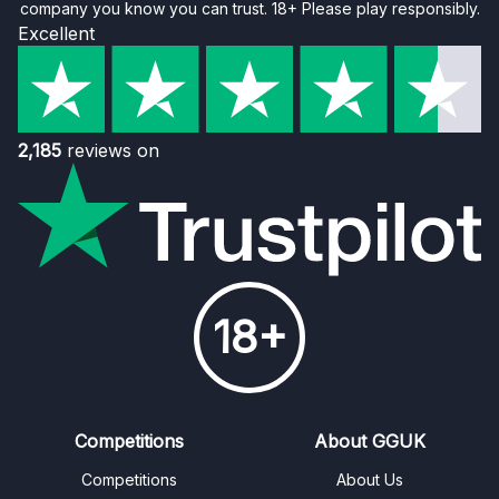
company you know you can trust. 18+ Please play responsibly.
Excellent
2,185
reviews on
18+
Competitions
About GGUK
Competitions
About Us