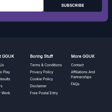
SUBSCRIBE
t GGUK
Boring Stuff
More GGUK
 Us
Terms & Conditions
Contact
o Play
Privacy Policy
Affiliations And
Partnerships
esults
Cookie Policy
FAQs
rs
Disclaimer
y Work
Free Postal Entry