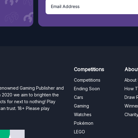
Competitions
Abou
Competitions
About
 renowned Gaming Publisher and
Ending Soon
How T
n 2020 we aim to brighten the
Cars
Draw R
ts for next to nothing! Play
Gaming
Winne
n trust. 18+ Please play
Watches
Charit
Pokémon
LEGO