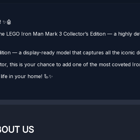
! ✨🤖
e LEGO Iron Man Mark 3 Collector’s Edition — a highly deta
ion — a display-ready model that captures all the iconic d
or, this is your chance to add one of the most coveted Iro
life in your home! 🦾✨
BOUT US