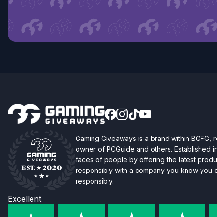
Gaming Giveaways is a brand within BGFG,
owner of PCGuide and others. Established i
faces of people by offering the latest produc
responsibly with a company you know you ca
responsibly.
Excellent