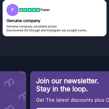
RC
Rihards Cabajs
Excellent platform
Excellent platform. If you are dreaming about gaming setup but
cannot afford it, this might be...
Join our newsletter.
Stay in the loop.
Get The latest discounts plus 