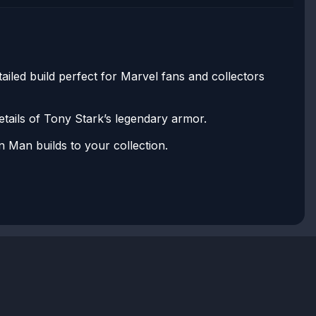
iled build perfect for Marvel fans and collectors
etails of Tony Stark’s legendary armor.
n Man builds to your collection.