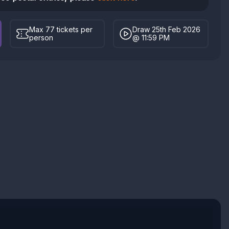
Max 77 tickets per
Draw 25th Feb 2026
person
@ 11:59 PM