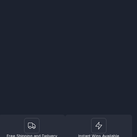
Free Shipping and Delivery
Instant Wins Available