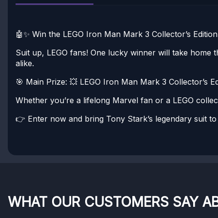
🤖✨ Win the LEGO Iron Man Mark 3 Collector’s Edition
Suit up, LEGO fans! One lucky winner will take home th
alike.
🎯 Main Prize:
💥 LEGO Iron Man Mark 3 Collector’s Edit
Whether you’re a lifelong Marvel fan or a LEGO collect
👉 Enter now and bring Tony Stark’s legendary suit to 
WHAT OUR CUSTOMERS SAY A