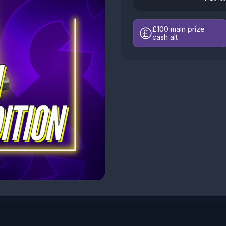
£100
main prize
cash alt