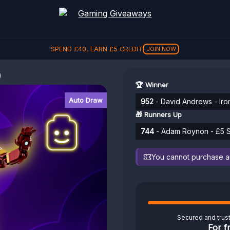
SPEND
£
40
, EARN
£
5
CREDIT
JOIN NOW
9
🏆 Winner
Auto Draw
952
- David Andrews - Iro
🎁 Runners Up
744
- Adam Roynon - £5 S
You cannot purchase any
Secured and trus
For f