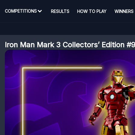
COMPETITIONS
RESULTS
HOW TO PLAY
WINNERS
Iron Man Mark 3 Collectors’ Edition #