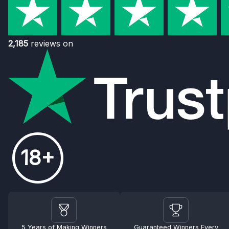
2,185
reviews on
18+
5 Years of Making Winners
Guaranteed Winners Every