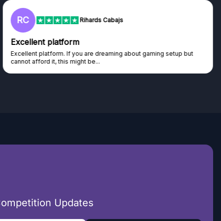
L
Lisa
Trust worthy giveaway site
Haven't won anything yet but have watched the live draws and
seen real people winning real...
Competition Updates