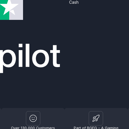
Cash
Over 130,000 Customers
Part of BGFG - A Gaming