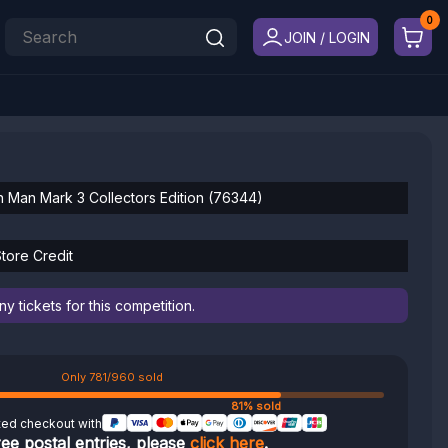
JOIN / LOGIN
n Man Mark 3 Collectors Edition (76344)
tore Credit
 tickets for this competition.
Only 781/960 sold
81% sold
ted checkout with
ree postal entries, please
click here
.