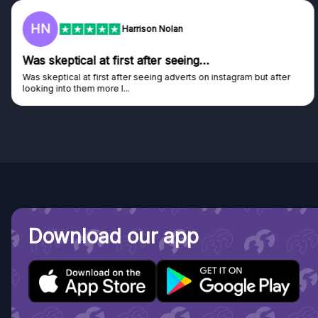
F
Frazer
Genuine company
Genuine company, excellent prizes.
Discovered GG through and Instagram ad, bought some...
Download our app