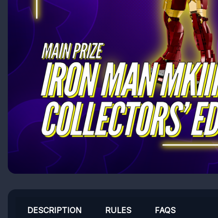
DESCRIPTION
RULES
FAQS