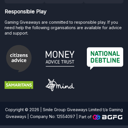
Responsible Play
Gaming Giveaways are committed to responsible play. If you
need help the following organisations are available for advice
and support.
Copyright © 2026 | Smile Group Giveaways Limited t/a Gaming
Giveaways | Company No: 12554097 |
Part of