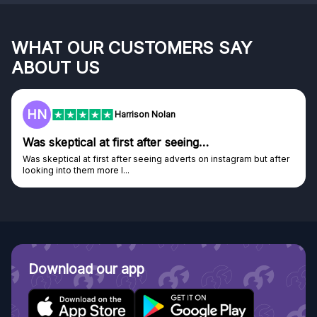
WHAT OUR CUSTOMERS SAY
ABOUT US
F
Frazer
Genuine company
Genuine company, excellent prizes.
Discovered GG through and Instagram ad, bought some...
Download our app