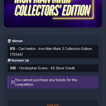
🏆 Winner
815
- Carl Harkin - Iron Man Mark 3 Collectors Edition
(76344)
🎁 Runners Up
345
- Christopher Evans - £5 Store Credit
You cannot purchase any tickets for this
competition.
Sold Out!