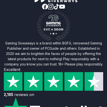
Gaming Giveaways is a brand within BGFG, renowned Gaming
Publisher and owner of PCGuide and others. Established in
2020 we aim to brighten the faces of people by offering the
latest products for next to nothing! Play responsibly with a
company you know you can trust. 18+ Please play responsibly.
Excellent
2,185
reviews on