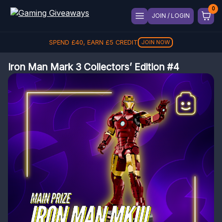
JOIN / LOGIN
SPEND
£
40
, EARN
£
5
CREDIT
JOIN NOW
Iron Man Mark 3 Collectors’ Edition #4