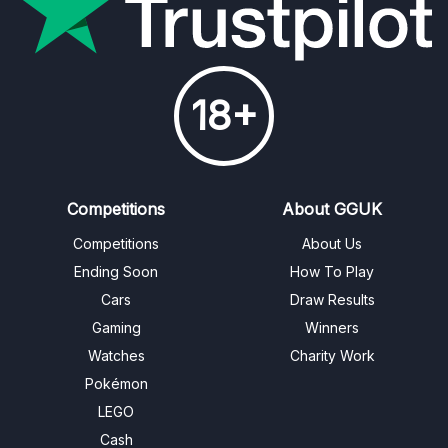
18+
Competitions
About GGUK
Competitions
About Us
Ending Soon
How To Play
Cars
Draw Results
Gaming
Winners
Watches
Charity Work
Pokémon
LEGO
Cash