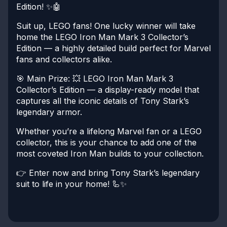
Edition! ✨🤖
Suit up, LEGO fans! One lucky winner will take
home the LEGO Iron Man Mark 3 Collector’s
Edition — a highly detailed build perfect for Marvel
fans and collectors alike.
🎯 Main Prize:
💥 LEGO Iron Man Mark 3
Collector’s Edition — a display-ready model that
captures all the iconic details of Tony Stark’s
legendary armor.
Whether you’re a lifelong Marvel fan or a LEGO
collector, this is your chance to add one of the
most coveted Iron Man builds to your collection.
👉 Enter now and bring Tony Stark’s legendary
suit to life in your home! 🦾✨