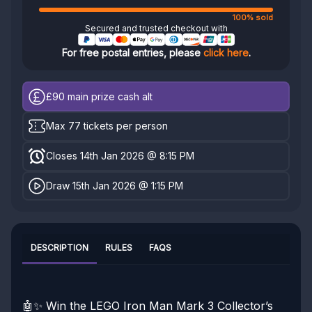
100% sold
Secured and trusted checkout with
For free postal entries, please
click here
.
£90
main prize cash alt
Max 77 tickets per person
Closes 14th Jan 2026 @ 8:15 PM
Draw 15th Jan 2026 @ 1:15 PM
DESCRIPTION
RULES
FAQS
🤖✨ Win the LEGO Iron Man Mark 3 Collector’s