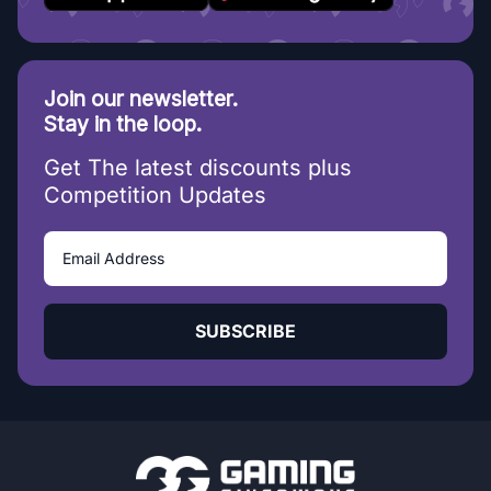
Join our newsletter.
Stay in the loop.
Get The latest discounts plus
Competition Updates
SUBSCRIBE