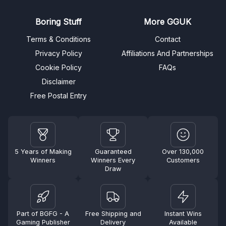
Boring Stuff
More GGUK
Terms & Conditions
Contact
Privacy Policy
Affiliations And Partnerships
Cookie Policy
FAQs
Disclaimer
Free Postal Entry
5 Years of Making
Guaranteed
Over 130,000
Winners
Winners Every
Customers
Draw
Part of BGFG - A
Free Shipping and
Instant Wins
Gaming Publisher
Delivery
Available