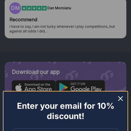
HN
Harrison Nolan
Was skeptical at first after seeing…
y competitions, but
Was skeptical at first after seeing adverts on 
looking into them more I...
Download our app
Enter your email for 10%
discount!
Join our newsletter.
Stay in the loop.