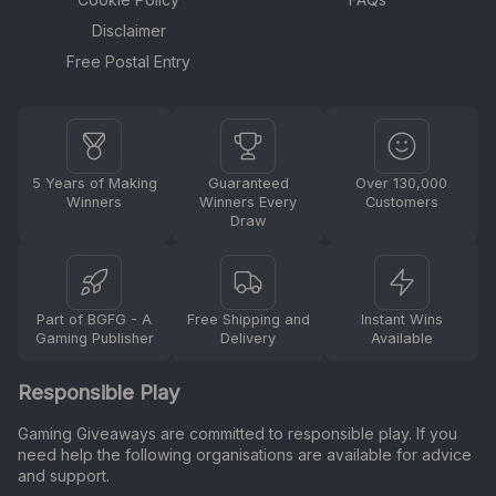
Disclaimer
Free Postal Entry
5 Years of Making
Guaranteed
Over 130,000
Winners
Winners Every
Customers
Draw
Part of BGFG - A
Free Shipping and
Instant Wins
Gaming Publisher
Delivery
Available
Responsible Play
Gaming Giveaways are committed to responsible play. If you
need help the following organisations are available for advice
and support.