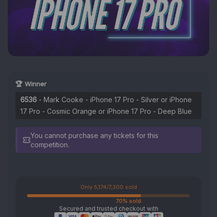
🏆 Winner
6536
- Mark Cooke - iPhone 17 Pro - Silver or iPhone
17 Pro - Cosmic Orange or iPhone 17 Pro - Deep Blue
You cannot purchase any tickets for this
competition.
Only 5,174/7,300 sold
70% sold
Secured and trusted checkout with