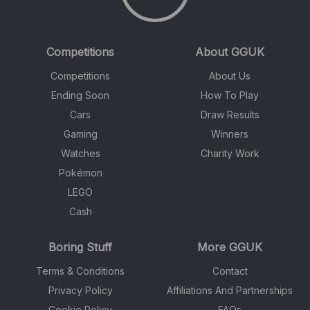
Competitions
About GGUK
Competitions
About Us
Ending Soon
How To Play
Cars
Draw Results
Gaming
Winners
Watches
Charity Work
Pokémon
LEGO
Cash
Boring Stuff
More GGUK
Terms & Conditions
Contact
Privacy Policy
Affiliations And Partnerships
Cookie Policy
FAQs