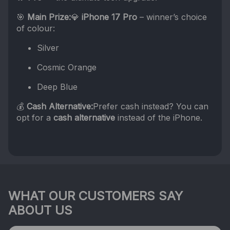
🎯
Main Prize:
💎
iPhone 17 Pro
– winner’s choice
of colour:
Silver
Cosmic Orange
Deep Blue
💰
Cash Alternative:
Prefer cash instead? You can
opt for a
cash alternative
instead of the iPhone.
WHAT OUR CUSTOMERS SAY
ABOUT US