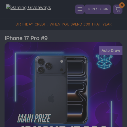
JOIN / LOGIN
BIRTHDAY CREDIT, WHEN YOU SPEND
£
30
THAT YEAR
IPhone 17 Pro #9
Auto Draw