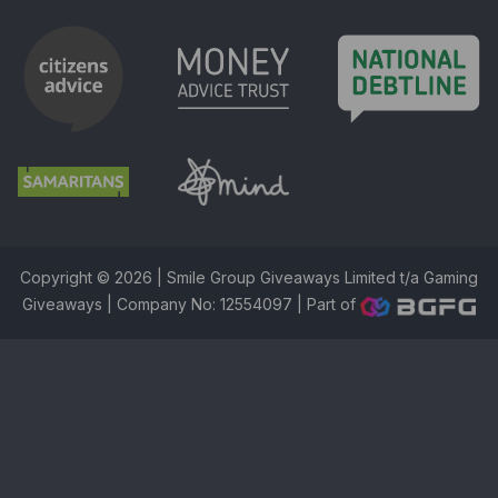
Copyright © 2026 | Smile Group Giveaways Limited t/a Gaming
Giveaways | Company No: 12554097 |
Part of