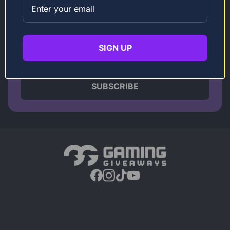
Get The latest discounts plus
Competition Updates
SIGN UP
SUBSCRIBE