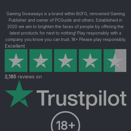
Gaming Giveaways is a brand within BGFG, renowned Gaming
Publisher and owner of PCGuide and others. Established in
2020 we aim to brighten the faces of people by offering the
latest products for next to nothing! Play responsibly with a
company you know you can trust. 18+ Please play responsibly.
Excellent
2,185
reviews on
18+