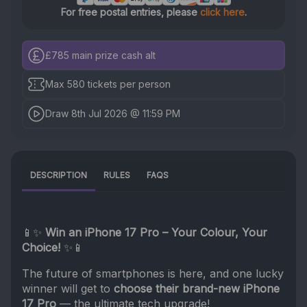
For free postal entries, please
click here
.
£785
main prize cash alt
Max 580 tickets per person
Draw 8th Jul 2026 @ 11:59 PM
DESCRIPTION
RULES
FAQS
📱✨
Win an iPhone 17 Pro – Your Colour, Your
Choice!
✨📱
The future of smartphones is here, and one lucky
winner will get to
choose their brand-new iPhone
17 Pro
— the ultimate tech upgrade!