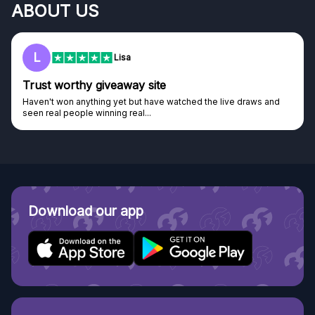
ABOUT US
L
Lisa
Trust worthy giveaway site
Haven't won anything yet but have watched the live draws and
seen real people winning real...
Download our app