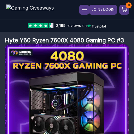
JOIN / LOGIN
2,185
reviews on
Hyte Y60 Ryzen 7600X 4080 Gaming PC #3