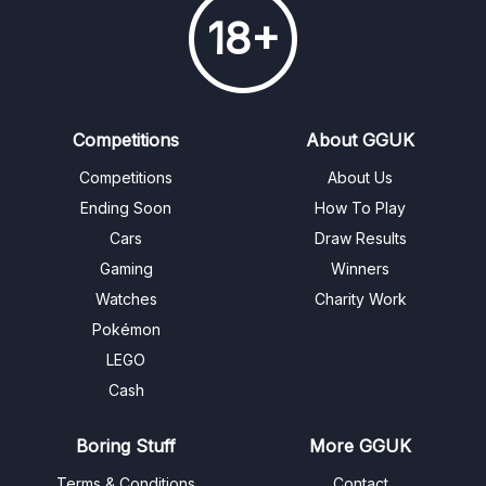
18+
Competitions
About GGUK
Competitions
About Us
Ending Soon
How To Play
Cars
Draw Results
Gaming
Winners
Watches
Charity Work
Pokémon
LEGO
Cash
Boring Stuff
More GGUK
Terms & Conditions
Contact