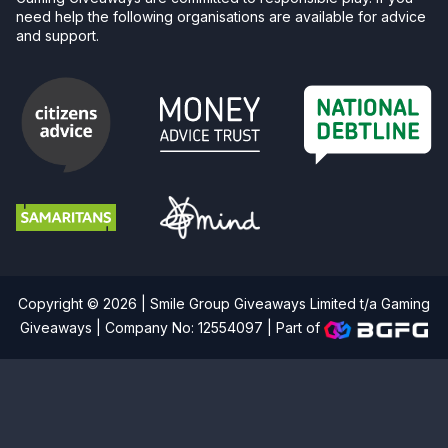
need help the following organisations are available for advice
and support.
Copyright © 2026 | Smile Group Giveaways Limited t/a Gaming
Giveaways | Company No: 12554097 |
Part of