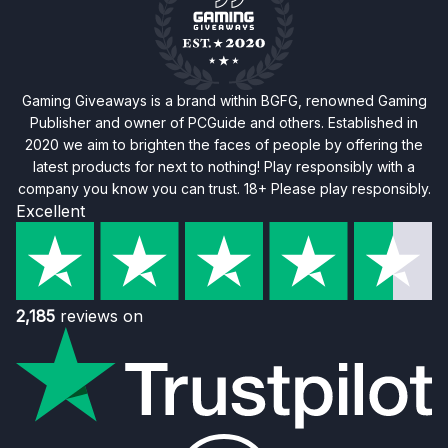
Gaming Giveaways is a brand within BGFG, renowned Gaming
Publisher and owner of PCGuide and others. Established in
2020 we aim to brighten the faces of people by offering the
latest products for next to nothing! Play responsibly with a
company you know you can trust. 18+ Please play responsibly.
Excellent
2,185
reviews on