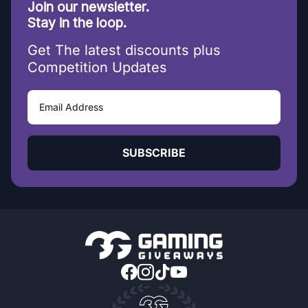
Join our newsletter.
Stay in the loop.
Get The latest discounts plus
Competition Updates
SUBSCRIBE