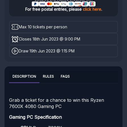
For free postal entries, please
click here
.
Max 10 tickets per person
Closes 18th Jun 2023 @ 9:00 PM
Draw 19th Jun 2023 @ 1:15 PM
DESCRIPTION
RULES
FAQS
Grab a ticket for a chance to win this Ryzen
7600X 4080 Gaming PC
Gaming PC Specification