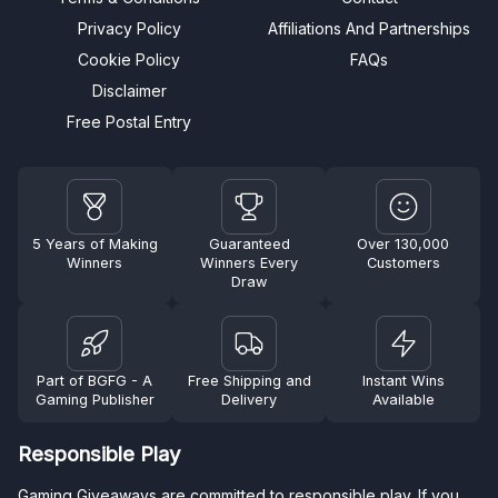
Privacy Policy
Affiliations And Partnerships
Cookie Policy
FAQs
Disclaimer
Free Postal Entry
5 Years of Making
Guaranteed
Over 130,000
Winners
Winners Every
Customers
Draw
Part of BGFG - A
Free Shipping and
Instant Wins
Gaming Publisher
Delivery
Available
Responsible Play
Gaming Giveaways are committed to responsible play. If you