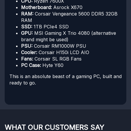
CPU:
Ryzen 7600X
Motherboard:
Asrock X670
RAM:
Corsair Vengeance 5600 DDR5 32GB
RAM
SSD:
1TB PCIe4 SSD
GPU:
MSI Gaming X Trio 4080 (alternative
brand might be used)
PSU:
Corsair RM1000W PSU
Cooler:
Corsair H150i LCD AIO
Fans:
Corsair SL RGB Fans
PC Case:
Hyte Y60
This is an absolute beast of a gaming PC, built and
ready to go.
WHAT OUR CUSTOMERS SAY