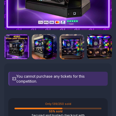
You cannot purchase any tickets for this
competition.
Only 139/250 sold
55% sold
Secured and trusted checkout with