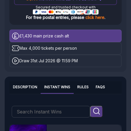
Secured and trusted checkout with
For free postal entries, please
click here
.
£1,430
main prize cash alt
Max 4,000 tickets per person
Draw 31st Jul 2026 @ 11:59 PM
DESCRIPTION
INSTANT WINS
RULES
FAQS