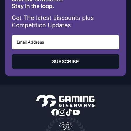
Stay in the loop.
Get The latest discounts plus
Competition Updates
SUBSCRIBE