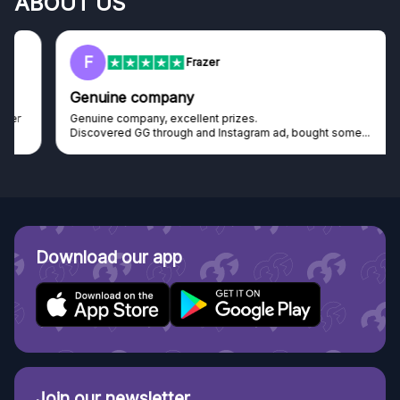
ABOUT US
F
Frazer
Genuine company
Genuine company, excellent prizes.
Discovered GG through and Instagram ad, bought some...
Download our app
Join our newsletter.