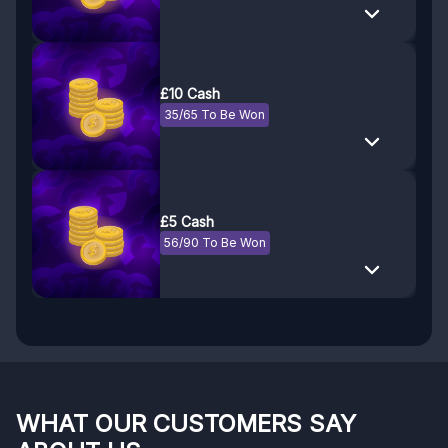
£10 Cash
35/65 To Be Won
£5 Cash
56/90 To Be Won
WHAT OUR CUSTOMERS SAY