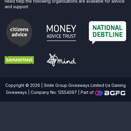
need help the following organisations are available for advice
and support.
Copyright © 2026 | Smile Group Giveaways Limited t/a Gaming
Giveaways | Company No: 12554097 |
Part of