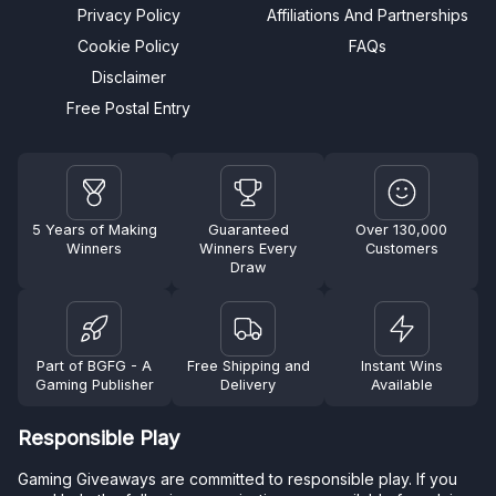
Privacy Policy
Affiliations And Partnerships
Cookie Policy
FAQs
Disclaimer
Free Postal Entry
5 Years of Making
Guaranteed
Over 130,000
Winners
Winners Every
Customers
Draw
Part of BGFG - A
Free Shipping and
Instant Wins
Gaming Publisher
Delivery
Available
Responsible Play
Gaming Giveaways are committed to responsible play. If you