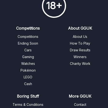
18+
Competitions
About GGUK
Competitions
About Us
Ending Soon
How To Play
Cars
Draw Results
Gaming
Winners
Watches
Charity Work
Pokémon
LEGO
Cash
Boring Stuff
More GGUK
Terms & Conditions
Contact