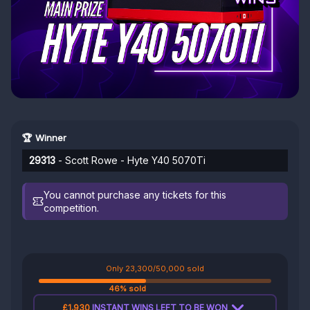
🏆 Winner
29313
- Scott Rowe - Hyte Y40 5070Ti
You cannot purchase any tickets for this
competition.
Only 23,300/50,000 sold
46% sold
£1,930
INSTANT WINS LEFT TO BE WON