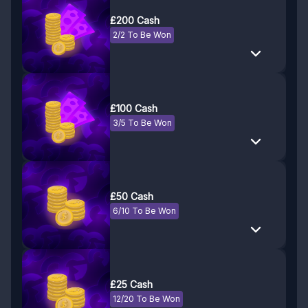
£200 Cash
2/2 To Be Won
£100 Cash
3/5 To Be Won
£50 Cash
6/10 To Be Won
£25 Cash
12/20 To Be Won