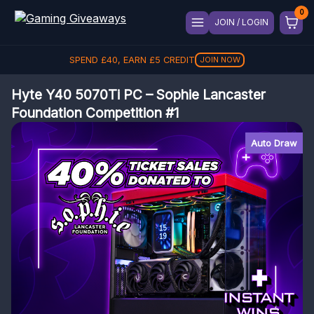
JOIN / LOGIN
SPEND
£
40
, EARN
£
5
CREDIT
JOIN NOW
Hyte Y40 5070Ti PC – Sophie Lancaster
Foundation Competition #1
Auto Draw