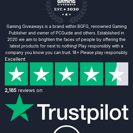
Gaming Giveaways is a brand within BGFG, renowned Gaming
Publisher and owner of PCGuide and others. Established in
2020 we aim to brighten the faces of people by offering the
latest products for next to nothing! Play responsibly with a
company you know you can trust. 18+ Please play responsibly.
Excellent
2,185
reviews on