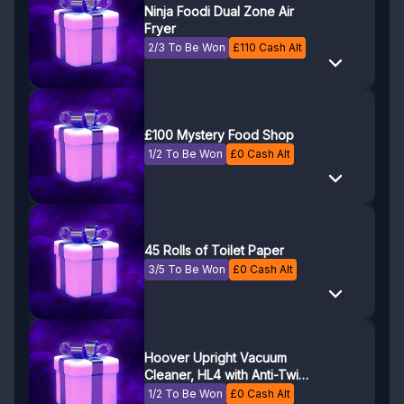
Ninja Foodi Dual Zone Air
Fryer
2/3 To Be Won
£
110
Cash Alt
£100 Mystery Food Shop
1/2 To Be Won
£
0
Cash Alt
45 Rolls of Toilet Paper
3/5 To Be Won
£
0
Cash Alt
Hoover Upright Vacuum
Cleaner, HL4 with Anti-Twist
Bar to Prevent Hair Wrap
1/2 To Be Won
£
0
Cash Alt