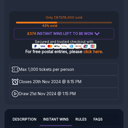
Only 7,873/18,000 sold
43% sold
£374
INSTANT WINS LEFT TO BE WON
Secured and trusted checkout with
For free postal entries, please
click here
.
Max 1,000 tickets per person
Closes 20th Nov 2024 @ 8:15 PM
Draw 21st Nov 2024 @ 1:15 PM
DESCRIPTION
INSTANT WINS
RULES
FAQS