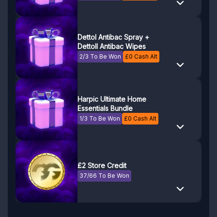
Dettol Antibac Spray +
Dettoll Antibac Wipes
2/3 To Be Won
£
0
Cash Alt
Harpic Ultimate Home
Essentials Bundle
1/3 To Be Won
£
0
Cash Alt
£2 Store Credit
37/66 To Be Won