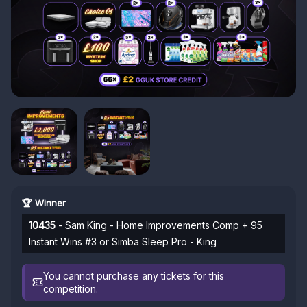
🏆 Winner
10435
- Sam King - Home Improvements Comp + 95
Instant Wins #3 or Simba Sleep Pro - King
You cannot purchase any tickets for this
competition.