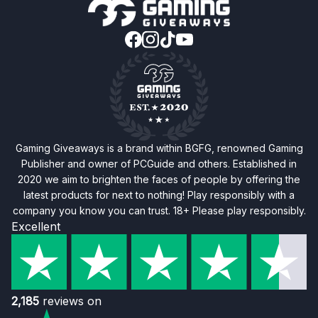
Gaming Giveaways is a brand within BGFG, renowned Gaming
Publisher and owner of PCGuide and others. Established in
2020 we aim to brighten the faces of people by offering the
latest products for next to nothing! Play responsibly with a
company you know you can trust. 18+ Please play responsibly.
Excellent
2,185
reviews on