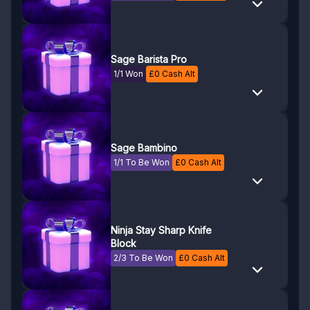
Sage Barista Pro
1/1 Won
£
0
Cash Alt
Sage Bambino
1/1 To Be Won
£
0
Cash Alt
Ninja Stay Sharp Knife
Block
2/3 To Be Won
£
0
Cash Alt