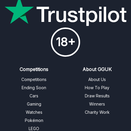
18+
Competitions
About GGUK
Competitions
About Us
Ending Soon
How To Play
Cars
Draw Results
Gaming
Winners
Watches
Charity Work
Pokémon
LEGO