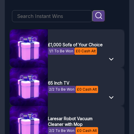
£1,000 Sofa of Your Choice
1/1 To Be Won
£
0
Cash Alt
65 Inch TV
2/2 To Be Won
£
0
Cash Alt
Laresar Robot Vacuum
Cleaner with Mop
2/2 To Be Won
£
0
Cash Alt