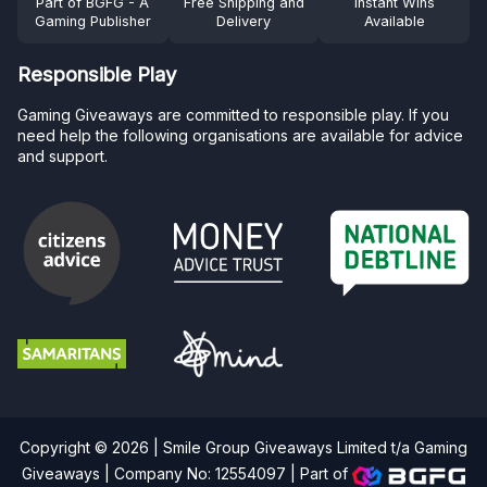
Part of BGFG - A
Free Shipping and
Instant Wins
Gaming Publisher
Delivery
Available
Responsible Play
Gaming Giveaways are committed to responsible play. If you
need help the following organisations are available for advice
and support.
Copyright © 2026 | Smile Group Giveaways Limited t/a Gaming
Giveaways | Company No: 12554097 |
Part of