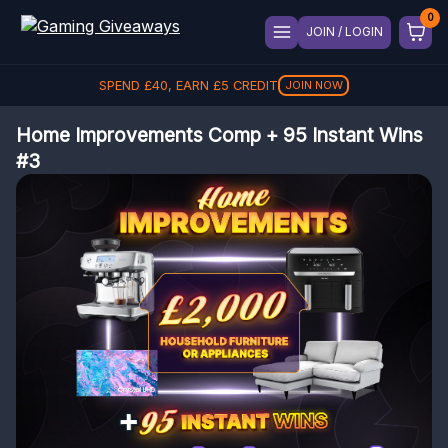
JOIN / LOGIN
SPEND
£
40
, EARN
£
5
CREDIT
JOIN NOW
Home Improvements Comp + 95 Instant Wins
#3