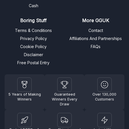
Cash
Boring Stuff
More GGUK
Terms & Conditions
Contact
Privacy Policy
Affiliations And Partnerships
Cookie Policy
FAQs
Disclaimer
Free Postal Entry
5 Years of Making
Guaranteed
Over 130,000
Winners
Winners Every
Customers
Draw