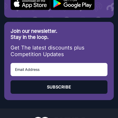
Join our newsletter.
Stay in the loop.
Get The latest discounts plus
Competition Updates
SUBSCRIBE