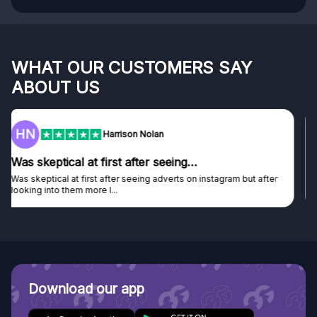
WHAT OUR CUSTOMERS SAY
ABOUT US
F
Frazer
Genuine company
Genuine company, excellent prizes.
Discovered GG through and Instagram ad, bought some...
Download our app