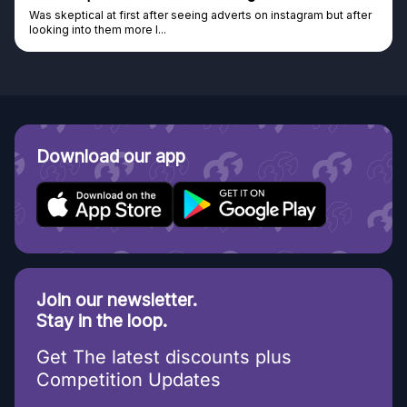
Genuine company, excellent prizes.
Discovered GG through and Instagram ad, bought some...
Download our app
Join our newsletter.
Stay in the loop.
Get The latest discounts plus
Competition Updates