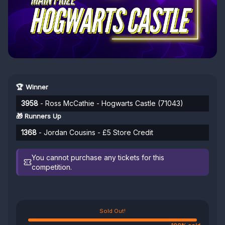
🏆 Winner
3958
- Ross McCathie - Hogwarts Castle (71043)
🎁 Runners Up
1368
- Jordan Cousins - £5 Store Credit
You cannot purchase any tickets for this
competition.
Sold Out!