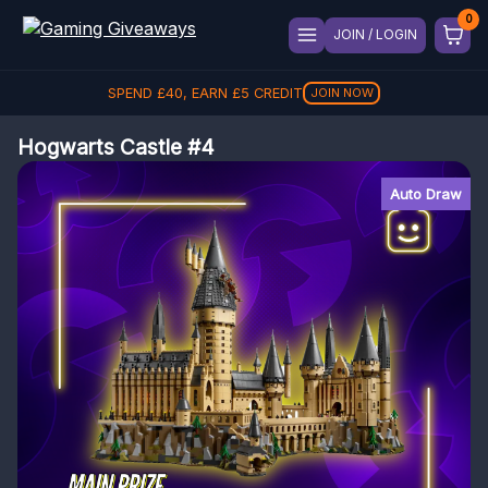
JOIN / LOGIN
SPEND
£
40
, EARN
£
5
CREDIT
JOIN NOW
Hogwarts Castle #4
Auto Draw