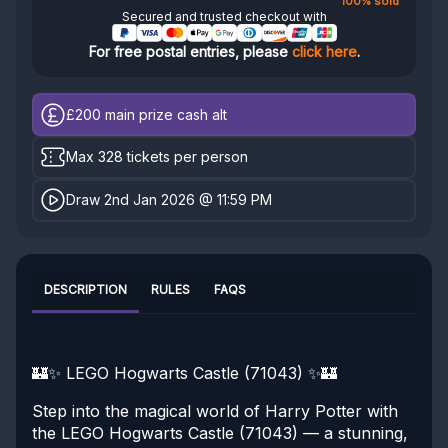
100% sold
Secured and trusted checkout with
For free postal entries, please
click here
.
£200
main prize cash alt
Max 328 tickets per person
Draw 2nd Jan 2026 @ 11:59 PM
DESCRIPTION
RULES
FAQS
🏰✨ LEGO Hogwarts Castle (71043) ✨🏰
Step into the magical world of Harry Potter with
the LEGO Hogwarts Castle (71043) — a stunning,