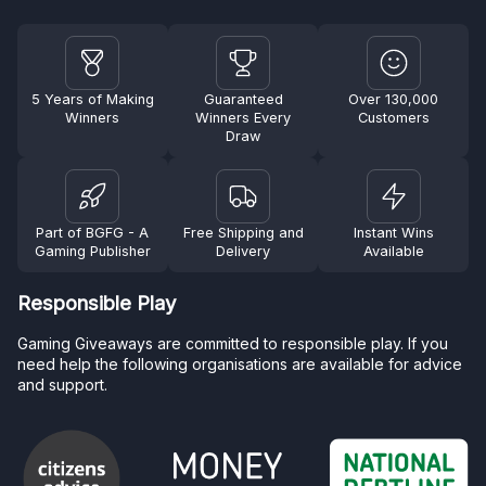
5 Years of Making
Guaranteed
Over 130,000
Winners
Winners Every
Customers
Draw
Part of BGFG - A
Free Shipping and
Instant Wins
Gaming Publisher
Delivery
Available
Responsible Play
Gaming Giveaways are committed to responsible play. If you
need help the following organisations are available for advice
and support.