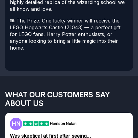
highly detailed replica of the wizarding school we
all know and love.
🎟️ The Prize:
One lucky winner will receive the
LEGO Hogwarts Castle (71043) — a perfect gift
for LEGO fans, Harry Potter enthusiasts, or
anyone looking to bring a little magic into their
home.
WHAT OUR CUSTOMERS SAY
ABOUT US
F
Frazer
Genuine company