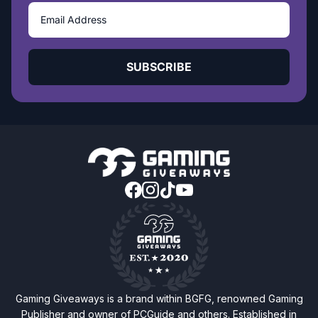
SUBSCRIBE
Gaming Giveaways is a brand within BGFG, renowned Gaming
Publisher and owner of PCGuide and others. Established in