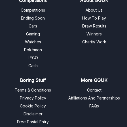
Competitions
About GGUK
Competitions
About Us
Ending Soon
How To Play
Cars
Draw Results
Gaming
Winners
Watches
Charity Work
Pokémon
LEGO
Cash
Boring Stuff
More GGUK
Terms & Conditions
Contact
Privacy Policy
Affiliations And Partnerships
Cookie Policy
FAQs
Disclaimer
Free Postal Entry