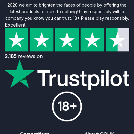
2020 we aim to brighten the faces of people by offering the
latest products for next to nothing! Play responsibly with a
company you know you can trust. 18+ Please play responsibly.
Excellent
2,185
reviews on
18+