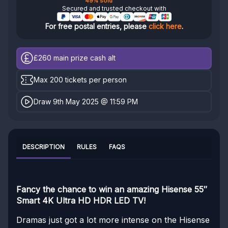
49% sold
Secured and trusted checkout with
For free postal entries, please
click here
.
£260
main prize cash alt
Max 200 tickets per person
Draw 9th May 2025 @ 11:59 PM
DESCRIPTION
RULES
FAQS
Fancy the chance to win an amazing Hisense 55″
Smart 4K Ultra HD HDR LED TV!
Dramas just got a lot more intense on the Hisense