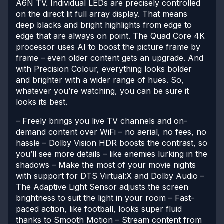
A6N TV. Individual LEDs are precisely controlled
on the direct lit full array display. That means
deep blacks and bright highlights from edge to
edge that are always on point. The Quad Core 4K
processor uses AI to boost the picture frame by
frame – even older content gets an upgrade. And
with Precision Colour, everything looks bolder
and brighter with a wider range of hues. So,
whatever you’re watching, you can be sure it
looks its best.
– Freely brings you live TV channels and on-
demand content over WiFi – no aerial, no fees, no
hassle
– Dolby Vision HDR boosts the contrast, so
you’ll see more details – like enemies lurking in the
shadows
– Make the most of your movie nights
with support for DTS Virtual:X and Dolby Audio
–
The Adaptive Light Sensor adjusts the screen
brightness to suit the light in your room
– Fast-
paced action, like football, looks super fluid
thanks to Smooth Motion
– Stream content from