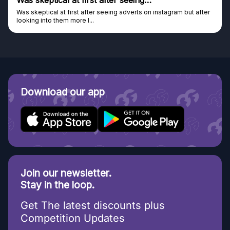
Genuine company
tagram but after
Genuine company, excellent prizes.
Discovered GG through and Instagram ad, bought s
Download our app
Join our newsletter.
Stay in the loop.
Get The latest discounts plus
Competition Updates