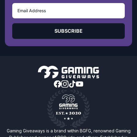
SUBSCRIBE
Gaming Giveaways is a brand within BGFG, renowned Gaming