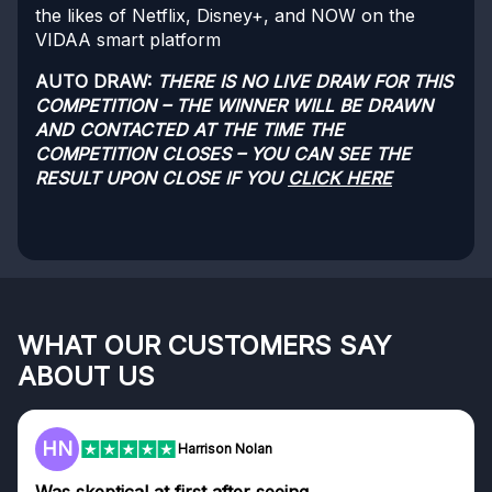
the likes of Netflix, Disney+, and NOW on the
VIDAA smart platform
AUTO DRAW:
THERE IS NO LIVE DRAW FOR THIS
COMPETITION – THE WINNER WILL BE DRAWN
AND CONTACTED AT THE TIME THE
COMPETITION CLOSES – YOU CAN SEE THE
RESULT UPON CLOSE IF YOU
CLICK HERE
WHAT OUR CUSTOMERS SAY
ABOUT US
F
Frazer