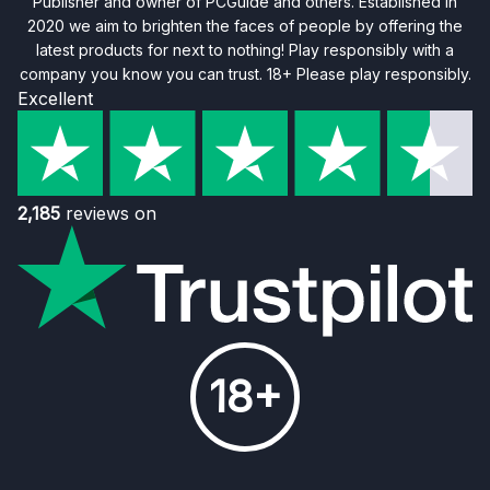
Publisher and owner of PCGuide and others. Established in
2020 we aim to brighten the faces of people by offering the
latest products for next to nothing! Play responsibly with a
company you know you can trust. 18+ Please play responsibly.
Excellent
2,185
reviews on
18+