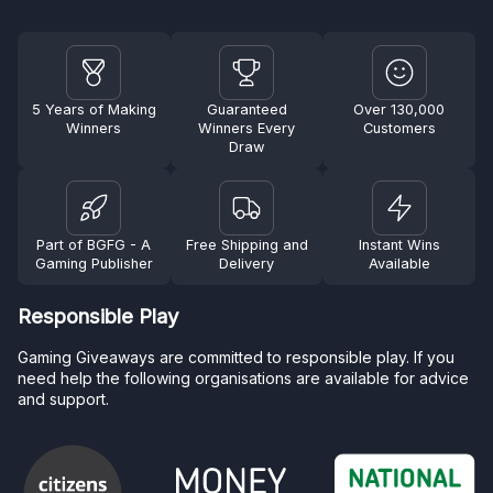
5 Years of Making
Guaranteed
Over 130,000
Winners
Winners Every
Customers
Draw
Part of BGFG - A
Free Shipping and
Instant Wins
Gaming Publisher
Delivery
Available
Responsible Play
Gaming Giveaways are committed to responsible play. If you
need help the following organisations are available for advice
and support.