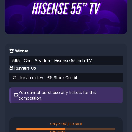
🏆 Winner
595
- Chris Seadon - Hisense 55 Inch TV
🎁 Runners Up
21
- kevin eeley - £5 Store Credit
You cannot purchase any tickets for this
competition.
Only 548/1,100 sold