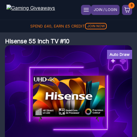
JOIN / LOGIN
SPEND
£
40
, EARN
£
5
CREDIT
JOIN NOW
Hisense 55 Inch TV #10
Auto Draw