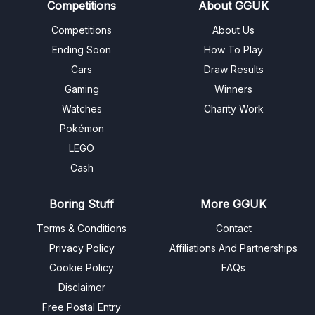
Competitions
About GGUK
Competitions
About Us
Ending Soon
How To Play
Cars
Draw Results
Gaming
Winners
Watches
Charity Work
Pokémon
LEGO
Cash
Boring Stuff
More GGUK
Terms & Conditions
Contact
Privacy Policy
Affiliations And Partnerships
Cookie Policy
FAQs
Disclaimer
Free Postal Entry