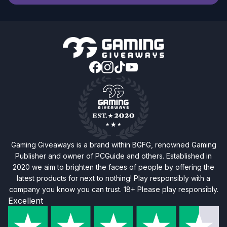
Gaming Giveaways is a brand within BGFG, renowned Gaming
Publisher and owner of PCGuide and others. Established in
2020 we aim to brighten the faces of people by offering the
latest products for next to nothing! Play responsibly with a
company you know you can trust. 18+ Please play responsibly.
Excellent