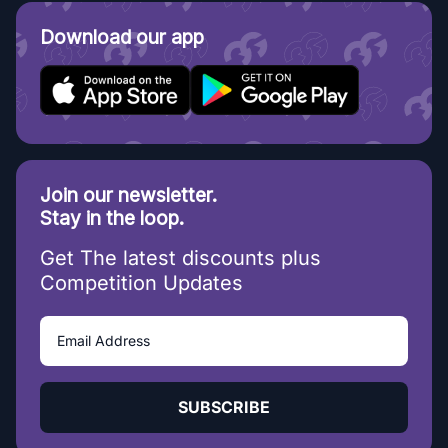
Download our app
Join our newsletter.
Stay in the loop.
Get The latest discounts plus
Competition Updates
SUBSCRIBE