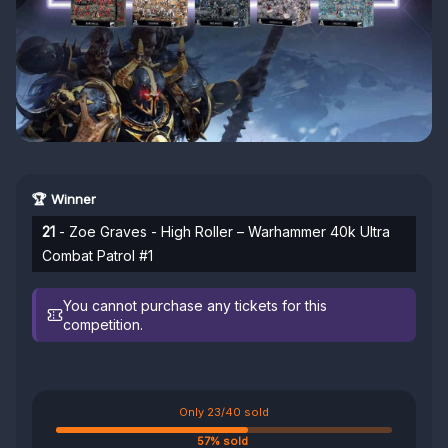
🏆 Winner
21
- Zoe Graves - High Roller – Warhammer 40k Ultra
Combat Patrol #1
You cannot purchase any tickets for this
competition.
Only 23/40 sold
57% sold