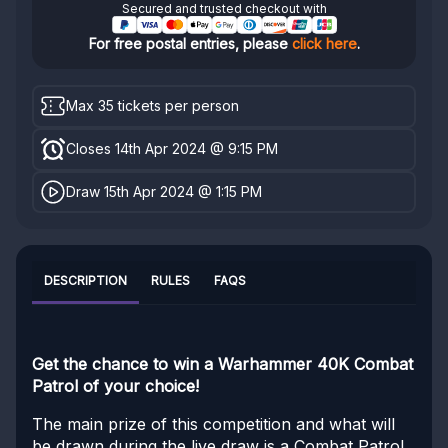
Secured and trusted checkout with
For free postal entries, please
click here
.
Max 35 tickets per person
Closes 14th Apr 2024 @ 9:15 PM
Draw 15th Apr 2024 @ 1:15 PM
DESCRIPTION
RULES
FAQS
Get the chance to win a Warhammer 40K Combat
Patrol of your choice!
The main prize of this competition and what will
be drawn during the live draw is a Combat Patrol