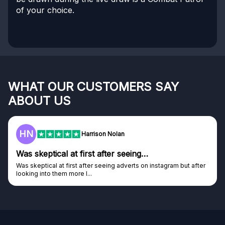
of your choice.
WHAT OUR CUSTOMERS SAY
ABOUT US
HN
Harrison Nolan
Was skeptical at first after seeing…
Was skeptical at first after seeing adverts on instagram but after
looking into them more I...