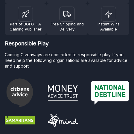
Part of BGFG - A
Free Shipping and
Instant Wins
Gaming Publisher
Delivery
Available
Responsible Play
Gaming Giveaways are committed to responsible play. If you
need help the following organisations are available for advice
and support.