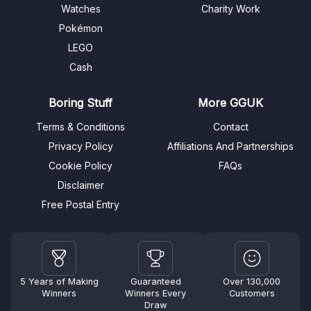
Watches
Charity Work
Pokémon
LEGO
Cash
Boring Stuff
More GGUK
Terms & Conditions
Contact
Privacy Policy
Affiliations And Partnerships
Cookie Policy
FAQs
Disclaimer
Free Postal Entry
5 Years of Making
Guaranteed
Over 130,000
Winners
Winners Every
Customers
Draw