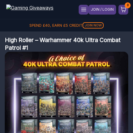
JOIN / LOGIN
SPEND
£
40
, EARN
£
5
CREDIT
JOIN NOW
High Roller – Warhammer 40k Ultra Combat
Patrol #1