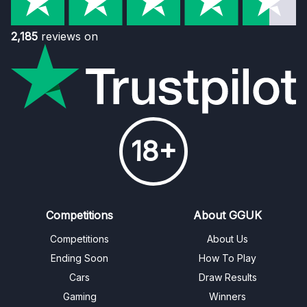
2,185
reviews on
18+
Competitions
About GGUK
Competitions
About Us
Ending Soon
How To Play
Cars
Draw Results
Gaming
Winners