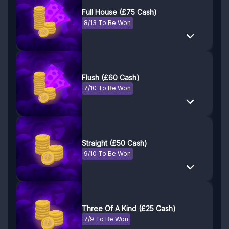
Full House (£75 Cash)
8/13 To Be Won
Flush (£60 Cash)
7/10 To Be Won
Straight (£50 Cash)
9/10 To Be Won
Three Of A Kind (£25 Cash)
7/9 To Be Won