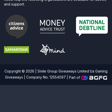
and support.
Copyright © 2026 | Smile Group Giveaways Limited t/a Gaming
Giveaways | Company No: 12554097 |
Part of