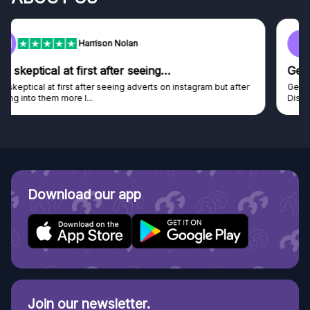
F
Frazer
Genuine company
Genuine company, excellent prizes.
Discovered GG through and Instagram ad, bought some...
Download our app
Join our newsletter.