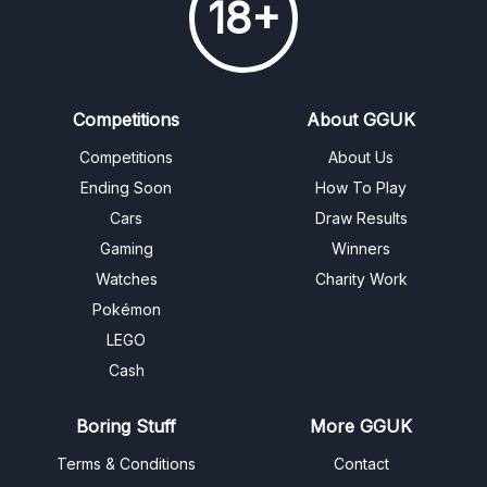
18+
Competitions
About GGUK
Competitions
About Us
Ending Soon
How To Play
Cars
Draw Results
Gaming
Winners
Watches
Charity Work
Pokémon
LEGO
Cash
Boring Stuff
More GGUK
Terms & Conditions
Contact