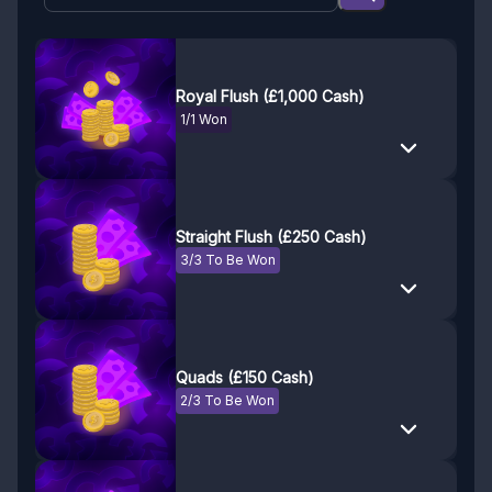
Royal Flush (£1,000 Cash)
1/1 Won
Straight Flush (£250 Cash)
3/3 To Be Won
Quads (£150 Cash)
2/3 To Be Won