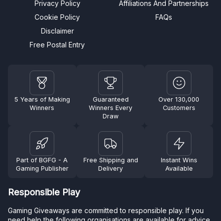
Privacy Policy
Affiliations And Partnerships
Cookie Policy
FAQs
Disclaimer
Free Postal Entry
5 Years of Making
Guaranteed
Over 130,000
Winners
Winners Every
Customers
Draw
Part of BGFG - A
Free Shipping and
Instant Wins
Gaming Publisher
Delivery
Available
Responsible Play
Gaming Giveaways are committed to responsible play. If you
need help the following organisations are available for advice