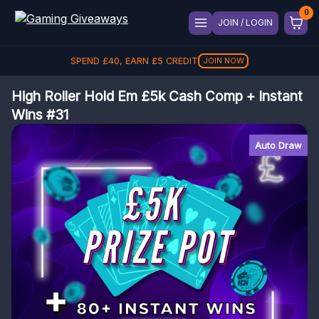
JOIN / LOGIN
SPEND
£
40
, EARN
£
5
CREDIT
JOIN NOW
High Roller Hold Em £5k Cash Comp + Instant
Wins #31
Auto Draw