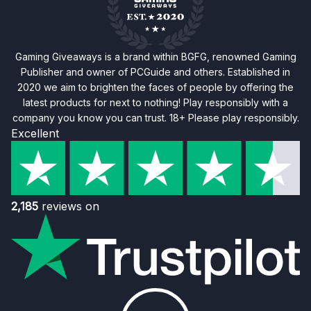
Gaming Giveaways is a brand within BGFG, renowned Gaming
Publisher and owner of PCGuide and others. Established in
2020 we aim to brighten the faces of people by offering the
latest products for next to nothing! Play responsibly with a
company you know you can trust. 18+ Please play responsibly.
Excellent
2,185
reviews on