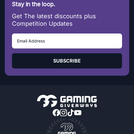
Stay in the loop.
Get The latest discounts plus
Competition Updates
SUBSCRIBE