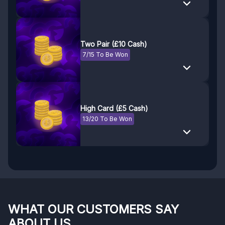
Two Pair (£10 Cash)
7/15 To Be Won
High Card (£5 Cash)
13/20 To Be Won
WHAT OUR CUSTOMERS SAY
ABOUT US