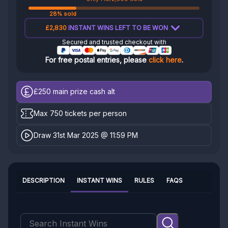
28% sold
£2,830
INSTANT WINS LEFT TO BE WON
Secured and trusted checkout with
For free postal entries, please
click here
.
£250
main prize cash alt
Max 750 tickets per person
Draw 31st Mar 2025 @ 11:59 PM
DESCRIPTION
INSTANT WINS
RULES
FAQS