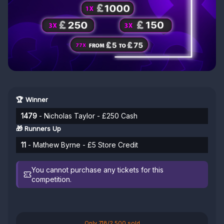
🏆 Winner
1479
- Nicholas Taylor - £250 Cash
🎁 Runners Up
11
- Mathew Byrne - £5 Store Credit
You cannot purchase any tickets for this
competition.
Only 718/2,500 sold