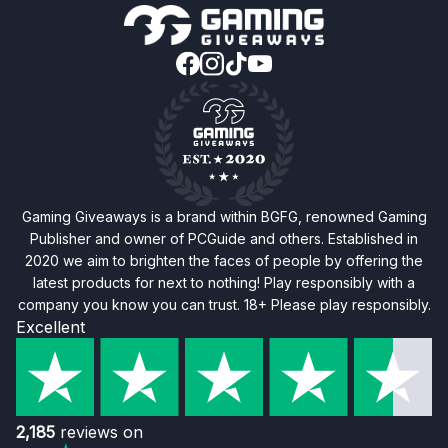
Gaming Giveaways is a brand within BGFG, renowned Gaming
Publisher and owner of PCGuide and others. Established in
2020 we aim to brighten the faces of people by offering the
latest products for next to nothing! Play responsibly with a
company you know you can trust. 18+ Please play responsibly.
Excellent
2,185
reviews on