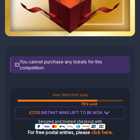
You cannot purchase any tickets for this
competition.
Only 763/1,000 sold
76% sold
£7,110
INSTANT WINS LEFT TO BE WON
Secured and trusted checkout with
For free postal entries, please
click here
.