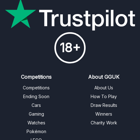
18+
Competitions
About GGUK
Competitions
About Us
Ending Soon
How To Play
Cars
Draw Results
Gaming
Winners
Watches
Charity Work
Pokémon