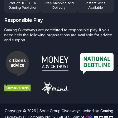
Part of BGFG - A
Free Shipping and
Instant Wins
Gaming Publisher
Delivery
Available
Responsible Play
Gaming Giveaways are committed to responsible play. If you
need help the following organisations are available for advice
and support.
Copyright © 2026 | Smile Group Giveaways Limited t/a Gaming
Giveaways | Company No: 12554097 |
Part of