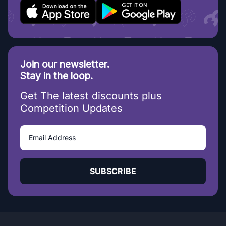
Join our newsletter.
Stay in the loop.
Get The latest discounts plus
Competition Updates
SUBSCRIBE