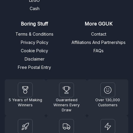
LEGO
Cash
Boring Stuff
More GGUK
Terms & Conditions
Contact
Privacy Policy
Affiliations And Partnerships
Cookie Policy
FAQs
Disclaimer
Free Postal Entry
5 Years of Making
Guaranteed
Over 130,000
Winners
Winners Every
Customers
Draw