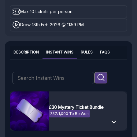
Max 10 tickets per person
Draw 18th Feb 2026 @ 11:59 PM
DESCRIPTION
INSTANT WINS
RULES
FAQS
£30 Mystery Ticket Bundle
237/1,000 To Be Won