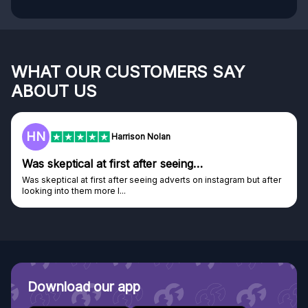
WHAT OUR CUSTOMERS SAY
ABOUT US
F
Frazer
Genuine company
after
Genuine company, excellent prizes.
Discovered GG through and Instagram ad, bought some...
Download our app