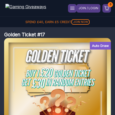
JOIN / LOGIN
SPEND
£
40
, EARN
£
5
CREDIT
JOIN NOW
Golden Ticket #17
Auto Draw