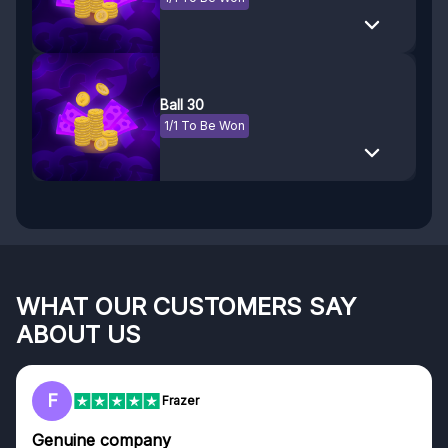
Ball 30
1/1 To Be Won
WHAT OUR CUSTOMERS SAY
ABOUT US
F
Frazer
Genuine company