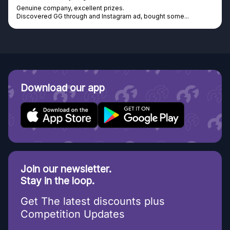
Genuine company, excellent prizes.
Discovered GG through and Instagram ad, bought some...
Download our app
Join our newsletter.
Stay in the loop.
Get The latest discounts plus
Competition Updates