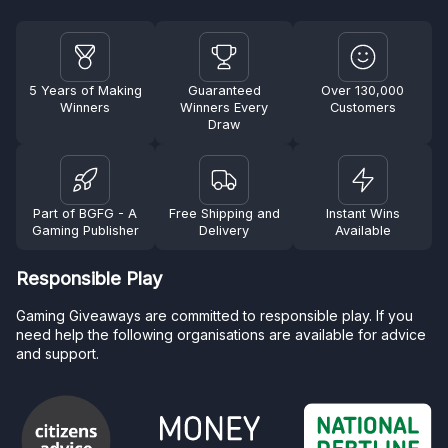
5 Years of Making
Guaranteed
Over 130,000
Winners
Winners Every
Customers
Draw
Part of BGFG - A
Free Shipping and
Instant Wins
Gaming Publisher
Delivery
Available
Responsible Play
Gaming Giveaways are committed to responsible play. If you
need help the following organisations are available for advice
and support.