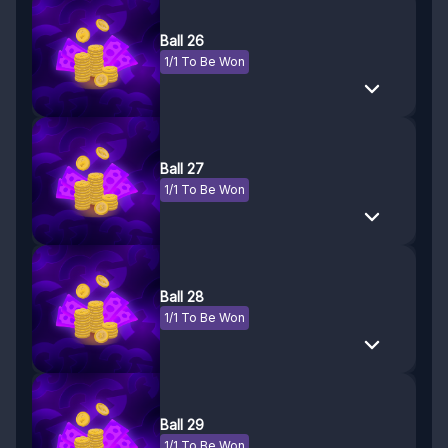
Ball 26
1/1 To Be Won
Ball 27
1/1 To Be Won
Ball 28
1/1 To Be Won
Ball 29
1/1 To Be Won