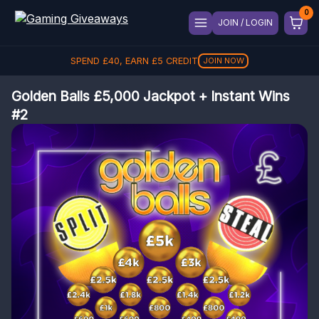
JOIN / LOGIN
SPEND
REFER A FRIEND, GET
£
40
, EARN
£
5
CREDIT
£
5
REFER
JOIN NOW
Golden Balls £5,000 Jackpot + Instant Wins
#2