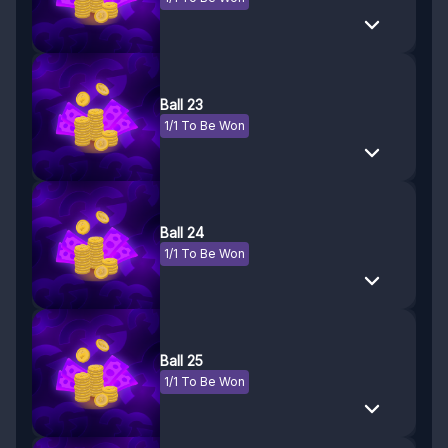
Ball 23
1/1 To Be Won
Ball 24
1/1 To Be Won
Ball 25
1/1 To Be Won