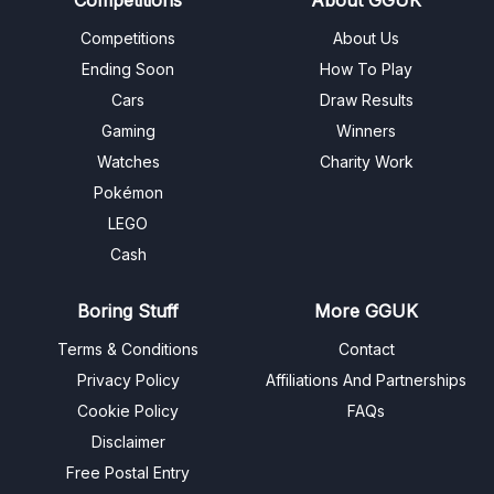
Competitions
About Us
Ending Soon
How To Play
Cars
Draw Results
Gaming
Winners
Watches
Charity Work
Pokémon
LEGO
Cash
Boring Stuff
More GGUK
Terms & Conditions
Contact
Privacy Policy
Affiliations And Partnerships
Cookie Policy
FAQs
Disclaimer
Free Postal Entry