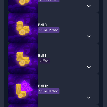
Ball 3
1/1 To Be Won
Ball 1
1/1 Won
Ball 12
1/1 To Be Won