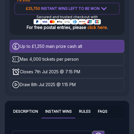
7% sold
£25,750
INSTANT WINS LEFT TO BE WON
Secured and trusted checkout with
For free postal entries, please
click here
.
Up to £1,250
main prize cash alt
Max 4,000 tickets per person
Closes 7th Jul 2025 @ 7:15 PM
Draw 8th Jul 2025 @ 1:15 PM
DESCRIPTION
INSTANT WINS
RULES
FAQS