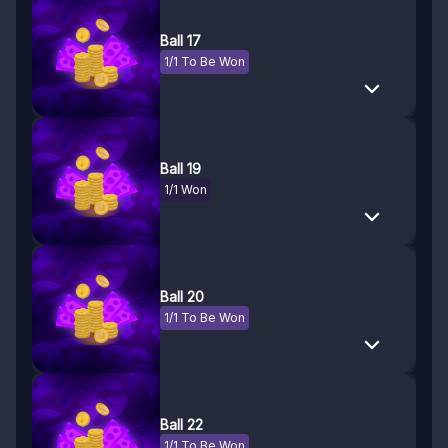
Ball 17
1/1 To Be Won
Ball 19
1/1 Won
Ball 20
1/1 To Be Won
Ball 22
1/1 To Be Won