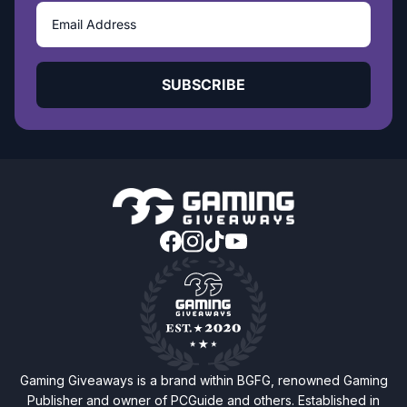
SUBSCRIBE
Gaming Giveaways is a brand within BGFG, renowned Gaming
Publisher and owner of PCGuide and others. Established in