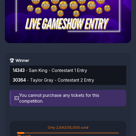
🏆 Winner
14343
- Sam King - Contestant 1 Entry
30364
- Taylor Gray - Contestant 2 Entry
You cannot purchase any tickets for this
competition.
Only 2,692/35,000 sold