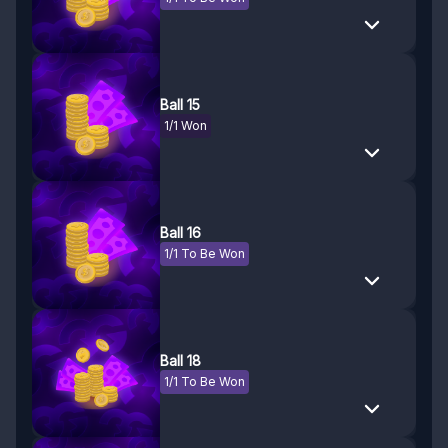
Ball 15
1/1 Won
Ball 16
1/1 To Be Won
Ball 18
1/1 To Be Won