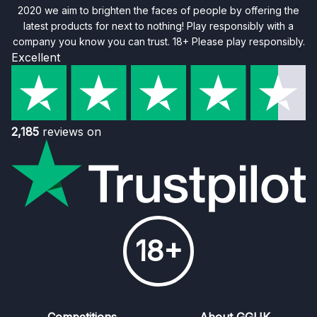
2020 we aim to brighten the faces of people by offering the
latest products for next to nothing! Play responsibly with a
company you know you can trust. 18+ Please play responsibly.
Excellent
2,185
reviews on
18+
Competitions
About GGUK