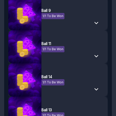
Ball 9
1/1 To Be Won
Ball 11
1/1 To Be Won
Ball 14
1/1 To Be Won
Ball 13
1/1 To Be Won