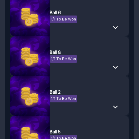
Ball 6
1/1 To Be Won
Ball 8
1/1 To Be Won
Ball 2
1/1 To Be Won
Ball 5
1/1 To Be Won