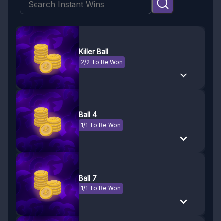
Killer Ball
2/2 To Be Won
Ball 4
1/1 To Be Won
Ball 7
1/1 To Be Won