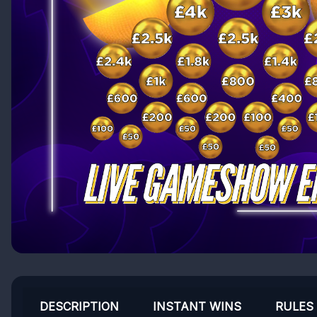
DESCRIPTION
INSTANT WINS
RULES