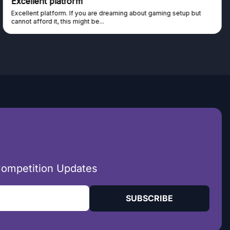
Trust worthy giveaway site
Haven't won anything yet but have watched the live draws and
seen real people winning real...
Competition Updates
SUBSCRIBE