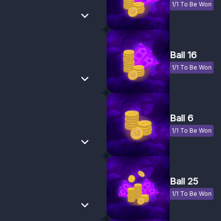
1/1 To Be Won
Ball 16
1/1 To Be Won
Ball 6
1/1 To Be Won
Ball 25
1/1 To Be Won