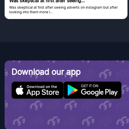
Genuine company
Genuine company, excellent prizes.
Discovered GG through and Instagram ad, bought some...
Download our app