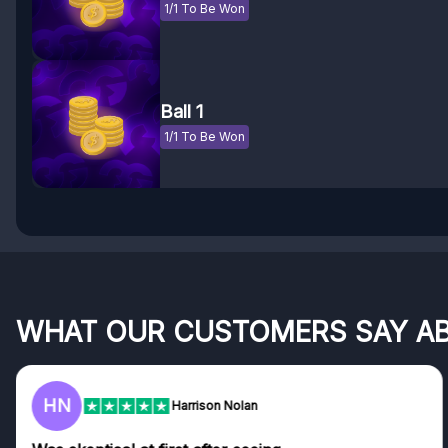
1/1 To Be Won
Ball 1
1/1 To Be Won
WHAT OUR CUSTOMERS SAY A
F
Frazer