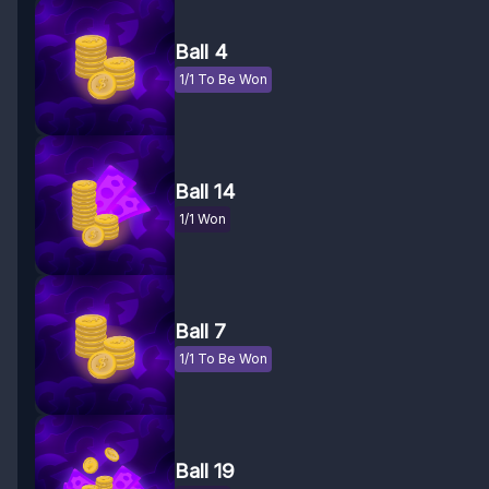
Ball 4
1/1 To Be Won
Ball 14
1/1 Won
Ball 7
1/1 To Be Won
Ball 19