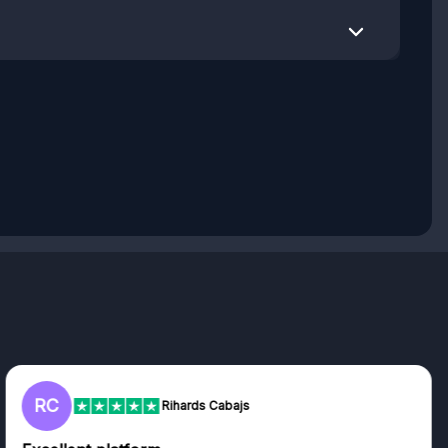
L
Lisa