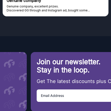
Excellent platform
Excellent platform. If you are dreaming about gaming setup but
cannot afford it, this might be...
Join our newsletter.
Stay in the loop.
Get The latest discounts plus 