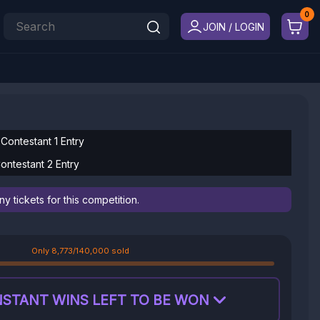
JOIN / LOGIN
 Contestant 1 Entry
ontestant 2 Entry
 tickets for this competition.
Only 8,773/140,000 sold
NSTANT WINS LEFT TO BE WON