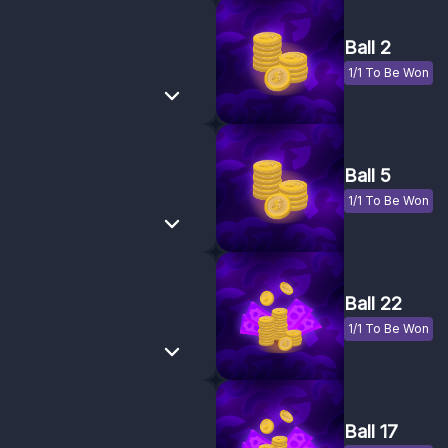
Ball 2
1/1 To Be Won
Ball 5
1/1 To Be Won
Ball 22
1/1 To Be Won
Ball 17