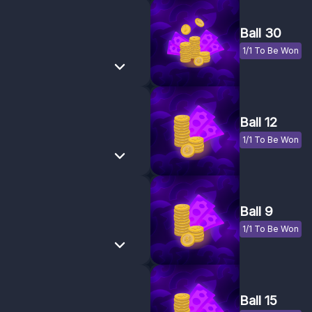
Ball 30
1/1 To Be Won
Ball 12
1/1 To Be Won
Ball 9
1/1 To Be Won
Ball 15