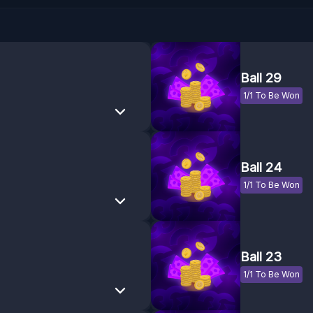
Ball 29
1/1 To Be Won
Ball 24
1/1 To Be Won
Ball 23
1/1 To Be Won