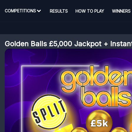
COMPETITIONS
RESULTS
HOW TO PLAY
WINNERS
Golden Balls £5,000 Jackpot + Instan