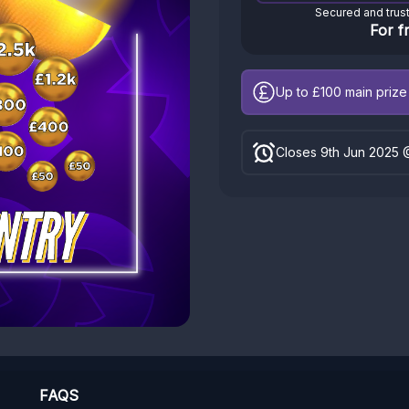
Secured and trus
For f
Up to £100
main prize 
Closes 9th Jun 2025 
FAQS