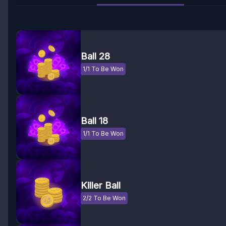
Ball 28
1/1 To Be Won
Ball 18
1/1 To Be Won
Killer Ball
2/2 To Be Won