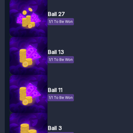
Ball 27
1/1 To Be Won
Ball 13
1/1 To Be Won
Ball 11
1/1 To Be Won
Ball 3