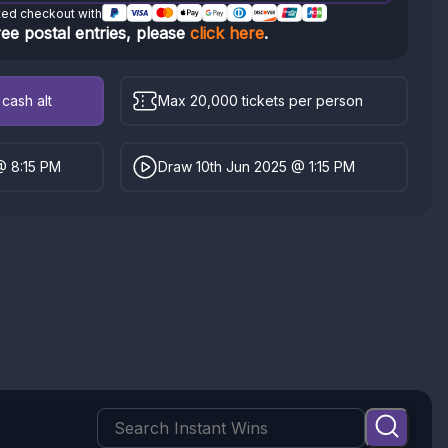
ted checkout with
ree postal entries, please
click here
.
cash alt
Max 20,000 tickets per person
@ 8:15 PM
Draw 10th Jun 2025 @ 1:15 PM