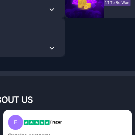
1/1 To Be Won
BOUT US
RC
Rihards Cabajs