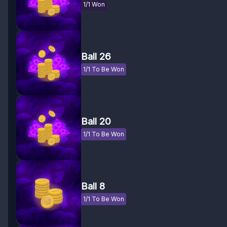
1/1 Won
Ball 26
1/1 To Be Won
Ball 20
1/1 To Be Won
Ball 8
1/1 To Be Won