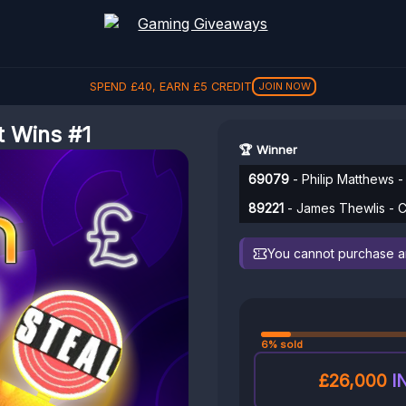
SPEND
£
40
, EARN
£
5
CREDIT
£
5
JOIN NOW
t Wins #1
🏆 Winner
69079
- Philip Matthews -
89221
- James Thewlis - C
You cannot purchase any
6% sold
£26,000
I