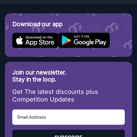
Download our app
Join our newsletter.
Stay in the loop.
Get The latest discounts plus
Competition Updates