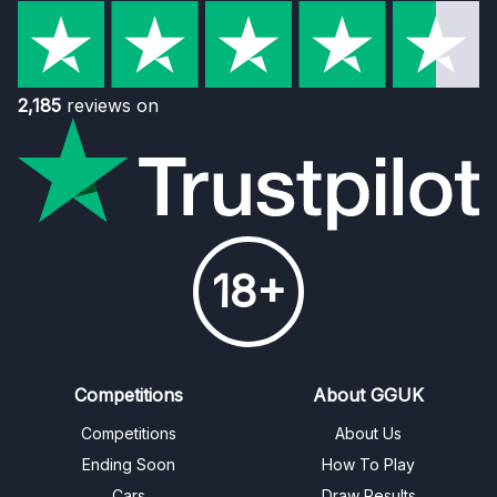
2,185
reviews on
18+
Competitions
About GGUK
Competitions
About Us
Ending Soon
How To Play
Cars
Draw Results