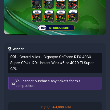
🏆 Winner
901
- Gerard Miles - Gigabyte GeForce RTX 4080
Super GPU+ 120+ Instant Wins #6 or 4070 Ti Super
GPU
You cannot purchase any tickets for this
competition.
Only 3,554/4,000 sold