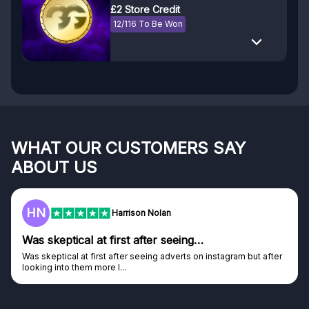
£2 Store Credit
12/116 To Be Won
WHAT OUR CUSTOMERS SAY
ABOUT US
F
Frazer
Genuine company
after
Genuine company, excellent prizes.
Discovered GG through and Instagram ad, bought some...