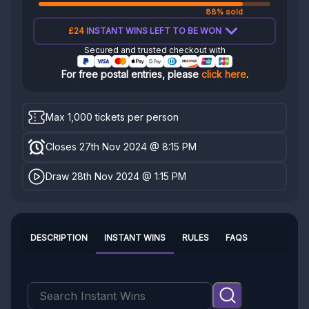
88% sold
£24
INSTANT WINS LEFT TO BE WON
Secured and trusted checkout with
For free postal entries, please
click here
.
Max 1,000 tickets per person
Closes 27th Nov 2024 @ 8:15 PM
Draw 28th Nov 2024 @ 1:15 PM
DESCRIPTION
INSTANT WINS
RULES
FAQS