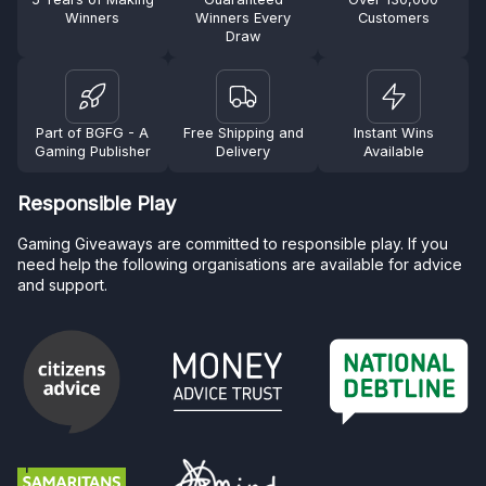
Winners
Winners Every
Customers
Draw
Part of BGFG - A
Free Shipping and
Instant Wins
Gaming Publisher
Delivery
Available
Responsible Play
Gaming Giveaways are committed to responsible play. If you
need help the following organisations are available for advice
and support.