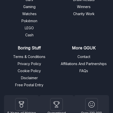
Gaming
Winners
Watches
Charity Work
Pokémon
LEGO
Cash
Boring Stuff
More GGUK
Terms & Conditions
Contact
Privacy Policy
Affiliations And Partnerships
Cookie Policy
FAQs
Disclaimer
Free Postal Entry
5 Years of Making
Guaranteed
Over 130,000