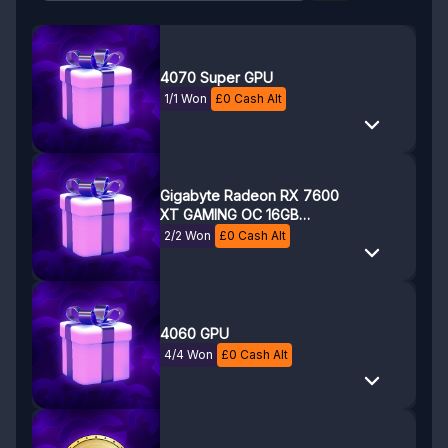
4070 Super GPU
1/1 Won
£
0
Cash Alt
Gigabyte Radeon RX 7600
XT GAMING OC 16GB
GDDR6 Graphics Card
2/2 Won
£
0
Cash Alt
4060 GPU
4/4 Won
£
0
Cash Alt