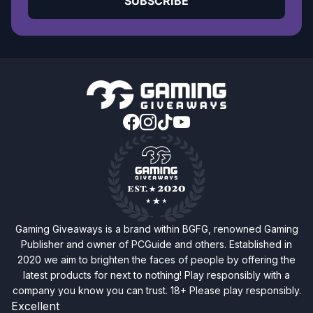
SUBSCRIBE
Gaming Giveaways is a brand within BGFG, renowned Gaming
Publisher and owner of PCGuide and others. Established in
2020 we aim to brighten the faces of people by offering the
latest products for next to nothing! Play responsibly with a
company you know you can trust. 18+ Please play responsibly.
Excellent