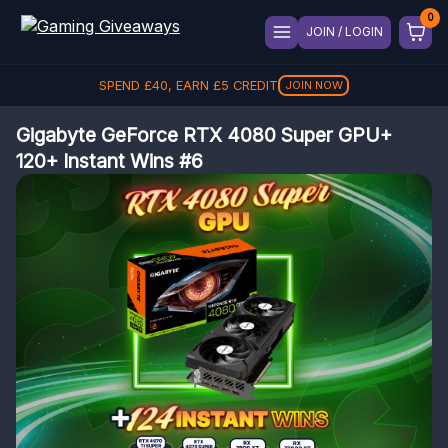
JOIN / LOGIN
SPEND
£
40
, EARN
£
5
CREDIT
JOIN NOW
Gigabyte GeForce RTX 4080 Super GPU+
120+ Instant Wins #6