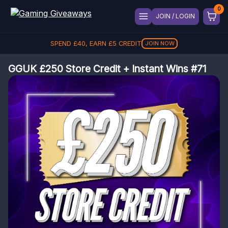
JOIN / LOGIN
SPEND
£
40
, EARN
£
5
CREDIT
JOIN NOW
GGUK £250 Store Credit + Instant Wins #71