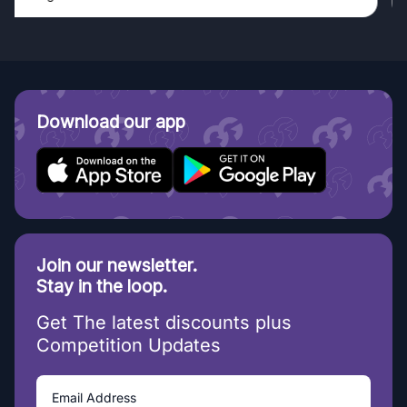
Download our app
Join our newsletter.
Stay in the loop.
Get The latest discounts plus
Competition Updates