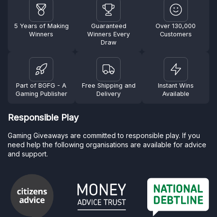
5 Years of Making
Guaranteed
Over 130,000
Winners
Winners Every
Customers
Draw
Part of BGFG - A
Free Shipping and
Instant Wins
Gaming Publisher
Delivery
Available
Responsible Play
Gaming Giveaways are committed to responsible play. If you
need help the following organisations are available for advice
and support.