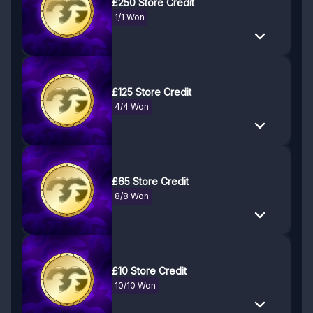
£250 Store Credit
1/1 Won
£125 Store Credit
4/4 Won
£65 Store Credit
8/8 Won
£10 Store Credit
10/10 Won