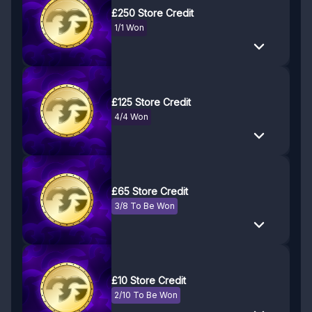
£250 Store Credit
1/1 Won
£125 Store Credit
4/4 Won
£65 Store Credit
3/8 To Be Won
£10 Store Credit
2/10 To Be Won