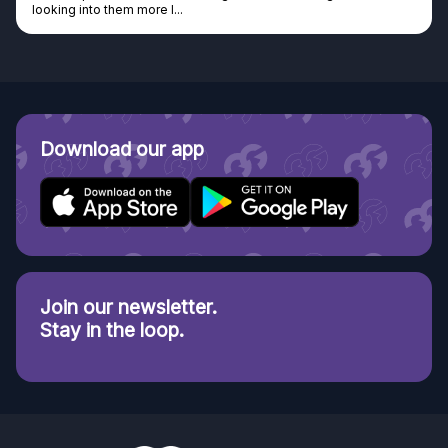
looking into them more I...
Download our app
Join our newsletter.
Stay in the loop.