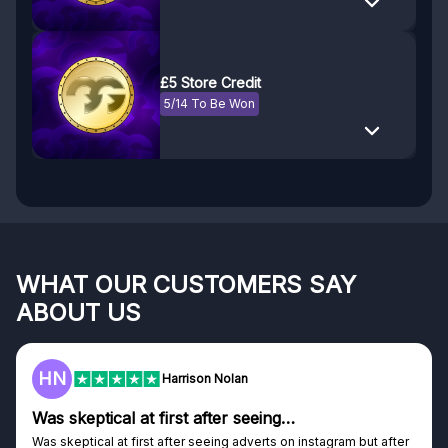
£5 Store Credit
5/14 To Be Won
WHAT OUR CUSTOMERS SAY
ABOUT US
HN
Harrison Nolan
Was skeptical at first after seeing…
Was skeptical at first after seeing adverts on instagram but after