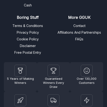
Cash
Boring Stuff
More GGUK
Terms & Conditions
Contact
Privacy Policy
Affiliations And Partnerships
Cookie Policy
FAQs
Disclaimer
Free Postal Entry
5 Years of Making
Guaranteed
Over 130,000
Winners
Winners Every
Customers
Draw