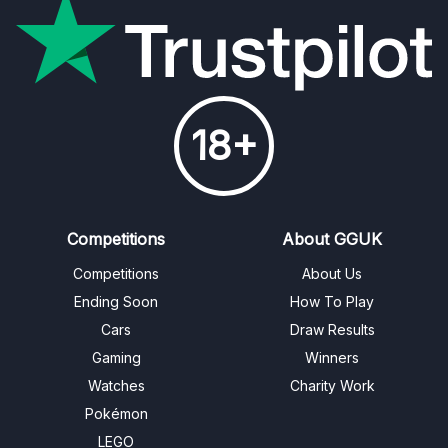
18+
Competitions
About GGUK
Competitions
About Us
Ending Soon
How To Play
Cars
Draw Results
Gaming
Winners
Watches
Charity Work
Pokémon
LEGO