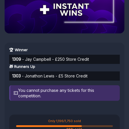
🏆 Winner
1309
- Jay Campbell - £250 Store Credit
🎁 Runners Up
1303
- Jonathon Lewis - £5 Store Credit
You cannot purchase any tickets for this
competition.
Only 1,196/1,750 sold