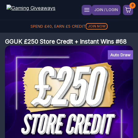
JOIN / LOGIN
SPEND
£
40
, EARN
£
5
CREDIT
JOIN NOW
GGUK £250 Store Credit + Instant Wins #68
Auto Draw