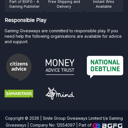
Part of BGFG - A
Free Shipping and
Instant Wins
Gaming Publisher
Delivery
Available
Responsible Play
Gaming Giveaways are committed to responsible play. If you
need help the following organisations are available for advice
and support.
Copyright © 2026 | Smile Group Giveaways Limited t/a Gaming
Giveaways | Company No: 12554097 |
Part of