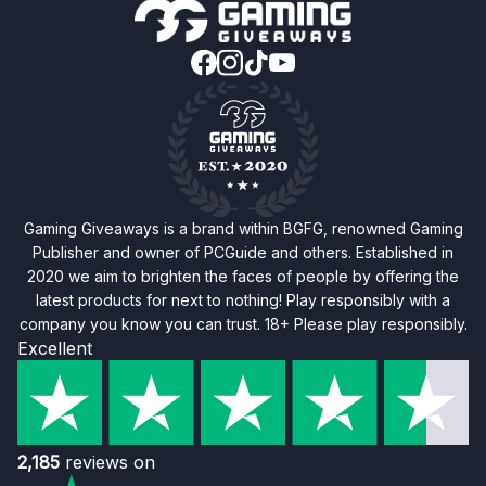
Gaming Giveaways is a brand within BGFG, renowned Gaming
Publisher and owner of PCGuide and others. Established in
2020 we aim to brighten the faces of people by offering the
latest products for next to nothing! Play responsibly with a
company you know you can trust. 18+ Please play responsibly.
Excellent
2,185
reviews on