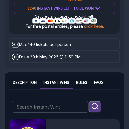
68% sold
£240
INSTANT WINS LEFT TO BE WON
Secured and trusted checkout with
For free postal entries, please
click here
.
Max 140 tickets per person
Draw 29th May 2026 @ 11:59 PM
DESCRIPTION
INSTANT WINS
RULES
FAQS