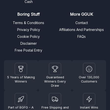
Cash
Boring Stuff
More GGUK
Terms & Conditions
Contact
Privacy Policy
Affiliations And Partnerships
Cookie Policy
FAQs
Disclaimer
Free Postal Entry
5 Years of Making
Guaranteed
Over 130,000
Winners
Winners Every
Customers
Draw
Part of BGFG - A
Free Shipping and
Instant Wins