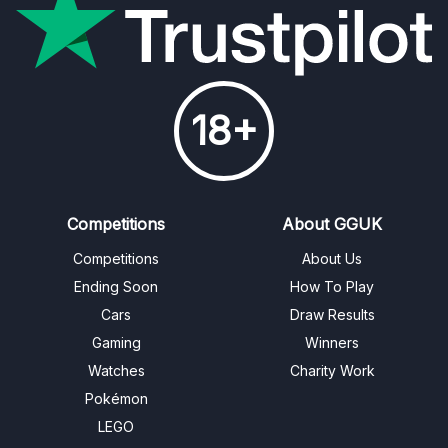
18+
Competitions
About GGUK
Competitions
About Us
Ending Soon
How To Play
Cars
Draw Results
Gaming
Winners
Watches
Charity Work
Pokémon
LEGO