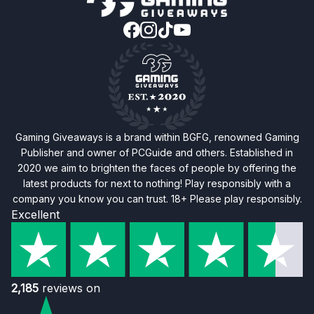
Gaming Giveaways is a brand within BGFG, renowned Gaming
Publisher and owner of PCGuide and others. Established in
2020 we aim to brighten the faces of people by offering the
latest products for next to nothing! Play responsibly with a
company you know you can trust. 18+ Please play responsibly.
Excellent
2,185
reviews on