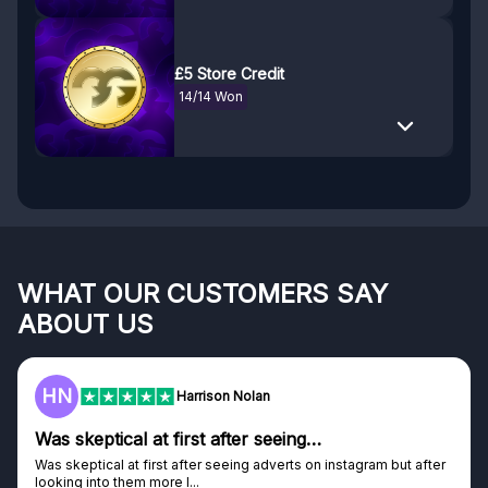
£5 Store Credit
14/14 Won
WHAT OUR CUSTOMERS SAY
ABOUT US
HN
Harrison Nolan
Was skeptical at first after seeing…
Was skeptical at first after seeing adverts on instagram but after
looking into them more I...