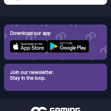
Download our app
Join our newsletter.
Stay in the loop.