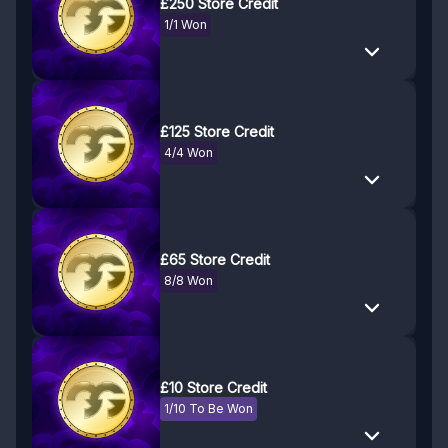
£250 Store Credit
1/1 Won
£125 Store Credit
4/4 Won
£65 Store Credit
8/8 Won
£10 Store Credit
1/10 To Be Won