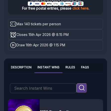
For free postal entries, please
click here
.
Max 140 tickets per person
Closes 15th Apr 2026 @ 8:15 PM
Draw 16th Apr 2026 @ 1:15 PM
DESCRIPTION
INSTANT WINS
RULES
FAQS