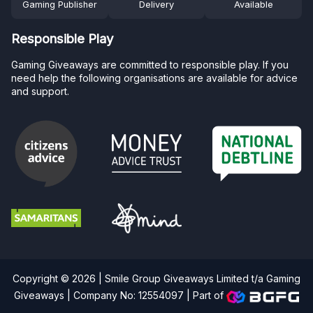
Gaming Publisher
Delivery
Available
Responsible Play
Gaming Giveaways are committed to responsible play. If you
need help the following organisations are available for advice
and support.
Copyright © 2026 | Smile Group Giveaways Limited t/a Gaming
Giveaways | Company No: 12554097 |
Part of