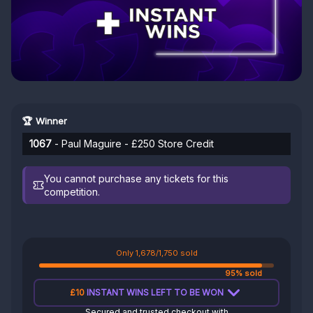
🏆 Winner
1067
- Paul Maguire - £250 Store Credit
You cannot purchase any tickets for this
competition.
Only 1,678/1,750 sold
95% sold
£10
INSTANT WINS LEFT TO BE WON
Secured and trusted checkout with