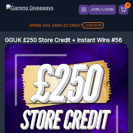
JOIN / LOGIN
SPEND
£
40
, EARN
£
5
CREDIT
JOIN NOW
GGUK £250 Store Credit + Instant Wins #56