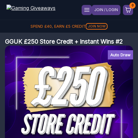
JOIN / LOGIN
SPEND
£
40
, EARN
£
5
CREDIT
JOIN NOW
GGUK £250 Store Credit + Instant Wins #2
Auto Draw