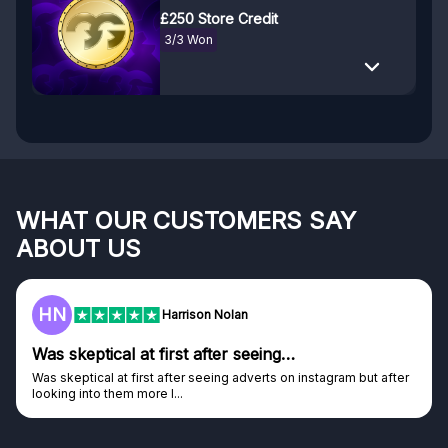
£250 Store Credit
3/3 Won
WHAT OUR CUSTOMERS SAY
ABOUT US
HN
Harrison Nolan
Was skeptical at first after seeing…
Was skeptical at first after seeing adverts on instagram but after
looking into them more I...