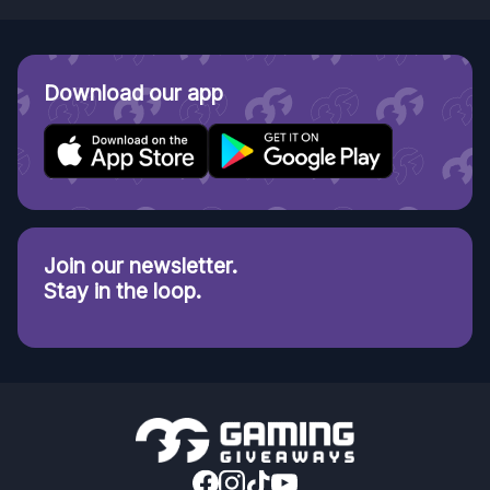
Download our app
Join our newsletter.
Stay in the loop.