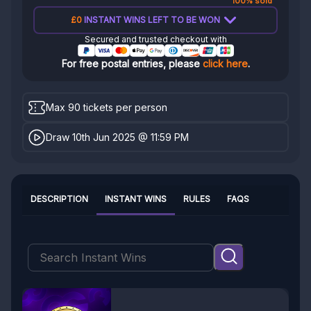
100% sold
£0
INSTANT WINS LEFT TO BE WON
Secured and trusted checkout with
For free postal entries, please
click here
.
Max 90 tickets per person
Draw 10th Jun 2025 @ 11:59 PM
DESCRIPTION
INSTANT WINS
RULES
FAQS