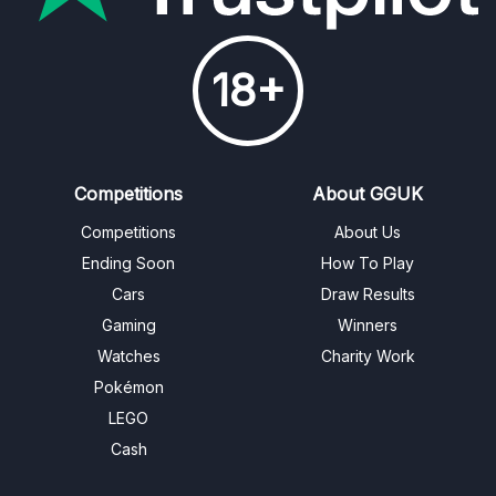
18+
Competitions
About GGUK
Competitions
About Us
Ending Soon
How To Play
Cars
Draw Results
Gaming
Winners
Watches
Charity Work
Pokémon
LEGO
Cash