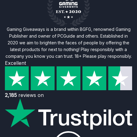
Gaming Giveaways is a brand within BGFG, renowned Gaming
Publisher and owner of PCGuide and others. Established in
2020 we aim to brighten the faces of people by offering the
latest products for next to nothing! Play responsibly with a
company you know you can trust. 18+ Please play responsibly.
Excellent
2,185
reviews on