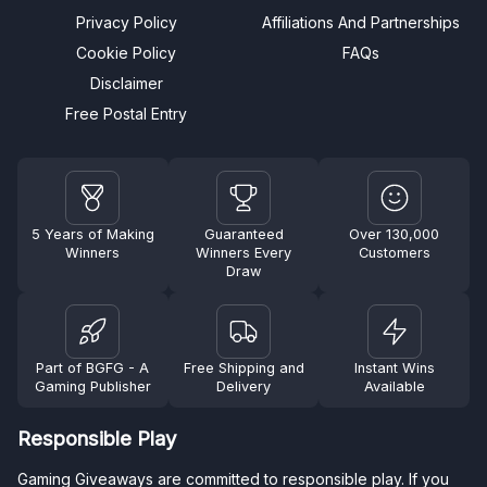
Privacy Policy
Affiliations And Partnerships
Cookie Policy
FAQs
Disclaimer
Free Postal Entry
5 Years of Making
Guaranteed
Over 130,000
Winners
Winners Every
Customers
Draw
Part of BGFG - A
Free Shipping and
Instant Wins
Gaming Publisher
Delivery
Available
Responsible Play
Gaming Giveaways are committed to responsible play. If you