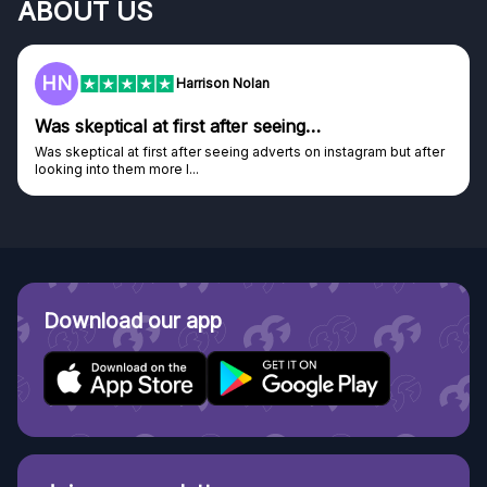
ABOUT US
HN
Harrison Nolan
Was skeptical at first after seeing…
Was skeptical at first after seeing adverts on instagram but after
looking into them more I...
Download our app