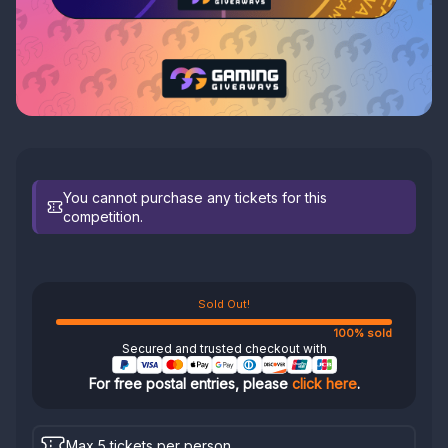
You cannot purchase any tickets for this
competition.
Sold Out!
100% sold
Secured and trusted checkout with
For free postal entries, please
click here
.
Max 5 tickets per person