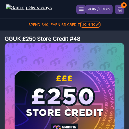
JOIN / LOGIN
SPEND
£
40
, EARN
£
5
CREDIT
JOIN NOW
GGUK £250 Store Credit #48