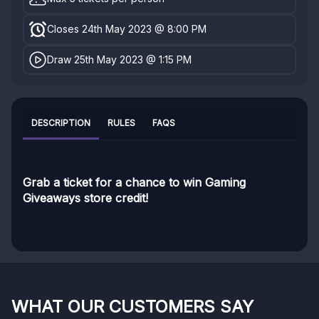
Closes 24th May 2023 @ 8:00 PM
Draw 25th May 2023 @ 1:15 PM
DESCRIPTION
RULES
FAQS
Grab a ticket for a chance to win Gaming
Giveaways store credit!
WHAT OUR CUSTOMERS SAY