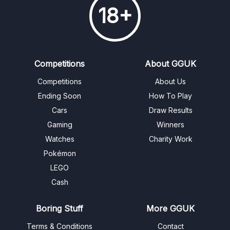
18+
Competitions
About GGUK
Competitions
About Us
Ending Soon
How To Play
Cars
Draw Results
Gaming
Winners
Watches
Charity Work
Pokémon
LEGO
Cash
Boring Stuff
More GGUK
Terms & Conditions
Contact