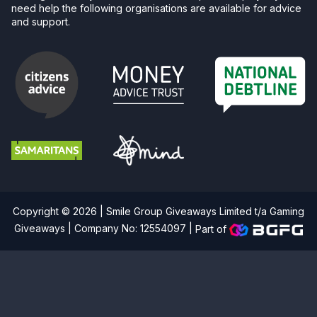
need help the following organisations are available for advice
and support.
Copyright © 2026 | Smile Group Giveaways Limited t/a Gaming
Giveaways | Company No: 12554097 |
Part of