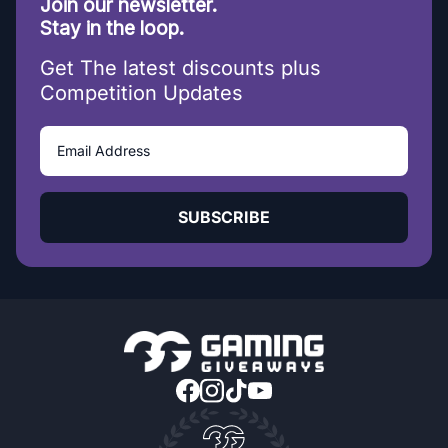
Join our newsletter.
Stay in the loop.
Get The latest discounts plus
Competition Updates
SUBSCRIBE