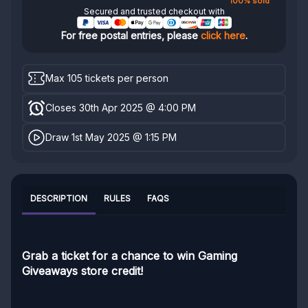
100% sold
Secured and trusted checkout with
For free postal entries, please
click here
.
Max 105 tickets per person
Closes 30th Apr 2025 @ 4:00 PM
Draw 1st May 2025 @ 1:15 PM
DESCRIPTION
RULES
FAQS
Grab a ticket for a chance to win Gaming
Giveaways store credit!