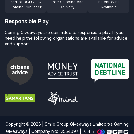
Part of BGFG - A
Free Shipping and
Instant Wins
Gaming Publisher
Delivery
Available
Responsible Play
Gaming Giveaways are committed to responsible play. If you
need help the following organisations are available for advice
and support.
Copyright © 2026 | Smile Group Giveaways Limited t/a Gaming
Giveaways | Company No: 12554097 |
Part of