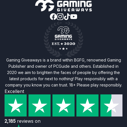
Gaming Giveaways is a brand within BGFG, renowned Gaming
Publisher and owner of PCGuide and others. Established in
2020 we aim to brighten the faces of people by offering the
latest products for next to nothing! Play responsibly with a
company you know you can trust. 18+ Please play responsibly.
Excellent
2,185
reviews on