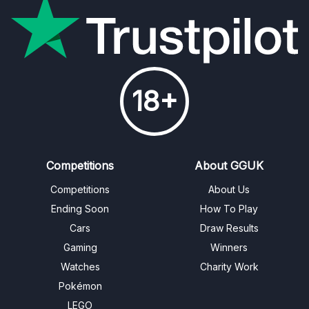
18+
Competitions
About GGUK
Competitions
About Us
Ending Soon
How To Play
Cars
Draw Results
Gaming
Winners
Watches
Charity Work
Pokémon
LEGO