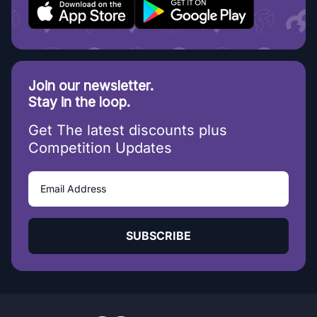
Join our newsletter.
Stay in the loop.
Get The latest discounts plus
Competition Updates
SUBSCRIBE