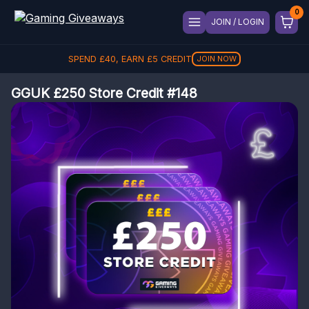
JOIN / LOGIN
SPEND
£
40
, EARN
£
5
CREDIT
JOIN NOW
GGUK £250 Store Credit #148