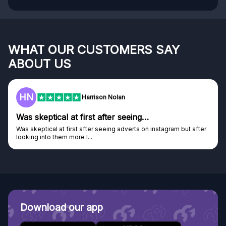
WHAT OUR CUSTOMERS SAY
ABOUT US
F
Harrison Nolan
tical at first after seeing…
Genuine 
al at first after seeing adverts on instagram but after
Genuine comp
o them more I...
Discovered G
Download our app