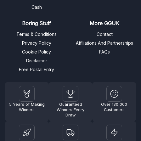
Cash
Boring Stuff
More GGUK
Terms & Conditions
Contact
Privacy Policy
Affiliations And Partnerships
Cookie Policy
FAQs
Disclaimer
Free Postal Entry
5 Years of Making
Guaranteed
Over 130,000
Winners
Winners Every
Customers
Draw