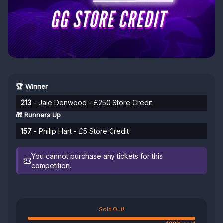
🏆 Winner
213
- Jaie Denwood - £250 Store Credit
🎁 Runners Up
157
- Philip Hart - £5 Store Credit
You cannot purchase any tickets for this
competition.
Sold Out!