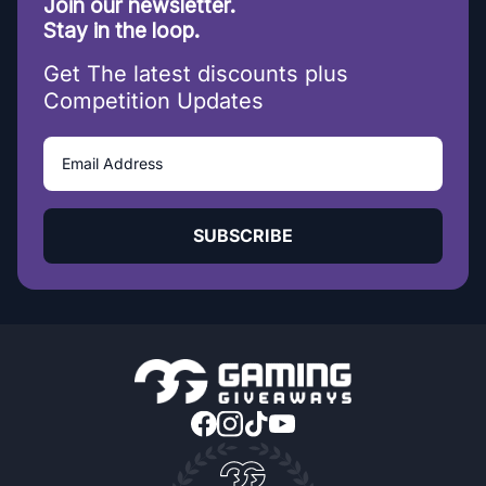
Join our newsletter.
Stay in the loop.
Get The latest discounts plus
Competition Updates
SUBSCRIBE