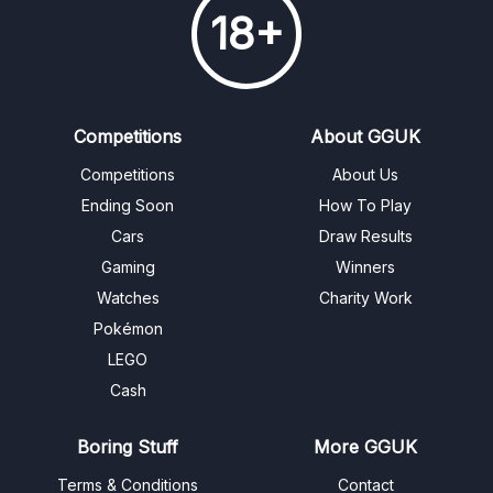
18+
Competitions
About GGUK
Competitions
About Us
Ending Soon
How To Play
Cars
Draw Results
Gaming
Winners
Watches
Charity Work
Pokémon
LEGO
Cash
Boring Stuff
More GGUK
Terms & Conditions
Contact