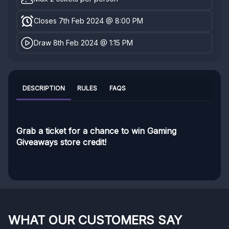
Closes 7th Feb 2024 @ 8:00 PM
Draw 8th Feb 2024 @ 1:15 PM
DESCRIPTION
RULES
FAQS
Grab a ticket for a chance to win Gaming
Giveaways store credit!
WHAT OUR CUSTOMERS SAY