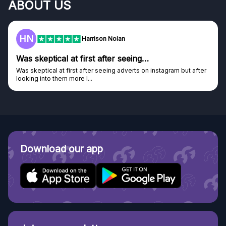
ABOUT US
HN
Harrison Nolan
Was skeptical at first after seeing…
Was skeptical at first after seeing adverts on instagram but after
looking into them more I...
Download our app