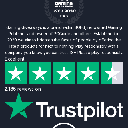
Gaming Giveaways is a brand within BGFG, renowned Gaming
Publisher and owner of PCGuide and others. Established in
2020 we aim to brighten the faces of people by offering the
latest products for next to nothing! Play responsibly with a
company you know you can trust. 18+ Please play responsibly.
Excellent
2,185
reviews on