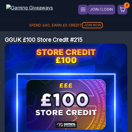
JOIN / LOGIN
SPEND
£
40
, EARN
£
5
CREDIT
JOIN NOW
GGUK £100 Store Credit #215