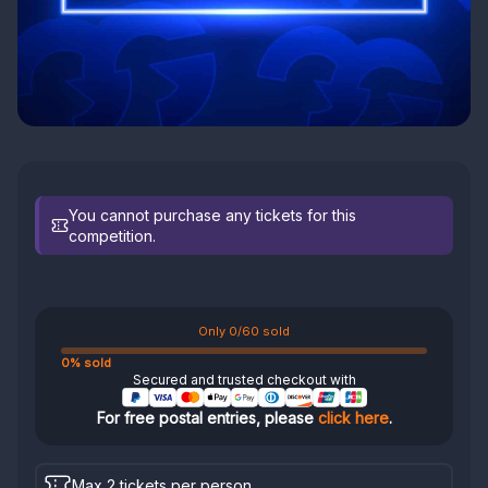
You cannot purchase any tickets for this
competition.
Only 0/60 sold
0% sold
Secured and trusted checkout with
For free postal entries, please
click here
.
Max 2 tickets per person