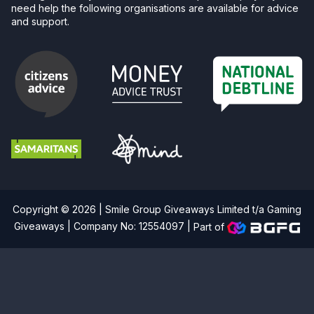
need help the following organisations are available for advice
and support.
Copyright © 2026 | Smile Group Giveaways Limited t/a Gaming
Giveaways | Company No: 12554097 |
Part of