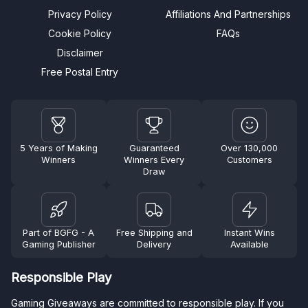
Privacy Policy
Affiliations And Partnerships
Cookie Policy
FAQs
Disclaimer
Free Postal Entry
5 Years of Making
Guaranteed
Over 130,000
Winners
Winners Every
Customers
Draw
Part of BGFG - A
Free Shipping and
Instant Wins
Gaming Publisher
Delivery
Available
Responsible Play
Gaming Giveaways are committed to responsible play. If you