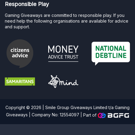
Responsible Play
Gaming Giveaways are committed to responsible play. If you
need help the following organisations are available for advice
and support.
Copyright © 2026 | Smile Group Giveaways Limited t/a Gaming
Giveaways | Company No: 12554097 |
Part of