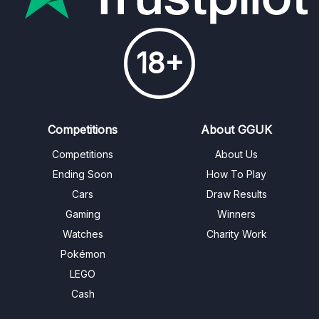
18+
Competitions
About GGUK
Competitions
About Us
Ending Soon
How To Play
Cars
Draw Results
Gaming
Winners
Watches
Charity Work
Pokémon
LEGO
Cash