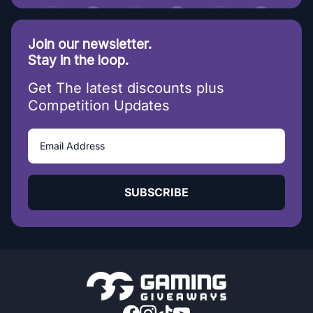
Join our newsletter.
Stay in the loop.
Get The latest discounts plus
Competition Updates
SUBSCRIBE