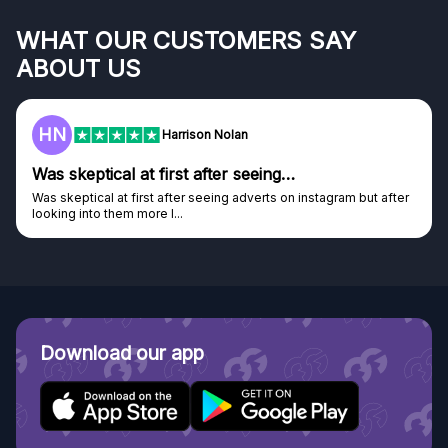
WHAT OUR CUSTOMERS SAY
ABOUT US
HN
Harrison Nolan
Was skeptical at first after seeing…
Was skeptical at first after seeing adverts on instagram but after
looking into them more I...
Download our app