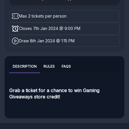
Max 2 tickets per person
Closes 7th Jan 2024 @ 9:00 PM
Draw 8th Jan 2024 @ 1:15 PM
DESCRIPTION
RULES
FAQS
Grab a ticket for a chance to win Gaming
Giveaways store credit!