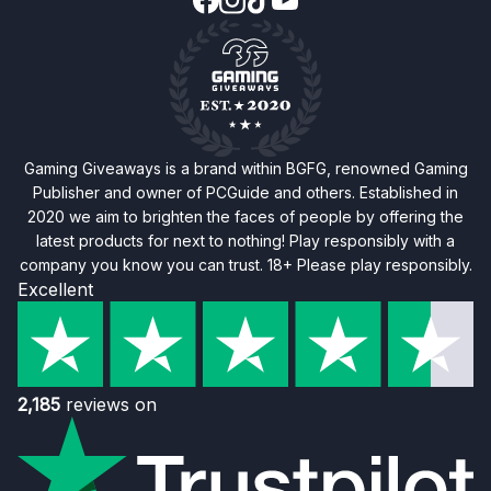
Gaming Giveaways is a brand within BGFG, renowned Gaming
Publisher and owner of PCGuide and others. Established in
2020 we aim to brighten the faces of people by offering the
latest products for next to nothing! Play responsibly with a
company you know you can trust. 18+ Please play responsibly.
Excellent
2,185
reviews on