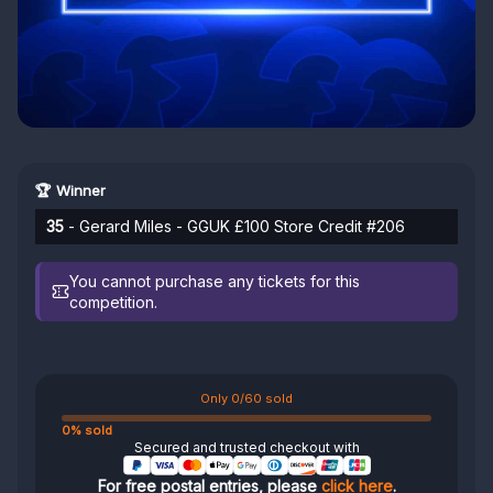
🏆 Winner
35
- Gerard Miles - GGUK £100 Store Credit #206
You cannot purchase any tickets for this
competition.
Only 0/60 sold
0% sold
Secured and trusted checkout with
For free postal entries, please
click here
.