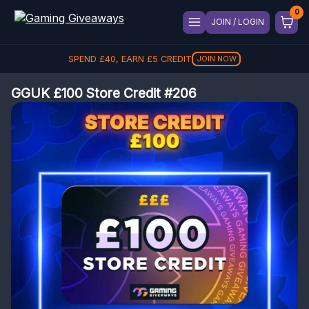
JOIN / LOGIN
SPEND
£
40
, EARN
£
5
CREDIT
JOIN NOW
GGUK £100 Store Credit #206