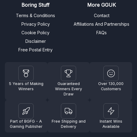
Boring Stuff
More GGUK
Terms & Conditions
Contact
Privacy Policy
Affiliations And Partnerships
Cookie Policy
FAQs
Disclaimer
Free Postal Entry
5 Years of Making
Guaranteed
Over 130,000
Winners
Winners Every
Customers
Draw
Part of BGFG - A
Free Shipping and
Instant Wins
Gaming Publisher
Delivery
Available