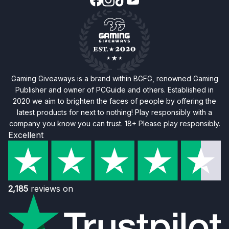
Gaming Giveaways is a brand within BGFG, renowned Gaming
Publisher and owner of PCGuide and others. Established in
2020 we aim to brighten the faces of people by offering the
latest products for next to nothing! Play responsibly with a
company you know you can trust. 18+ Please play responsibly.
Excellent
2,185
reviews on