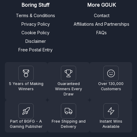
Boring Stuff
More GGUK
Terms & Conditions
Contact
Privacy Policy
Affiliations And Partnerships
Cookie Policy
FAQs
Disclaimer
Free Postal Entry
5 Years of Making
Guaranteed
Over 130,000
Winners
Winners Every
Customers
Draw
Part of BGFG - A
Free Shipping and
Instant Wins
Gaming Publisher
Delivery
Available