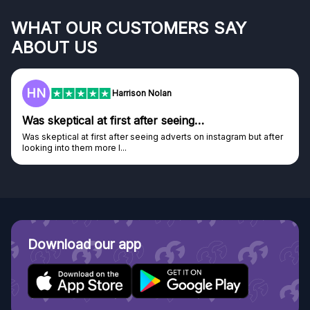
WHAT OUR CUSTOMERS SAY
ABOUT US
HN
Harrison Nolan
Was skeptical at first after seeing…
Was skeptical at first after seeing adverts on instagram but after
looking into them more I...
Download our app