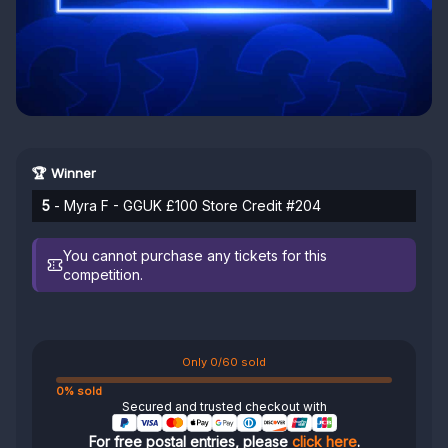
🏆 Winner
5
- Myra F - GGUK £100 Store Credit #204
You cannot purchase any tickets for this
competition.
Only 0/60 sold
0% sold
Secured and trusted checkout with
For free postal entries, please
click here
.