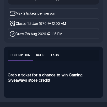
Max 2 tickets per person
Closes 1st Jan 1970 @ 12:00 AM
Draw 7th Aug 2026 @ 1:15 PM
DESCRIPTION
RULES
FAQS
Grab a ticket for a chance to win Gaming
Giveaways store credit!