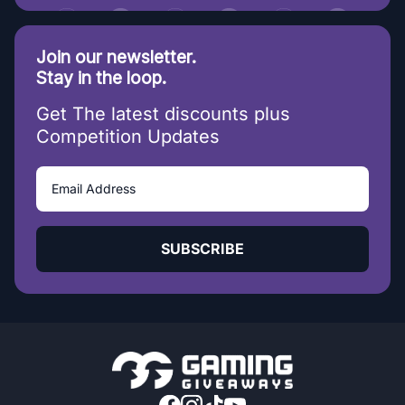
Join our newsletter.
Stay in the loop.
Get The latest discounts plus
Competition Updates
SUBSCRIBE