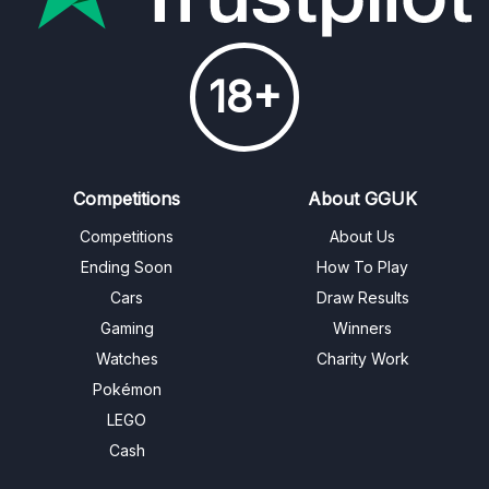
18+
Competitions
About GGUK
Competitions
About Us
Ending Soon
How To Play
Cars
Draw Results
Gaming
Winners
Watches
Charity Work
Pokémon
LEGO
Cash