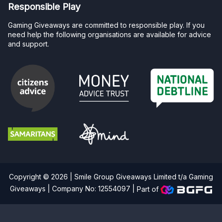
Responsible Play
Gaming Giveaways are committed to responsible play. If you
need help the following organisations are available for advice
and support.
Copyright © 2026 | Smile Group Giveaways Limited t/a Gaming
Giveaways | Company No: 12554097 |
Part of