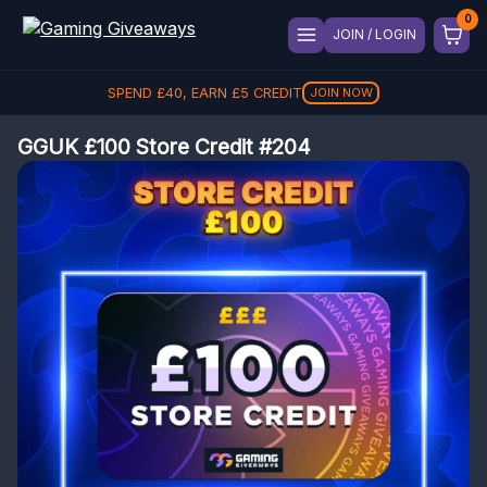
JOIN / LOGIN
SPEND
£
40
, EARN
£
5
CREDIT
JOIN NOW
GGUK £100 Store Credit #204