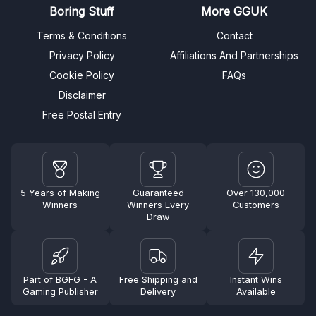
Boring Stuff
More GGUK
Terms & Conditions
Contact
Privacy Policy
Affiliations And Partnerships
Cookie Policy
FAQs
Disclaimer
Free Postal Entry
5 Years of Making
Guaranteed
Over 130,000
Winners
Winners Every
Customers
Draw
Part of BGFG - A
Free Shipping and
Instant Wins
Gaming Publisher
Delivery
Available