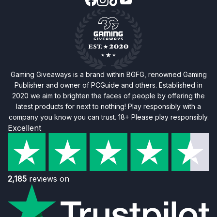
Gaming Giveaways is a brand within BGFG, renowned Gaming
Publisher and owner of PCGuide and others. Established in
2020 we aim to brighten the faces of people by offering the
latest products for next to nothing! Play responsibly with a
company you know you can trust. 18+ Please play responsibly.
Excellent
2,185
reviews on