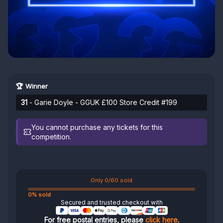
🏆 Winner
31
- Garie Doyle - GGUK £100 Store Credit #199
You cannot purchase any tickets for this
competition.
Only 0/60 sold
0% sold
Secured and trusted checkout with
For free postal entries, please
click here
.