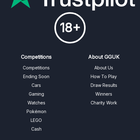
18+
Competitions
About GGUK
Competitions
About Us
Ending Soon
How To Play
Cars
Draw Results
Gaming
Winners
Watches
Charity Work
Pokémon
LEGO
Cash