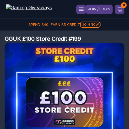
JOIN / LOGIN
SPEND
£
40
, EARN
£
5
CREDIT
JOIN NOW
GGUK £100 Store Credit #199