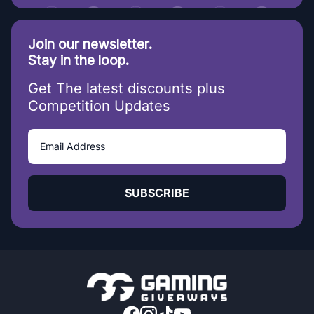
Join our newsletter.
Stay in the loop.
Get The latest discounts plus
Competition Updates
SUBSCRIBE