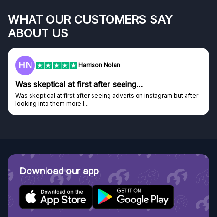
WHAT OUR CUSTOMERS SAY
ABOUT US
HN
Harrison Nolan
Was skeptical at first after seeing…
Was skeptical at first after seeing adverts on instagram but after
looking into them more I...
Download our app