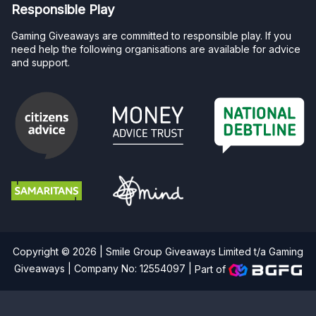
Responsible Play
Gaming Giveaways are committed to responsible play. If you
need help the following organisations are available for advice
and support.
Copyright © 2026 | Smile Group Giveaways Limited t/a Gaming
Giveaways | Company No: 12554097 |
Part of