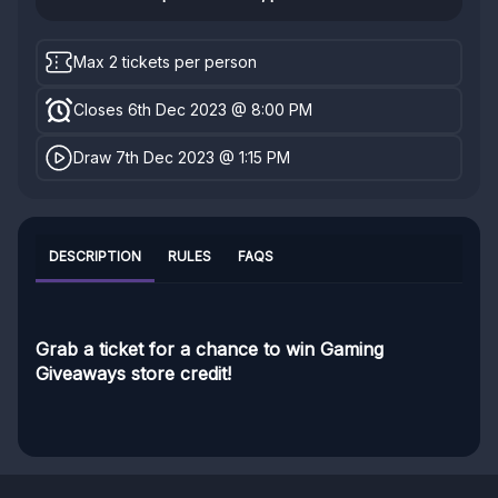
Max 2 tickets per person
Closes 6th Dec 2023 @ 8:00 PM
Draw 7th Dec 2023 @ 1:15 PM
DESCRIPTION
RULES
FAQS
Grab a ticket for a chance to win Gaming
Giveaways store credit!