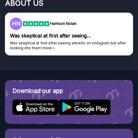
ABOUT US
HN
Harrison Nolan
Was skeptical at first after seeing…
Was skeptical at first after seeing adverts on instagram but after
looking into them more I...
Download our app