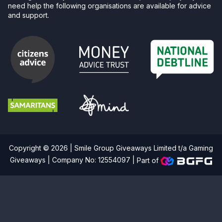
need help the following organisations are available for advice
and support.
Copyright © 2026 | Smile Group Giveaways Limited t/a Gaming
Giveaways | Company No: 12554097 |
Part of