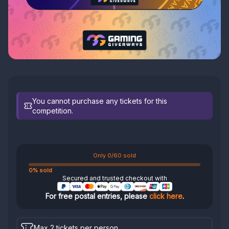
You cannot purchase any tickets for this
competition.
Only 0/60 sold
0% sold
Secured and trusted checkout with
For free postal entries, please
click here
.
Max 2 tickets per person