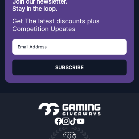
Join our newsletter.
Stay in the loop.
Get The latest discounts plus
Competition Updates
SUBSCRIBE