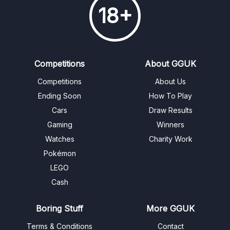
18+
Competitions
About GGUK
Competitions
About Us
Ending Soon
How To Play
Cars
Draw Results
Gaming
Winners
Watches
Charity Work
Pokémon
LEGO
Cash
Boring Stuff
More GGUK
Terms & Conditions
Contact