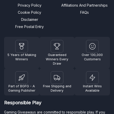
Privacy Policy
Affiliations And Partnerships
Cookie Policy
FAQs
Disclaimer
Free Postal Entry
5 Years of Making
Guaranteed
Over 130,000
Winners
Winners Every
Customers
Draw
Part of BGFG - A
Free Shipping and
Instant Wins
Gaming Publisher
Delivery
Available
Responsible Play
Gaming Giveaways are committed to responsible play. If you