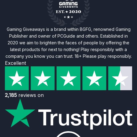
Gaming Giveaways is a brand within BGFG, renowned Gaming
Publisher and owner of PCGuide and others. Established in
2020 we aim to brighten the faces of people by offering the
latest products for next to nothing! Play responsibly with a
company you know you can trust. 18+ Please play responsibly.
Excellent
2,185
reviews on