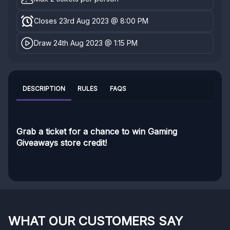
Closes 23rd Aug 2023 @ 8:00 PM
Draw 24th Aug 2023 @ 1:15 PM
DESCRIPTION
RULES
FAQS
Grab a ticket for a chance to win Gaming
Giveaways store credit!
WHAT OUR CUSTOMERS SAY