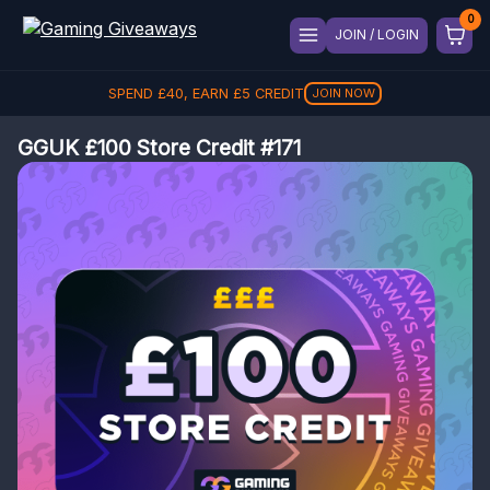
JOIN / LOGIN
SPEND
£
40
, EARN
£
5
CREDIT
JOIN NOW
GGUK £100 Store Credit #171