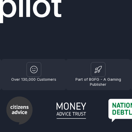
Over 130,000 Customers
Part of BGFG - A Gaming
Publisher