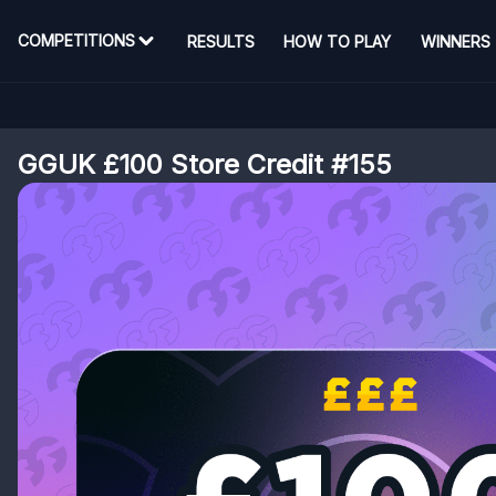
COMPETITIONS
RESULTS
HOW TO PLAY
WINNERS
GGUK £100 Store Credit #155