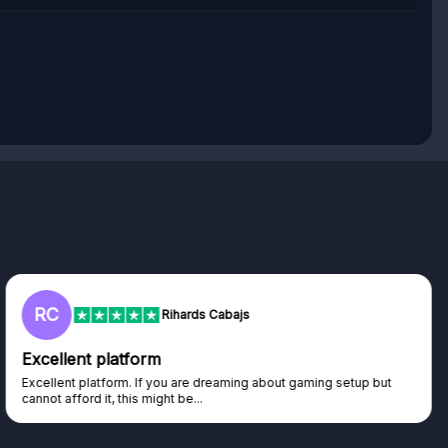
RC
Rihards Cabajs
Excellent platform
Excellent platform. If you are dreaming about gaming setup but
cannot afford it, this might be...