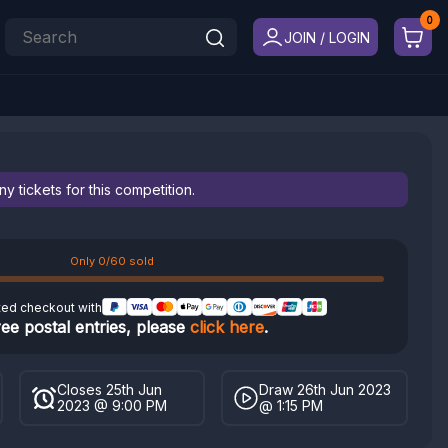
JOIN / LOGIN
 tickets for this competition.
Only 0/60 sold
ted checkout with
ree postal entries, please
click here
.
Closes 25th Jun
Draw 26th Jun 2023
2023 @ 9:00 PM
@ 1:15 PM