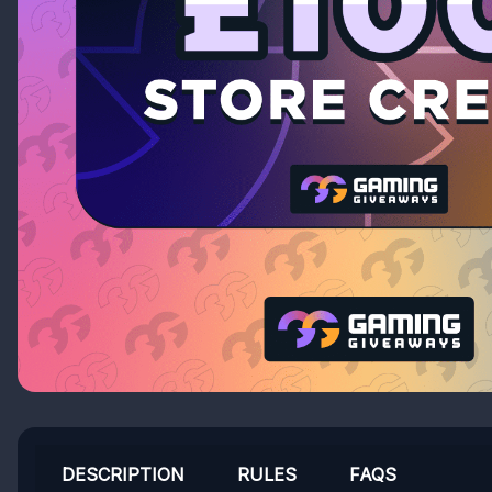
DESCRIPTION
RULES
FAQS