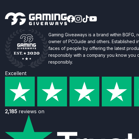
Gaming Giveaways is a brand within BGFG,
owner of PCGuide and others. Established i
faces of people by offering the latest produc
responsibly with a company you know you ca
responsibly.
Excellent
2,185
reviews on