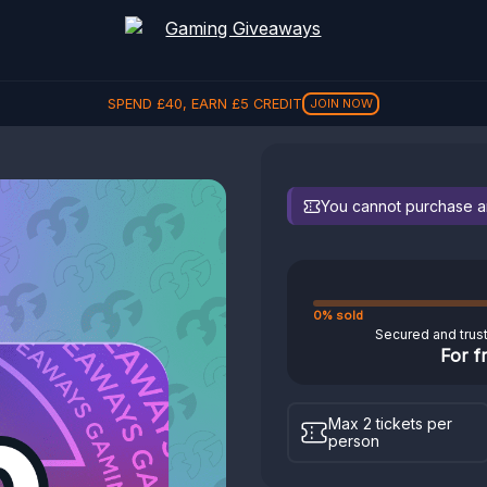
SPEND
£
40
, EARN
£
5
CREDIT
JOIN NOW
You cannot purchase any
0% sold
Secured and trus
For f
Max 2 tickets per
person