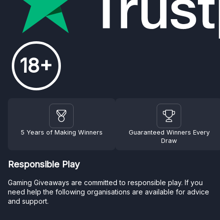
18+
5 Years of Making Winners
Guaranteed Winners Every
Draw
Responsible Play
Gaming Giveaways are committed to responsible play. If you
need help the following organisations are available for advice
and support.