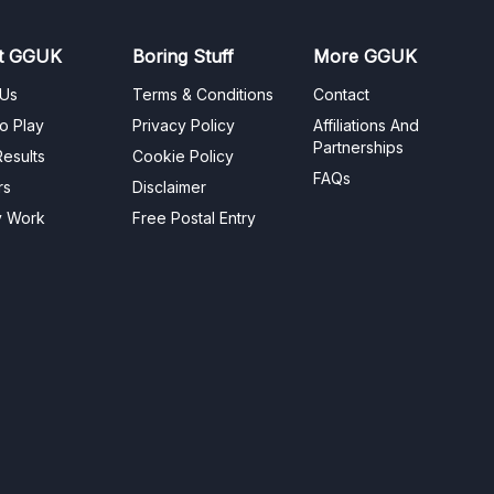
t GGUK
Boring Stuff
More GGUK
 Us
Terms & Conditions
Contact
o Play
Privacy Policy
Affiliations And
Partnerships
esults
Cookie Policy
FAQs
rs
Disclaimer
y Work
Free Postal Entry