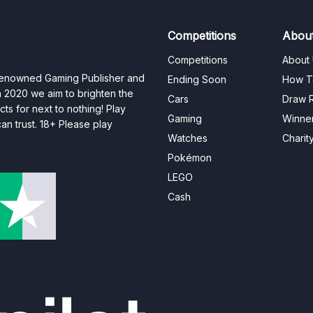
Competitions
Abou
Competitions
About
 renowned Gaming Publisher and
Ending Soon
How T
n 2020 we aim to brighten the
Cars
Draw R
ts for next to nothing! Play
Gaming
Winne
n trust. 18+ Please play
Watches
Charit
Pokémon
LEGO
Cash