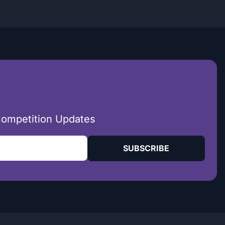
Competition Updates
SUBSCRIBE