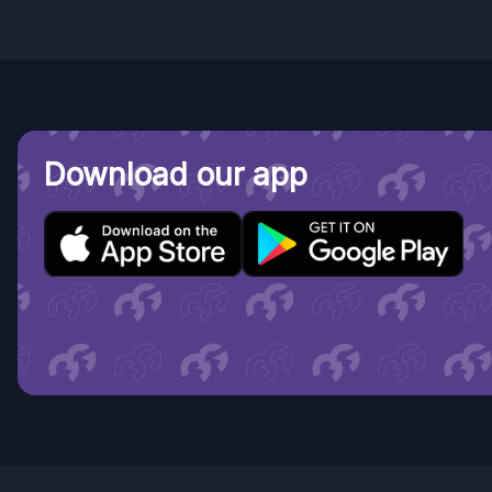
Download our app