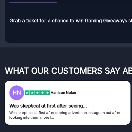
Grab a ticket for a chance to win Gaming Giveaways st
WHAT OUR CUSTOMERS SAY A
HN
Harrison Nolan
Was skeptical at first after seeing…
Was skeptical at first after seeing adverts on instagram but after
looking into them more I...