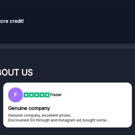
ore credit!
BOUT US
F
Frazer
Genuine company
Genuine company, excellent prizes.
Discovered GG through and Instagram ad, bought some...