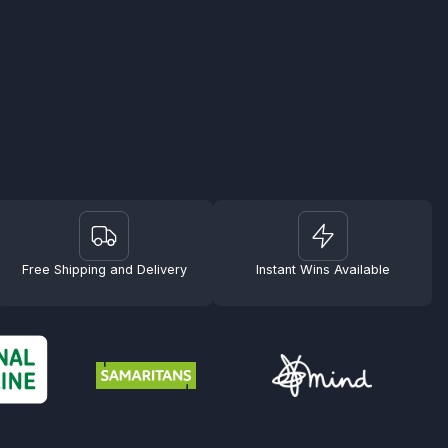
Free Shipping and Delivery
Instant Wins Available