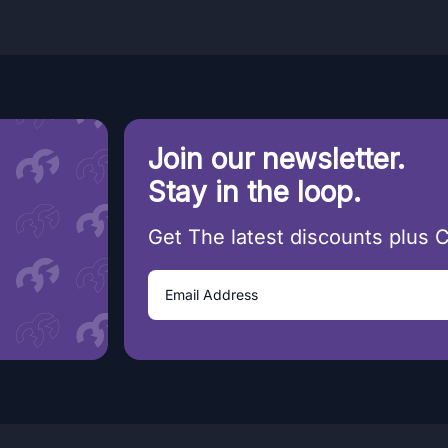
Join our newsletter.
Stay in the loop.
Get The latest discounts plus 